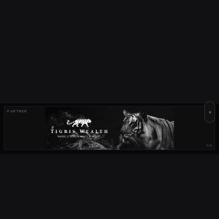
×
PARTNER
AD
OUR PARTNERS