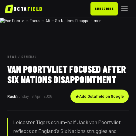
OCTA
FIELD
SUBSCRIBE
NEWS
/
GENERAL
VAN POORTVLIET FOCUSED AFTER
SIX NATIONS DISAPPOINTMENT
Ruck
Sunday, 19 April 2026
★
Add Octafield on Google
Leicester Tigers scrum-half Jack van Poortvliet
reflects on England's Six Nations struggles and