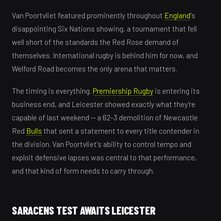
Van Poortvliet featured prominently throughout
England
's
disappointing Six Nations showing, a tournament that fell
well short of the standards the Red Rose demand of
themselves. International rugby is behind him for now, and
Welford Road becomes the only arena that matters.
The timing is everything.
Premiership Rugby
is entering its
business end, and Leicester showed exactly what they're
capable of last weekend — a 62-3 demolition of Newcastle
Red
Bulls
that sent a statement to every title contender in
the division. Van Poortvliet's ability to control tempo and
exploit defensive lapses was central to that performance,
and that kind of form needs to carry through.
SARACENS TEST AWAITS LEICESTER