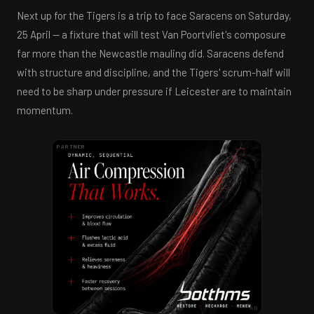
Next up for the Tigers is a trip to face Saracens on Saturday,
25 April — a fixture that will test Van Poortvliet's composure
far more than the Newcastle mauling did. Saracens defend
with structure and discipline, and the Tigers' scrum-half will
need to be sharp under pressure if Leicester are to maintain
momentum.
PARTNER
AD