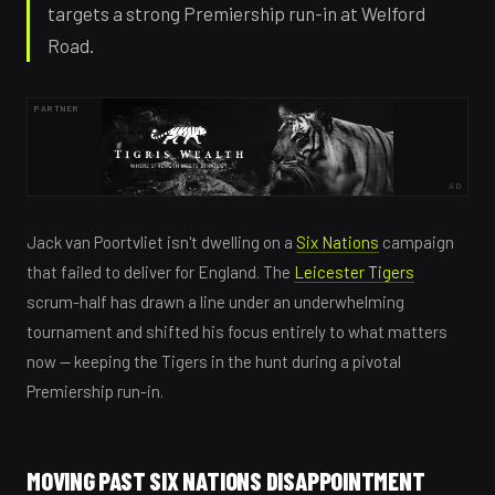
targets a strong Premiership run-in at Welford
Road.
PARTNER
AD
Jack van Poortvliet isn't dwelling on a
Six Nations
campaign
that failed to deliver for England. The
Leicester Tigers
scrum-half has drawn a line under an underwhelming
tournament and shifted his focus entirely to what matters
now — keeping the Tigers in the hunt during a pivotal
Premiership run-in.
MOVING PAST SIX NATIONS DISAPPOINTMENT