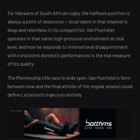
For followers of South African rugby, the halfback position is
always a point of obsession — local talent in that channel is
deep and relentless in its competition. Van Poortvliet
operates in that same high-pressure environment at club
level, and how he responds to international disappointment
with consistent domestic performances is the real measure
of his quality.
The Premiership title race is wide open. Van Poortvliet's form
between now and the final whistle of the regular season could
define Leicester's trajectory entirely.
PARTNER
AD