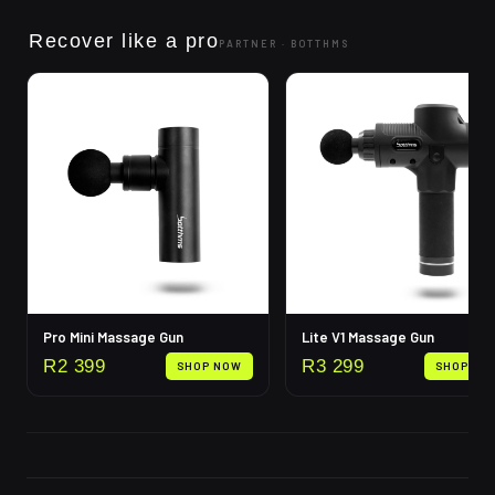
Recover like a pro
PARTNER ·
BOTTHMS
Pro Mini Massage Gun
Lite V1 Massage Gun
R
2 399
R
3 299
SHOP NOW
SHOP NO