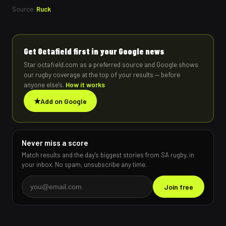
Source:
Ruck
Get Octafield first in your Google news
Star octafield.com as a preferred source and Google shows
our rugby coverage at the top of your results — before
anyone else's.
How it works
★
Add on Google
Never miss a score
Match results and the day's biggest stories from SA rugby, in
your inbox. No spam, unsubscribe any time.
Join free