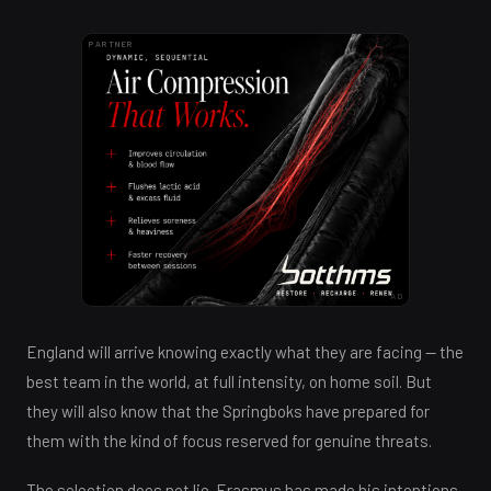
PARTNER
AD
England will arrive knowing exactly what they are facing — the
best team in the world, at full intensity, on home soil. But
they will also know that the Springboks have prepared for
them with the kind of focus reserved for genuine threats.
The selection does not lie. Erasmus has made his intentions