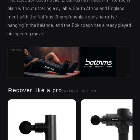
plain without uttering a syllable. South Africa and England
meet with the Nations Championship's early narrative
hanging in the balance, and the Bok coach has already played
his opening move.
PARTNER
AD
Recover like a pro
PARTNER ·
BOTTHMS