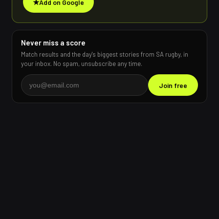
★
Add on Google
Never miss a score
Match results and the day's biggest stories from SA rugby, in
your inbox. No spam, unsubscribe any time.
Join free