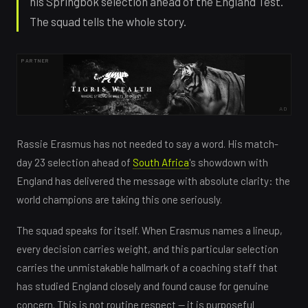
his Springbok selection ahead of the England Test.
The squad tells the whole story.
PARTNER
AD
Rassie Erasmus has not needed to say a word. His match-
day 23 selection ahead of
South Africa
's showdown with
England has delivered the message with absolute clarity: the
world champions are taking this one seriously.
The squad speaks for itself. When Erasmus names a lineup,
every decision carries weight, and this particular selection
carries the unmistakable hallmark of a coaching staff that
has studied England closely and found cause for genuine
concern. This is not routine respect — it is purposeful