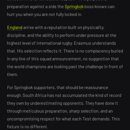
preparation against a side the
Springbok
boss knows can
hurt you when you are not fully locked in.
England
arrive with a reputation built on physicality,
discipline, and the ability to perform under pressure at the
highest level of international rugby. Erasmus understands
that. His selection reflects it. There is no complacency buried
in any line of this squad announcement, no suggestion that
the world champions are looking past the challenge in front of
them.
For Springbok supporters, that should be reassurance
enough. South Africa has not accumulated the kind of record
they own by underestimating opponents. They have done it
through meticulous preparation, sharp selection, and an
uncompromising respect for what each Test demands. This
fixture is no different.