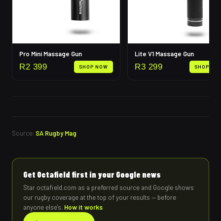
Pro Mini Massage Gun
Lite V1 Massage Gun
R
2 399
R
3 299
SHOP NOW
SHOP NO
Source:
SA Rugby Mag
Get Octafield first in your Google news
Star octafield.com as a preferred source and Google shows
our rugby coverage at the top of your results — before
anyone else's.
How it works