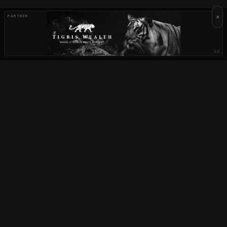
×
PARTNER
AD
OUR PARTNERS
OCTA
FIELD