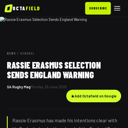
OCTA
FIELD
SUBSCRIBE
NEWS
/
GENERAL
RASSIE ERASMUS SELECTION
SENDS ENGLAND WARNING
SA Rugby Mag
Monday, 29 June 2026
★
Add Octafield on Google
Rassie Erasmus has made his intentions clear with