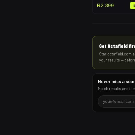
R
2 399
Get Octafield fi
Star octafield.com a
your results — befor
Never miss a sco
Match results and the