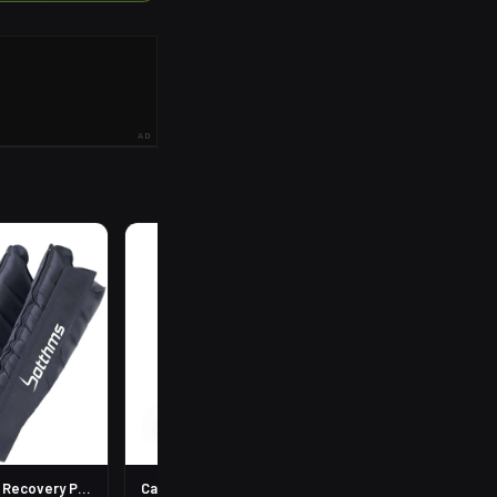
AD
R
199
Leg Compression Recovery Pump
Calf Compression Sleeves