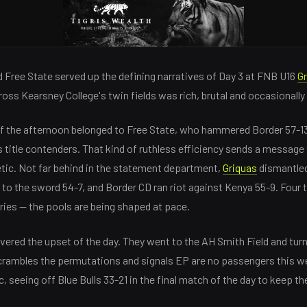
 Free State served up the defining narratives of Day 3 at FNB U16
G
cross Kearsney College's twin fields was rich, brutal and occasionally
of the afternoon belonged to Free State, who hammered Border 57-13
s title contenders. That kind of ruthless efficiency sends a message 
metic. Not far behind in the statement department,
Griquas
dismantled
to the sword 54-7, and Border CD ran riot against Kenya 55-9. Four 
ies — the pools are being shaped at pace.
vered the upset of the day. They went to the AH Smith Field and tur
 scrambles the permutations and signals EP are no passengers this 
, seeing off Blue Bulls 33-21 in the final match of the day to keep th