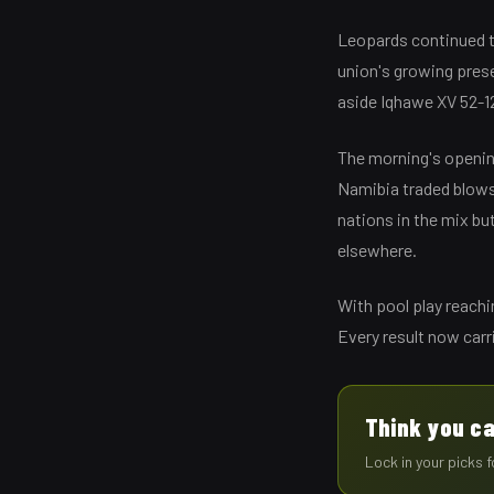
Leopards continued t
union's growing prese
aside Iqhawe XV 52-12
The morning's openin
Namibia traded blows 
nations in the mix bu
elsewhere.
With pool play reachi
Every result now carr
Think you ca
Lock in your picks 