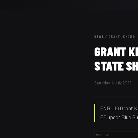
NEWS
/
GRANT_KHOMO
GRANT K
STATE SH
Saturday, 4 July 2026
FNB U16 Grant K
EP upset Blue Bul
PARTNER