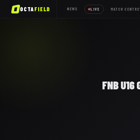
OCTA
FIELD
NEWS
LIVE
MATCH CENTRE
FNB U16 