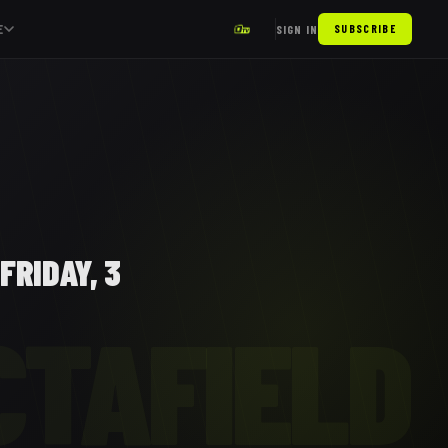
E
SIGN IN
SUBSCRIBE
FRIDAY, 3
CTAFIELD