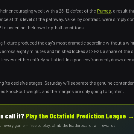
heir encouraging week with a 28-12 defeat of the
Pumas
, a result t
nce at this level of the pathway. Valke, by contrast, were simply d
 to underline their own top-half ambitions.
g fixture produced the day's most dramatic scoreline without a wi
across eighty minutes and finished locked at 21-21, a share of the 
t leaves neither entirely satisfied. In a pool environment, draws de
ng its decisive stages, Saturday will separate the genuine contende
ies knockout weight, and the margins are only going to tighten.
n call it?
Play the Octafield Prediction League 
for every game — free to play, climb the leaderboard, win rewards.