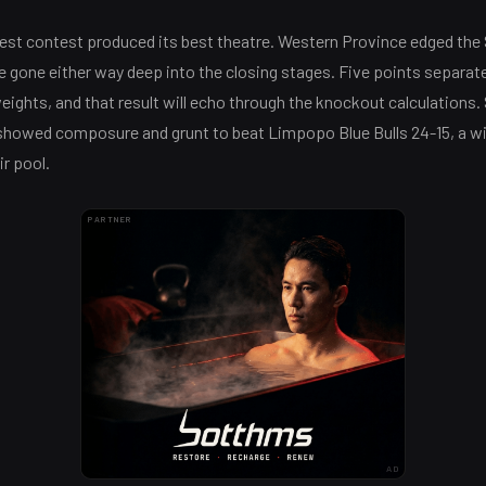
est contest produced its best theatre. Western Province edged the 
 gone either way deep into the closing stages. Five points separat
ights, and that result will echo through the knockout calculations
showed composure and grunt to beat Limpopo Blue Bulls 24-15, a 
ir pool.
PARTNER
AD