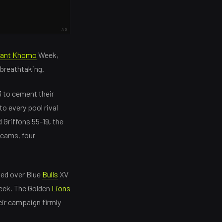
AD
rant Khomo
Week,
 breathtaking.
 to cement their
to every pool rival
 Griffons 55-19, the
teams, four
ned over Blue
Bulls
XV
week. The Golden
Lions
eir campaign firmly