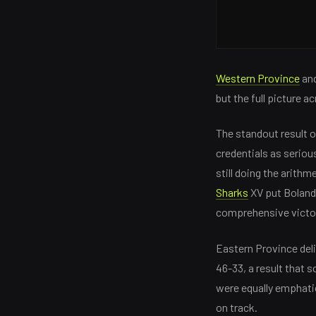
Western Province
and
but the full picture a
The standout result 
credentials as seriou
still doing the arith
Sharks
XV put Boland 
comprehensive victor
Eastern Province deli
46-33, a result that
were equally emphatic
on track.