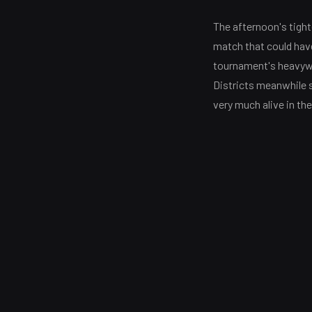
The afternoon's tight
match that could have
tournament's heavywe
Districts meanwhile 
very much alive in the