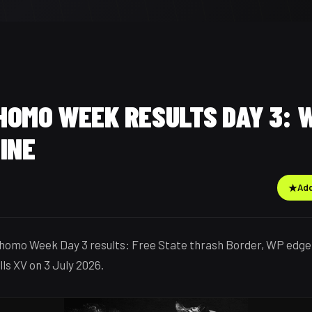
HOMO WEEK RESULTS DAY 3: W
INE
★
Add
homo Week Day 3 results: Free State thrash Border, WP edge
ls XV on 3 July 2026.