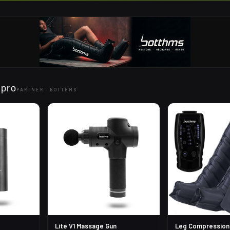
 pro
PARTNER ·
BOTTHMS
Lite V1 Massage Gun