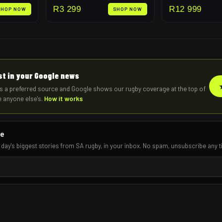
R
3 299
R
12 999
SHOP NOW
SHOP NOW
rst in your Google news
s a preferred source and Google shows our rugby coverage at the top of
e anyone else's.
How it works
re
 day's biggest stories from SA rugby, in your inbox. No spam, unsubscribe any t