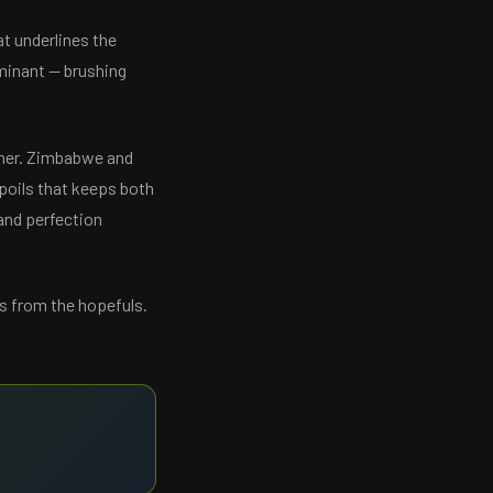
hat underlines the
ominant — brushing
nner. Zimbabwe and
spoils that keeps both
mand perfection
rs from the hopefuls.
→