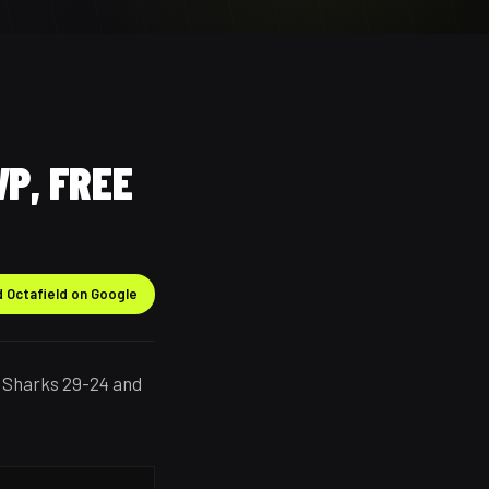
P, FREE
 Octafield on Google
 Sharks 29-24 and