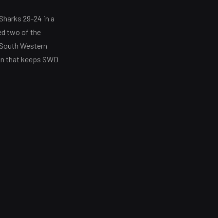
Sharks 29-24 in a
ed two of the
. South Western
win that keeps SWD