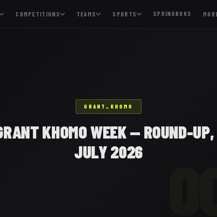
SPRINGBOKS
COMPETITIONS
TEAMS
SPORTS
MOR
GRANT_KHOMO
GRANT KHOMO WEEK — ROUND-UP, 
JULY 2026
O