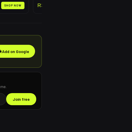
R
399
SHOP NOW
SHOP NOW
★
Add on Google
ime.
Join free