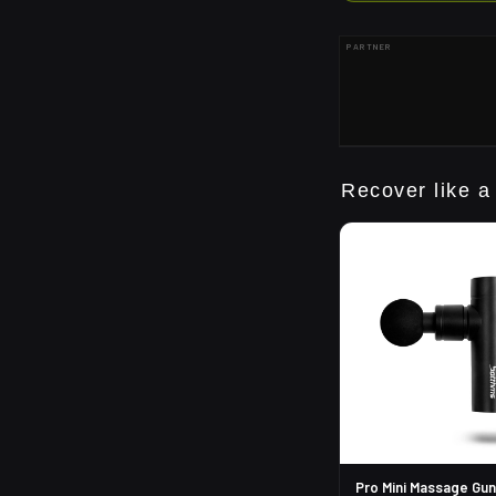
PARTNER
Recover like a
Pro Mini Massage Gun