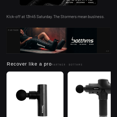
AD
Kick-off at 13h45 Saturday. The Stormers mean business.
PARTNER
AD
Recover like a pro
PARTNER ·
BOTTHMS