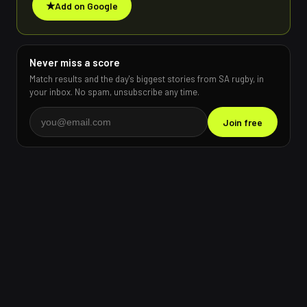
★
Add on Google
Never miss a score
Match results and the day's biggest stories from SA rugby, in
your inbox. No spam, unsubscribe any time.
Join free