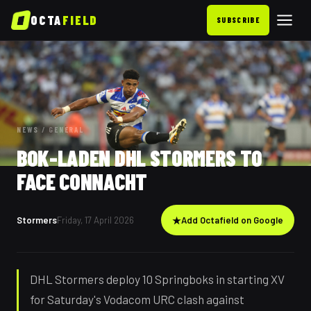
OCTA
FIELD
SUBSCRIBE
NEWS
/
GENERAL
BOK-LADEN DHL STORMERS TO
FACE CONNACHT
Stormers
Friday, 17 April 2026
★
Add Octafield on Google
DHL Stormers deploy 10 Springboks in starting XV
for Saturday's Vodacom URC clash against