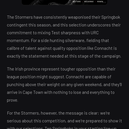
AD
The Stormers have consistently weaponised their Springbok
contingent this season, and this selection underscores their
commitment to mixing Test sharpness with URC
momentum. For a side hunting silverware, fielding that
calibre of talent against quality opposition like Connacht is
exactly the statement needed at this stage of the campaign.
The Irish province represent tougher opposition than their
league position might suggest. Connacht are capable of
punching above their weight on any given weekend, and they'll
arrive in Cape Town with nothing to lose and everything to
prove.
For the Stormers, however, the message is clear: we're
serious about this competition, and we're prepared to show it
with our selections. Ten Springboks in your starting line-up