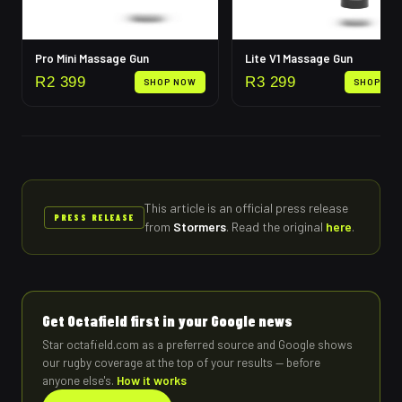
Pro Mini Massage Gun
Lite V1 Massage Gun
R
2 399
R
3 299
SHOP NOW
SHOP NO
This article is an official press release
PRESS RELEASE
from
Stormers
.
Read the original
here
.
Get Octafield first in your Google news
Star octafield.com as a preferred source and Google shows
our rugby coverage at the top of your results — before
anyone else's.
How it works