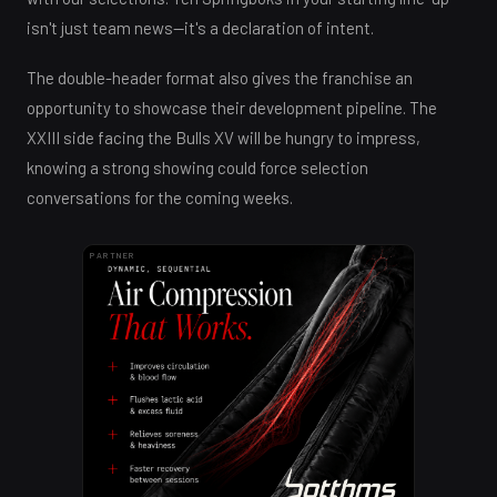
isn't just team news—it's a declaration of intent.
The double-header format also gives the franchise an
opportunity to showcase their development pipeline. The
XXIII side facing the Bulls XV will be hungry to impress,
knowing a strong showing could force selection
conversations for the coming weeks.
PARTNER