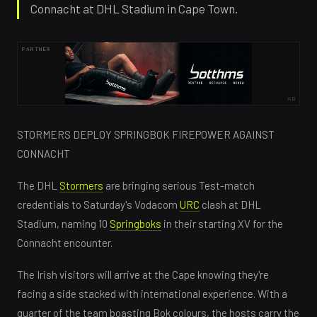
Connacht at DHL Stadium in Cape Town.
PARTNER
AD
STORMERS DEPLOY SPRINGBOK FIREPOWER AGAINST
CONNACHT
The DHL
Stormers
are bringing serious Test-match
credentials to Saturday's Vodacom
URC
clash at DHL
Stadium, naming 10
Springboks
in their starting XV for the
Connacht encounter.
The Irish visitors will arrive at the Cape knowing they're
facing a side stacked with international experience. With a
quarter of the team boasting Bok colours, the hosts carry the