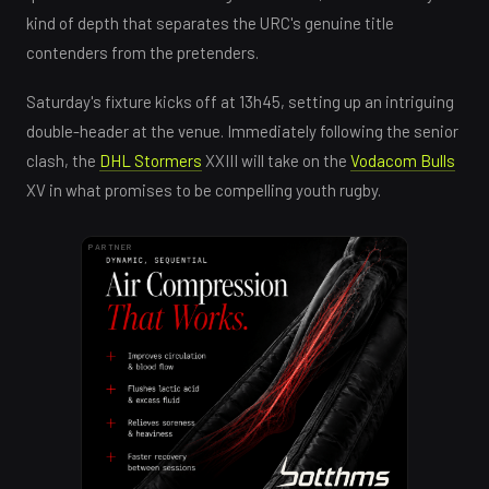
kind of depth that separates the URC's genuine title
contenders from the pretenders.
Saturday's fixture kicks off at 13h45, setting up an intriguing
double-header at the venue. Immediately following the senior
clash, the
DHL Stormers
XXIII will take on the
Vodacom Bulls
XV in what promises to be compelling youth rugby.
PARTNER