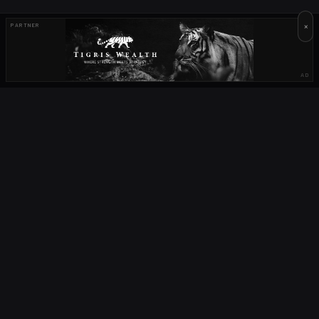
×
PARTNER
AD
OUR PARTNERS
OCTA
FIELD