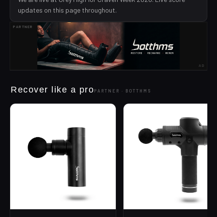
updates on this page throughout.
PARTNER
AD
Recover like a pro
PARTNER ·
BOTTHMS