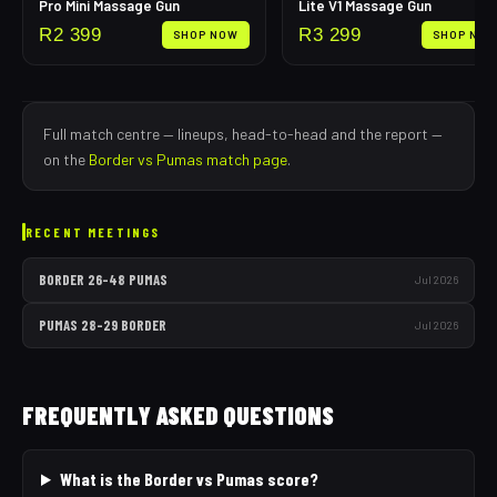
Pro Mini Massage Gun
Lite V1 Massage Gun
R
2 399
R
3 299
SHOP NOW
SHOP NO
Full match centre — lineups, head-to-head and the report —
on the
Border
vs
Pumas
match page
.
RECENT MEETINGS
BORDER
26
–
48
PUMAS
Jul 2026
PUMAS
28
–
29
BORDER
Jul 2026
FREQUENTLY ASKED QUESTIONS
What is the Border vs Pumas score?