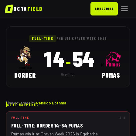
OCTA
FIELD
SUBSCRIBE
Border vs Pumas: as it happen
FULL-TIME
FNB U18 CRAVEN WEEK 2026
14
54
–
BORDER
PUMAS
Grey High
Live coverage by
Renaldo Bothma
AS IT HAPPENED
FULL-TIME
13:18
FULL-TIME: BORDER 14-54 PUMAS
Pumas win it at Craven Week 2026 in Gqeberha.