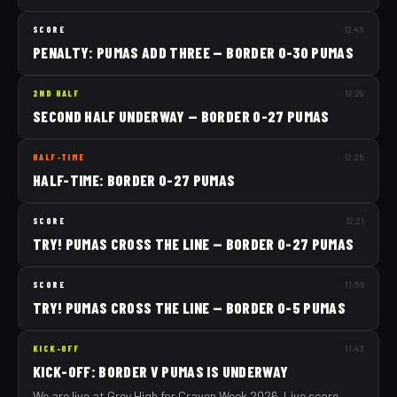
SCORE
12:45
PENALTY: PUMAS ADD THREE — BORDER 0-30 PUMAS
2ND HALF
12:29
SECOND HALF UNDERWAY — BORDER 0-27 PUMAS
HALF-TIME
12:25
HALF-TIME: BORDER 0-27 PUMAS
SCORE
12:21
TRY! PUMAS CROSS THE LINE — BORDER 0-27 PUMAS
SCORE
11:56
TRY! PUMAS CROSS THE LINE — BORDER 0-5 PUMAS
KICK-OFF
11:43
KICK-OFF: BORDER V PUMAS IS UNDERWAY
We are live at Grey High for Craven Week 2026. Live score