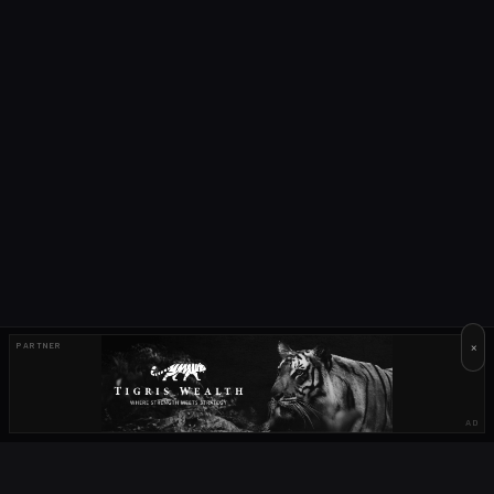
×
PARTNER
AD