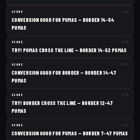
SCORE
13:18
CONVERSION GOOD FOR PUMAS — BORDER 14-54
PUMAS
SCORE
13:18
TRY! PUMAS CROSS THE LINE — BORDER 14-52 PUMAS
SCORE
13:15
CONVERSION GOOD FOR BORDER — BORDER 14-47
PUMAS
SCORE
13:15
TRY! BORDER CROSS THE LINE — BORDER 12-47
PUMAS
SCORE
13:12
CONVERSION GOOD FOR PUMAS — BORDER 7-47 PUMAS