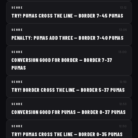
SCORE
13:12
TRY! PUMAS CROSS THE LINE — BORDER 7-45 PUMAS
SCORE
13:06
PENALTY: PUMAS ADD THREE — BORDER 7-40 PUMAS
SCORE
13:00
CONVERSION GOOD FOR BORDER — BORDER 7-37
PUMAS
SCORE
12:59
TRY! BORDER CROSS THE LINE — BORDER 5-37 PUMAS
SCORE
12:53
CONVERSION GOOD FOR PUMAS — BORDER 0-37 PUMAS
SCORE
12:50
TRY! PUMAS CROSS THE LINE — BORDER 0-35 PUMAS