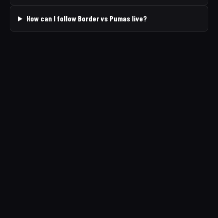
How can I follow Border vs Pumas live?