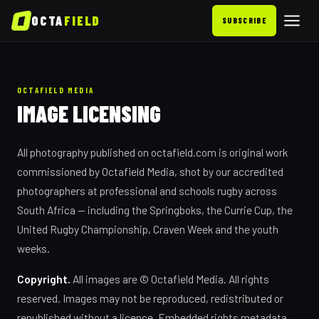
OCTA
FIELD
SUBSCRIBE
OCTAFIELD MEDIA
IMAGE LICENSING
All photography published on octafield.com is original work
commissioned by Octafield Media, shot by our accredited
photographers at professional and schools rugby across
South Africa — including the Springboks, the Currie Cup, the
United Rugby Championship, Craven Week and the youth
weeks.
Copyright.
All images are © Octafield Media. All rights
reserved. Images may not be reproduced, redistributed or
republished without a licence. Embedded rights metadata