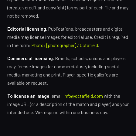
(creator, credit and copyright) forms part of each file and may
not be removed.
Editorial licensing.
Publications, broadcasters and digital
media may license images for editorial use. Credit is required
in the form:
Photo: [photographer] / Octafield
.
Commercial licensing.
Brands, schools, unions and players
may license images for commercial use, including social
media, marketing and print. Player-specific galleries are
available on request.
To license an image
, email
info@octafield.com
with the
image URL (or a description of the match and player) and your
intended use. We respond within one business day.