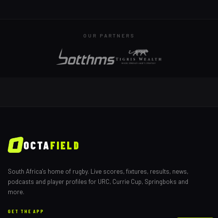
OUR PARTNERS
OCTA
FIELD
South Africa's home of rugby. Live scores, fixtures, results, news,
podcasts and player profiles for URC, Currie Cup, Springboks and
more.
GET THE APP