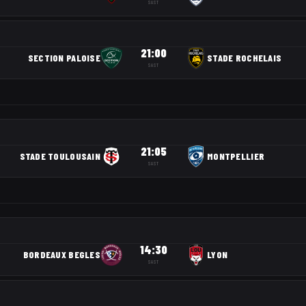
SAST
21:00
SECTION PALOISE
STADE ROCHELAIS
SAST
21:05
STADE TOULOUSAIN
MONTPELLIER
SAST
14:30
BORDEAUX BEGLES
LYON
SAST