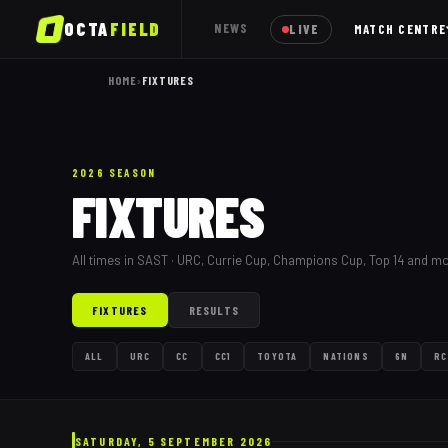
OCTA
FIELD
NEWS
LIVE
MATCH CENTRE
HOME
›
FIXTURES
2026 SEASON
FIXTURES
All times in SAST · URC, Currie Cup, Champions Cup, Top 14 and m
FIXTURES
RESULTS
ALL
URC
CC
CC1
TOYOTA
NATIONS
6N
RC
SATURDAY, 5 SEPTEMBER 2026