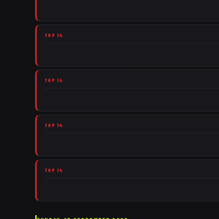
TOP 14
TOP 14
TOP 14
TOP 14