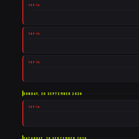
TOP 14
TOP 14
TOP 14
SUNDAY, 20 SEPTEMBER 2026
TOP 14
SATURDAY, 26 SEPTEMBER 2026