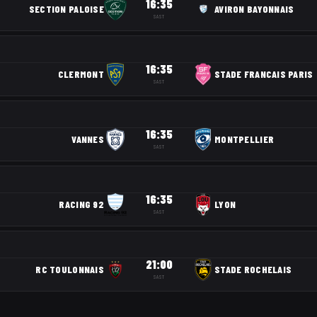
16:35
SECTION PALOISE
AVIRON BAYONNAIS
SAST
16:35
CLERMONT
STADE FRANCAIS PARIS
SAST
16:35
VANNES
MONTPELLIER
SAST
16:35
RACING 92
LYON
SAST
21:00
RC TOULONNAIS
STADE ROCHELAIS
SAST