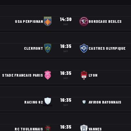
14:30
USA PERPIGNAN
BORDEAUX BEGLES
SAST
16:35
CLERMONT
CASTRES OLYMPIQUE
SAST
16:35
STADE FRANCAIS PARIS
LYON
SAST
16:35
RACING 92
AVIRON BAYONNAIS
SAST
16:35
RC TOULONNAIS
VANNES