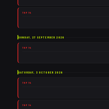
TOP 14
SUNDAY, 27 SEPTEMBER 2026
TOP 14
SATURDAY, 3 OCTOBER 2026
TOP 14
TOP 14