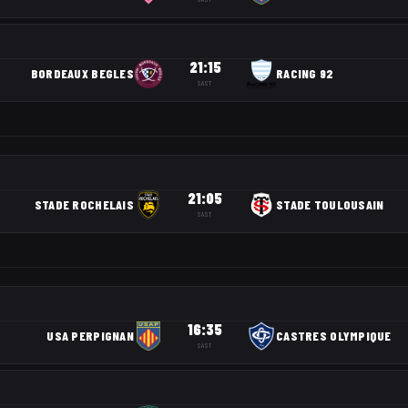
21:15
BORDEAUX BEGLES
RACING 92
SAST
21:05
STADE ROCHELAIS
STADE TOULOUSAIN
SAST
16:35
USA PERPIGNAN
CASTRES OLYMPIQUE
SAST