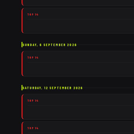
TOP 14
SUNDAY, 6 SEPTEMBER 2026
TOP 14
SATURDAY, 12 SEPTEMBER 2026
TOP 14
TOP 14