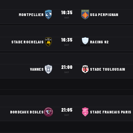
16:35
MONTPELLIER
USA PERPIGNAN
SAST
16:35
STADE ROCHELAIS
RACING 92
SAST
21:00
VANNES
STADE TOULOUSAIN
SAST
21:05
BORDEAUX BEGLES
STADE FRANCAIS PARIS
SAST