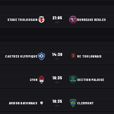
21:05
STADE TOULOUSAIN
BORDEAUX BEGLES
SAST
14:30
CASTRES OLYMPIQUE
RC TOULONNAIS
SAST
16:35
LYON
SECTION PALOISE
SAST
16:35
AVIRON BAYONNAIS
CLERMONT
SAST