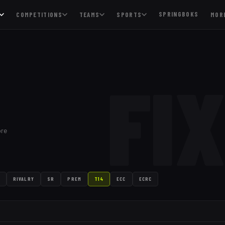
SPRINGBOKS
COMPETITIONS
TEAMS
SPORTS
MOR
FI
ore
RIVALRY
SR
PREM
T14
ECC
ECRC