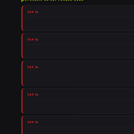
TOP 14
TOP 14
TOP 14
TOP 14
TOP 14