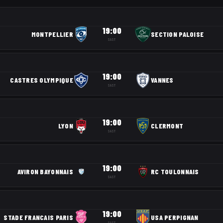
19:00
MONTPELLIER
SECTION PALOISE
SAST
19:00
CASTRES OLYMPIQUE
VANNES
SAST
19:00
LYON
CLERMONT
SAST
19:00
AVIRON BAYONNAIS
RC TOULONNAIS
SAST
19:00
STADE FRANCAIS PARIS
USA PERPIGNAN
SAST