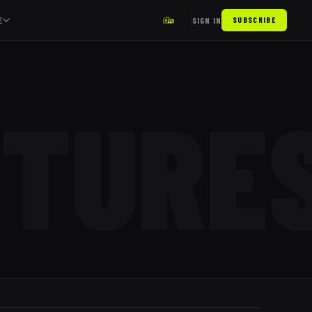
E
SIGN IN
SUBSCRIBE
XTURE