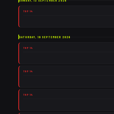
SUNDAY, 13 SEPTEMBER 2026
TOP 14
SATURDAY, 19 SEPTEMBER 2026
TOP 14
TOP 14
TOP 14