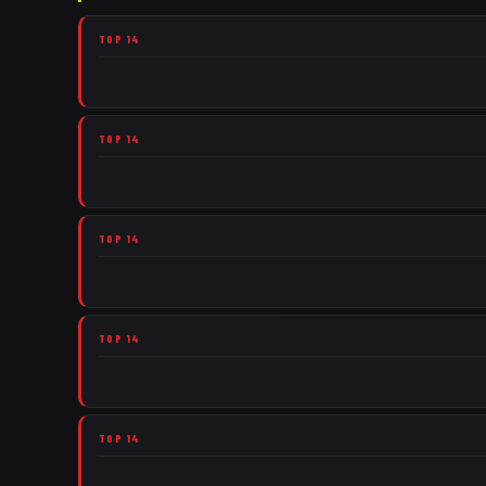
TOP 14
TOP 14
TOP 14
TOP 14
TOP 14