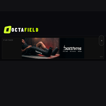
OCTA
FIELD
×
PARTNER
South Africa's home of rugby. Live scores, fixtures, results, news,
podcasts and player profiles for URC, Currie Cup, Springboks and
more.
AD
GET THE APP
COMING SOON
DOWNLOAD ON THE
App Store
COMING SOON
GET IT ON
Google Play
EXPLORE
NEWS