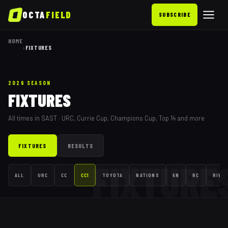
OCTA
FIELD
SUBSCRIBE
HOME
›
FIXTURES
2026 SEASON
FIXTURES
All times in SAST · URC, Currie Cup, Champions Cup, Top 14 and more
FIXTURES
RESULTS
FIXTURE
ALL
URC
CC
CC1
TOYOTA
NATIONS
6N
RC
RIVAL