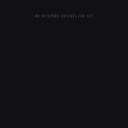
NO UPCOMING FIXTURES
FOR CC1