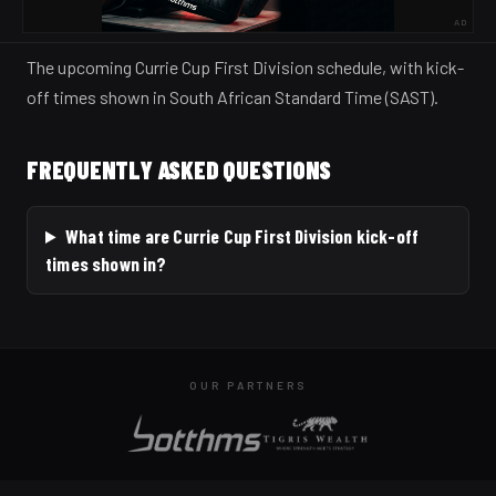
AD
The upcoming Currie Cup First Division schedule, with kick-
off times shown in South African Standard Time (SAST).
FREQUENTLY ASKED QUESTIONS
What time are Currie Cup First Division kick-off
times shown in?
OUR PARTNERS