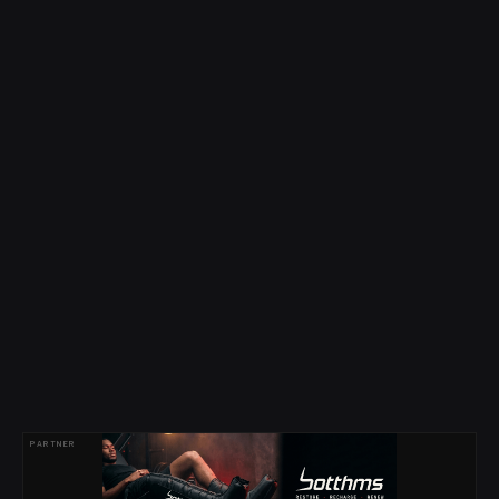
PARTNER