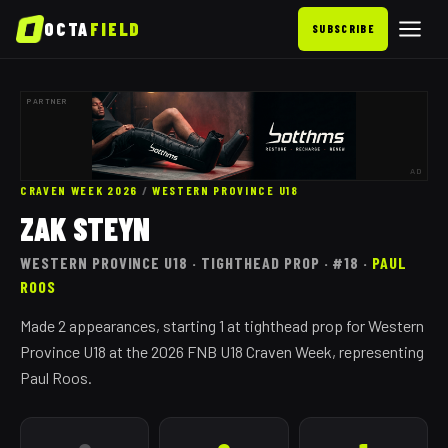
OCTA
FIELD
SUBSCRIBE
PARTNER
AD
CRAVEN WEEK 2026
/
WESTERN PROVINCE
U18
ZAK STEYN
WESTERN PROVINCE
U18
· TIGHTHEAD PROP
· #18
·
PAUL
ROOS
Made 2 appearances, starting 1 at tighthead prop for Western
Province U18 at the 2026 FNB U18 Craven Week, representing
Paul Roos.