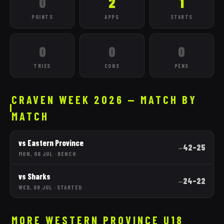
0
2
1
POINTS
APPS
STARTS
0
0
0
TRIES
CONS
PENS
CRAVEN WEEK 2026 — MATCH BY
MATCH
vs
Eastern Province
42
–
25
—
MON, 06 JUL
·
BENCH
vs
Sharks
24
–
22
—
WED, 08 JUL
·
STARTED
MORE
WESTERN PROVINCE
U18