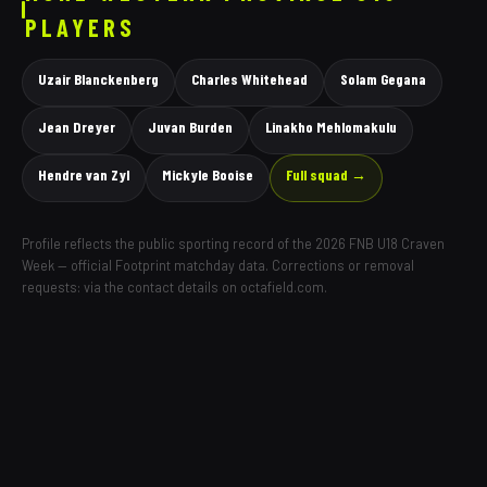
PLAYERS
Uzair Blanckenberg
Charles Whitehead
Solam Gegana
Jean Dreyer
Juvan Burden
Linakho Mehlomakulu
Hendre van Zyl
Mickyle Booise
Full squad →
Profile reflects the public sporting record of the 2026 FNB U18 Craven
Week — official Footprint matchday data. Corrections or removal
requests: via the contact details on octafield.com.