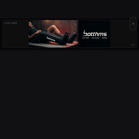
×
PARTNER
AD
OUR PARTNERS