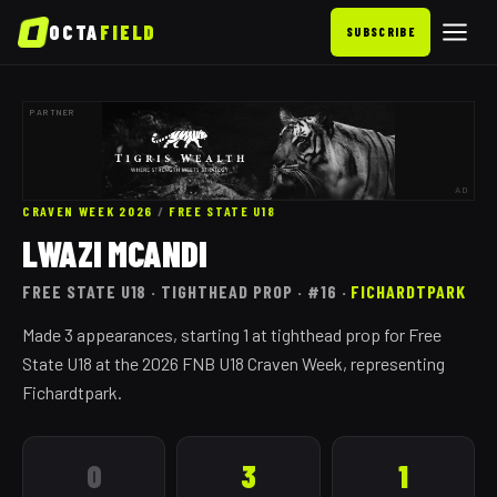
OCTA
FIELD
SUBSCRIBE
PARTNER
AD
CRAVEN WEEK 2026
/
FREE STATE
U18
LWAZI MCANDI
FREE STATE
U18
· TIGHTHEAD PROP
· #16
·
FICHARDTPARK
Made 3 appearances, starting 1 at tighthead prop for Free
State U18 at the 2026 FNB U18 Craven Week, representing
Fichardtpark.
0
3
1