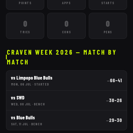
POINTS
APPS
STARTS
0
0
0
TRIES
CONS
PENS
CRAVEN WEEK 2026 — MATCH BY
MATCH
vs
Limpopo Blue Bulls
66
–
41
—
MON, 06 JUL
·
STARTED
vs
SWD
38
–
26
—
WED, 08 JUL
·
BENCH
vs
Blue Bulls
29
–
30
—
SAT, 11 JUL
·
BENCH