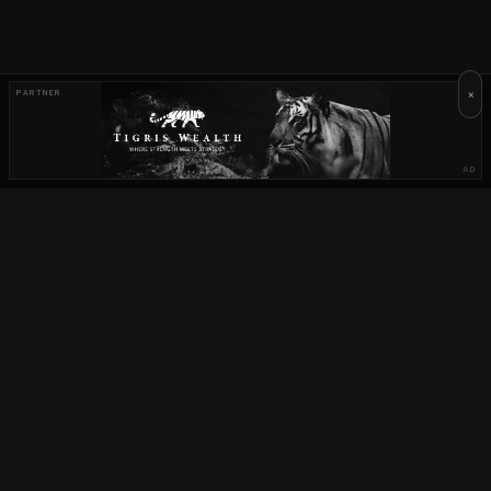
×
PARTNER
AD
OUR PARTNERS