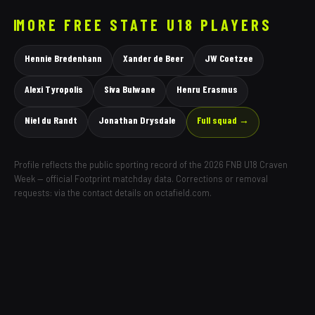
MORE
FREE STATE
U18 PLAYERS
Hennie Bredenhann
Xander de Beer
JW Coetzee
Alexi Tyropolis
Siva Bulwane
Henru Erasmus
Niel du Randt
Jonathan Drysdale
Full squad →
Profile reflects the public sporting record of the 2026 FNB U18 Craven
Week — official Footprint matchday data. Corrections or removal
requests: via the contact details on octafield.com.