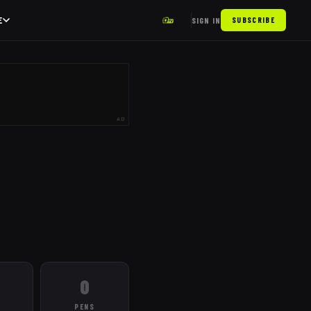
E
SIGN IN
SUBSCRIBE
AD
0
PENS