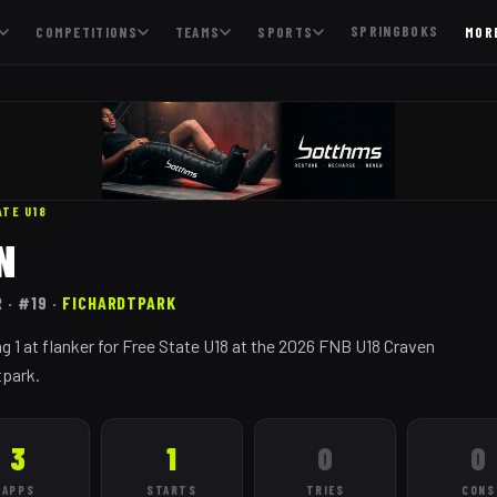
SPRINGBOKS
COMPETITIONS
TEAMS
SPORTS
MOR
ATE
U18
N
R
· #19
·
FICHARDTPARK
g 1 at flanker for Free State U18 at the 2026 FNB U18 Craven
tpark.
3
1
0
0
APPS
STARTS
TRIES
CONS