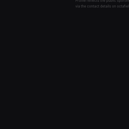
Profile reflects the public sport
via the contact details on octafie