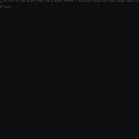
ing record of the 2026 FNB U18 Craven Week — official Footprint matchday data. 
ld.com.