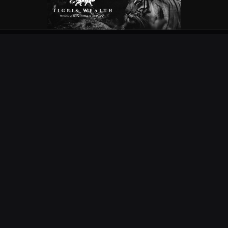
OUR PARTNERS
EXPLORE
COMPETITIONS
NEWS
URC
PODS
CURRIE CUP