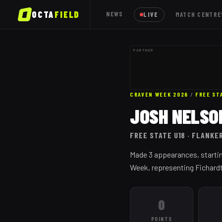
OCTA
FIELD
NEWS
LIVE
MATCH CENTRE
PARTNER
CRAVEN WEEK 2026
/
FREE ST
JOSH NELSO
FREE STATE
U18
· FLANKE
Made 3 appearances, startin
Week, representing Fichard
0
POINTS