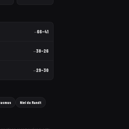
66
–
41
—
38
–
26
—
29
–
30
—
rasmus
Niel du Randt