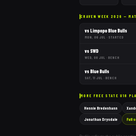
CRAVEN WEEK 2026 — MA
vs
Limpopo Blue Bulls
MON, 06 JUL
·
STARTED
vs
SWD
WED, 08 JUL
·
BENCH
vs
Blue Bulls
SAT, 11 JUL
·
BENCH
MORE
FREE STATE
U18 PL
Hennie Bredenhann
Xande
Jonathan Drysdale
Full 