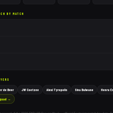
TCH BY MATCH
AYERS
r de Beer
JW Coetzee
Alexi Tyropolis
Siva Bulwane
Henru E
squad →