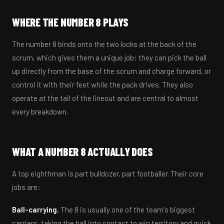
WHERE THE NUMBER 8 PLAYS
The number 8 binds onto the two locks at the back of the
scrum, which gives them a unique job: they can pick the ball
up directly from the base of the scrum and charge forward, or
control it with their feet while the pack drives. They also
operate at the tail of the lineout and are central to almost
every breakdown.
WHAT A NUMBER 8 ACTUALLY DOES
A top eighthman is part bulldozer, part footballer. Their core
jobs are:
Ball-carrying.
The 8 is usually one of the team's biggest
carriers, taking the ball into contact to win territory and quick