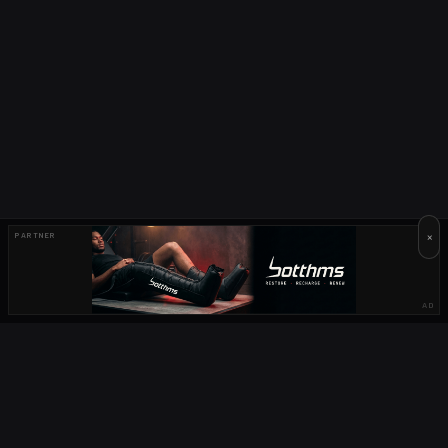
×
PARTNER
AD
OUR PARTNERS