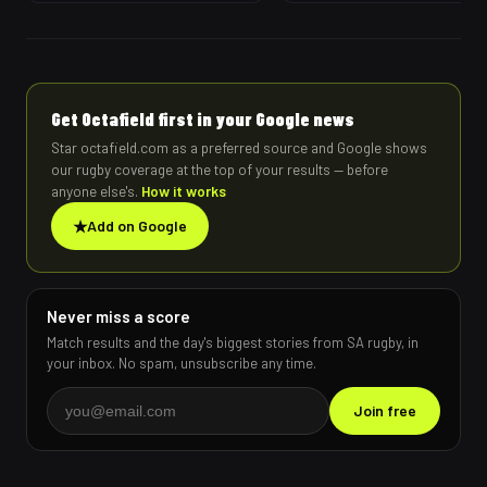
Get Octafield first in your Google news
Star octafield.com as a preferred source and Google shows
our rugby coverage at the top of your results — before
anyone else's.
How it works
★
Add on Google
Never miss a score
Match results and the day's biggest stories from SA rugby, in
your inbox. No spam, unsubscribe any time.
Join free