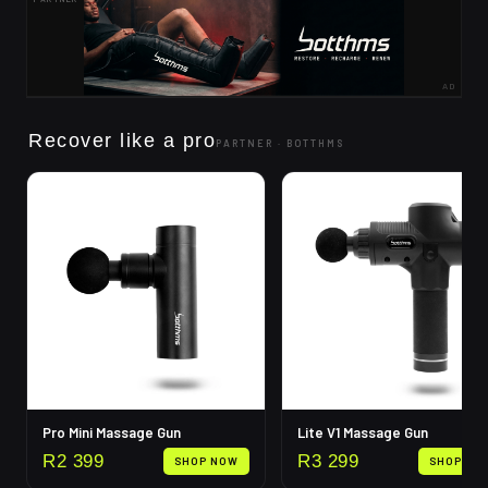
AD
Recover like a pro
PARTNER ·
BOTTHMS
Pro Mini Massage Gun
Lite V1 Massage Gun
R
2 399
R
3 299
SHOP NOW
SHOP NO