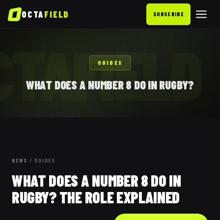
OCTA
FIELD
SUBSCRIBE
CTAFIELD
GUIDES
WHAT DOES A NUMBER 8 DO IN RUGBY?
NEWS
/
GUIDES
WHAT DOES A NUMBER 8 DO IN
RUGBY? THE ROLE EXPLAINED