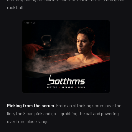
ruck ball.
PARTNER
AD
Picking from the scrum.
From an attacking scrum near the
line, the 8 can pick and go — grabbing the ball and powering
over from close range.