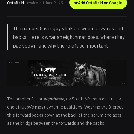
Octafield
Tuesday, 30 June 2026
★
Add Octafield on Google
The number 8 is rugby's link between forwards and
backs. Here is what an eighthman does, where they
pack down, and why the role is so important.
PARTNER
AD
The number 8 — or
eighthman
, as South Africans call it — is
one of rugby's most dynamic positions. Wearing the 8 jersey,
this forward packs down at the back of the scrum and acts
as the bridge between the forwards and the backs.