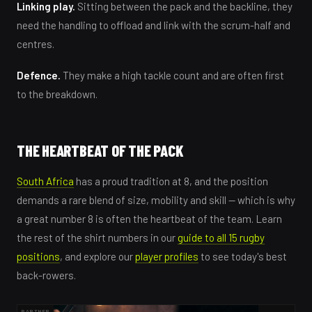
Linking play.
Sitting between the pack and the backline, they
need the handling to offload and link with the scrum-half and
centres.
Defence.
They make a high tackle count and are often first
to the breakdown.
THE HEARTBEAT OF THE PACK
South Africa
has a proud tradition at 8, and the position
demands a rare blend of size, mobility and skill — which is why
a great number 8 is often the heartbeat of the team. Learn
the rest of the shirt numbers in our
guide to all 15 rugby
positions
, and explore our
player profiles
to see today's best
back-rowers.
PARTNER