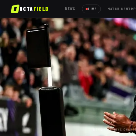
OCTA
FIELD
NEWS
LIVE
MATCH CENTRE
NEWS
/
NATIONS CHAMP