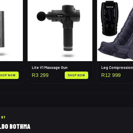
Lite V1 Massage Gun
R
3 299
R
12 999
SHOP NOW
SHOP NOW
 BY
LDO BOTHMA