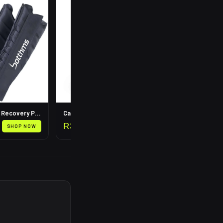
R
199
Leg Compression Recovery Pump
Calf Compression Sleeves
R
399
SHOP NOW
SHOP NOW