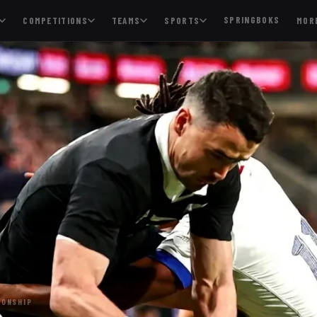
SPRINGBOKS
COMPETITIONS
TEAMS
SPORTS
MOR
IONSHIP