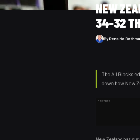
NEW ZEA
34-32 T
By
Renaldo Bothma
The All Blacks e
down how New Ze
PARTNER
New Zealand has surv