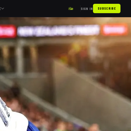
E
SIGN IN
SUBSCRIBE