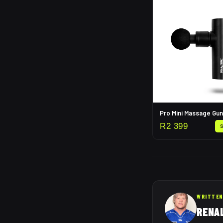
Pro Mini Massage Gun
R
2 399
WRITTEN
RENA