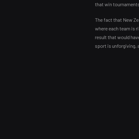
that win tournaments 
The fact that New Zea
where each team is ri
result that would hav
sport is unforgiving, 