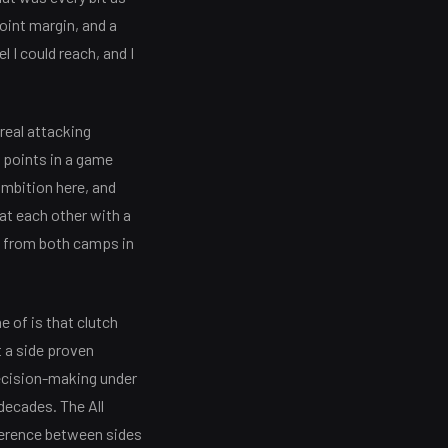
oint margin, and a
l I could reach, and I
real attacking
0 points in a game
ambition here, and
at each other with a
s from both camps in
 of is that clutch
t a side proven
decision-making under
 decades. The All
fference between sides