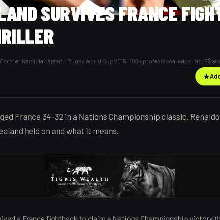
LAND SURVIVES FRANCE FIGH
HRILLER
Satu
Former Namibia captain · Rugby World Cup 2015 · 100+ professional caps · No. 8
★
Add
dged France 34-32 in a Nations Championship classic. Renal
aland held on and what it means.
ived a France fightback to claim a Nations Championship victory th