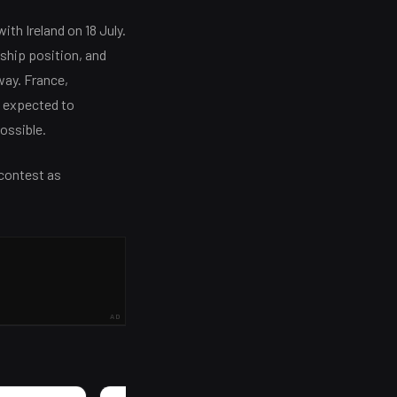
ith Ireland on 18 July.
ship position, and
way. France,
e expected to
ossible.
 contest as
AD