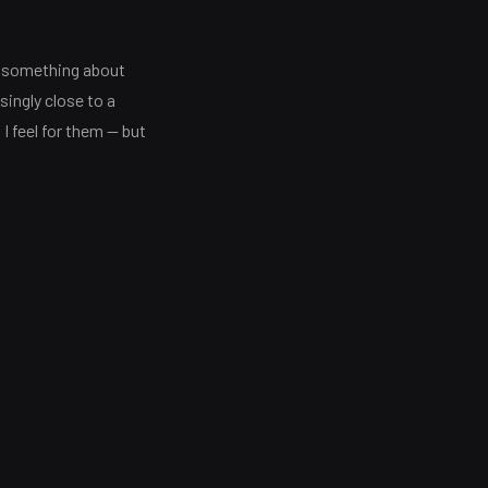
ou something about
ingly close to a
I feel for them — but