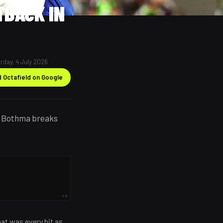
TBACK IN
rday, 4 July 2026
 Octafield on Google
do Bothma breaks
AD
at was every bit as