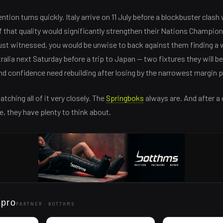
tion turns quickly. Italy arrive on 11 July before a blockbuster clash w
that quality would significantly strengthen their Nations Champion
ust witnessed, you would be unwise to back against them finding a 
alia next Saturday before a trip to Japan — two fixtures they will b
d confidence need rebuilding after losing by the narrowest margin p
atching all of it very closely. The
Springboks
always are. And after a
e, they have plenty to think about.
 pro
PARTNER ·
BOTTHMS