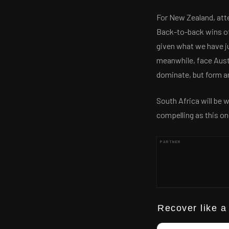
For New Zealand, atten
Back-to-back wins of 
given what we have j
meanwhile, face Austr
dominate, but form an
South Africa will be w
compelling as this on
PARTNER
Recover like a