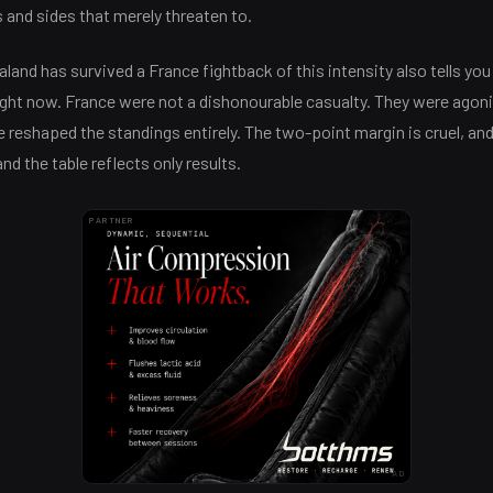
and sides that merely threaten to.
land has survived a France fightback of this intensity also tells y
ght now. France were not a dishonourable casualty. They were agonis
e reshaped the standings entirely. The two-point margin is cruel, and 
and the table reflects only results.
PARTNER
AD