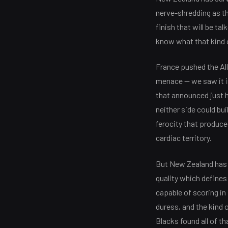
nerve-shredding as th
finish that will be ta
know what that kind 
France pushed the All
menace — we saw it in
that announced just 
neither side could bu
ferocity that produc
cardiac territory.
But New Zealand has s
quality which defines 
capable of scoring in
duress, and the kind 
Blacks found all of t