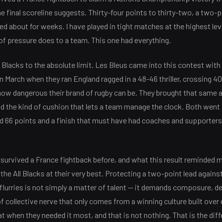
e final scoreline suggests. Thirty-four points to thirty-two, a two-p
lked about for weeks. I have played in tight matches at the highest leve
of pressure does to a team. This one had everything.
 Blacks to the absolute limit. Les Bleus came into this contest with 
 March when they ran England ragged in a 48-46 thriller, crossing 4
how dangerous their brand of rugby can be. They brought that same 
ild the kind of cushion that lets a team manage the clock. Both went 
ed 66 points and a finish that must have had coaches and supporter
urvived a France fightback before, and what this result reminded me
the All Blacks at their very best. Protecting a two-point lead agains
 flurries is not simply a matter of talent — it demands composure, 
of collective nerve that only comes from a winning culture built over
hat when they needed it most, and that is not nothing. That is the di