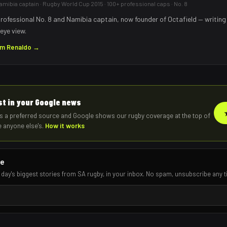
mibia captain · Rugby World Cup 2015 · 100+ professional caps · No. 8
rofessional No. 8 and Namibia captain, now founder of Octafield — writing
eye view.
om
Renaldo
→
rst in your Google news
s a preferred source and Google shows our rugby coverage at the top of
e anyone else's.
How it works
re
 day's biggest stories from SA rugby, in your inbox. No spam, unsubscribe any t