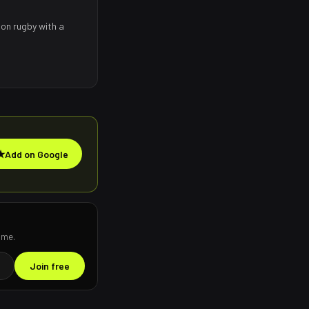
 on rugby with a
★
Add on Google
ime.
Join free