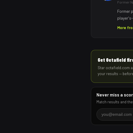
Former Na
Former p
player's-
More fr
Get Octafield fi
Star octafield.com a
your results — befor
Never miss a sco
Match results and the