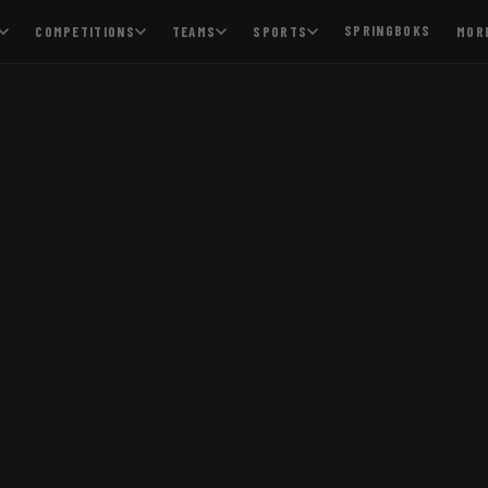
SPRINGBOKS
COMPETITIONS
TEAMS
SPORTS
MOR