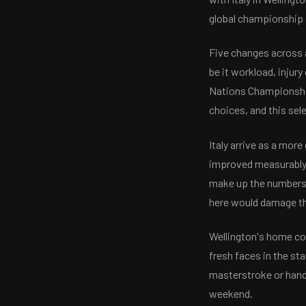
global championship 
Five changes across a
be it workload, injur
Nations Championship
choices, and this sel
Italy arrive as a mor
improved measurably u
make up the numbers. 
here would damage thei
Wellington's home co
fresh faces in the sta
masterstroke or hands 
weekend.