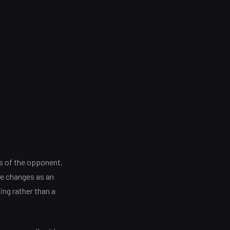
s of the opponent.
the changes as an
king rather than a