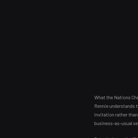
What the Nations Cha
Rennie understands tha
invitation rather than
business-as-usual se