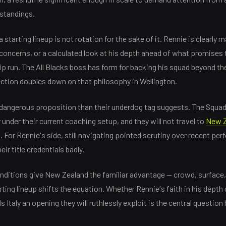
standings.
 starting lineup is not rotation for the sake of it. Rennie is clearl
y concerns, or a calculated look at his depth ahead of what promises
 run. The All Blacks boss has form for backing his squad beyond the
ection doubles down on that philosophy in Wellington.
e dangerous proposition than their underdog tag suggests. The Squa
nder their current coaching setup, and they will not travel to
New Z
For Rennie's side, still navigating pointed scrutiny over recent perf
r title credentials badly.
nditions give New Zealand the familiar advantage — crowd, surface,
rting lineup shifts the equation. Whether Rennie's faith in his depth
Italy an opening they will ruthlessly exploit is the central question