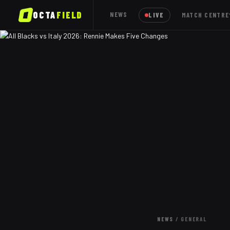
OCTA
FIELD
NEWS
LIVE
MATCH CENTRE
NEWS
/
GENERAL