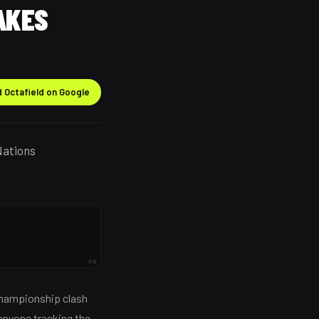
AKES
 Octafield on Google
Nations
AD
 Championship clash
 anyone tracking the