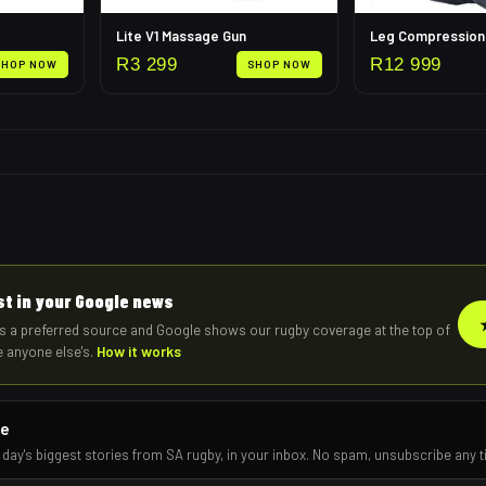
Lite V1 Massage Gun
R
3 299
R
12 999
SHOP NOW
SHOP NOW
rst in your Google news
s a preferred source and Google shows our rugby coverage at the top of
e anyone else's.
How it works
re
 day's biggest stories from SA rugby, in your inbox. No spam, unsubscribe any t