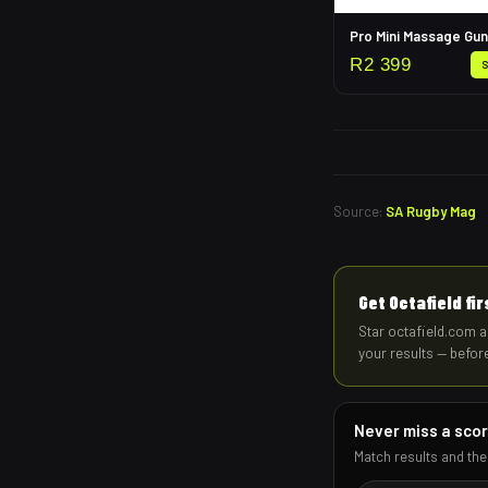
Pro Mini Massage Gun
R
2 399
Source:
SA Rugby Mag
Get Octafield fi
Star octafield.com a
your results — befor
Never miss a sco
Match results and the