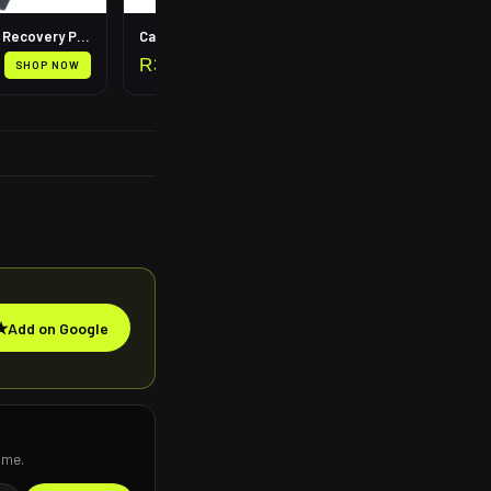
Leg Compression Recovery Pump
Calf Compression Sleeves
R
399
SHOP NOW
SHOP NOW
★
Add on Google
ime.