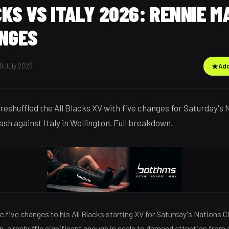
KS VS ITALY 2026: RENNIE M
ANGES
9 July 2026
★
Add
reshuffled the All Blacks XV with five changes for Saturday's 
sh against Italy in Wellington. Full breakdown.
 five changes to his All Blacks starting XV for Saturday's Nations
ton, a reshuffle significant enough in scale to demand attention from