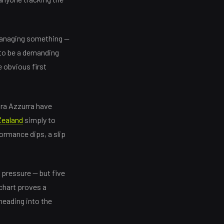
y managing something —
 to be a demanding
 obvious first
dra Azzurra have
ealand
simply to
ormance dips, a slip
 pressure — but five
 chart proves a
 heading into the