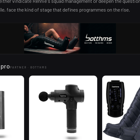
l either vindicate Rennie's squad management or deepen the questio
ile, face the kind of stage that defines programmes on the rise.
 pro
PARTNER ·
BOTTHMS