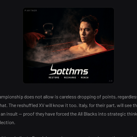
PARTNER
AD
mpionship does not allow is careless dropping of points, regardles
t. The reshuffled XV will know it too. Italy, for their part, will see 
 an insult — proof they have forced the All Blacks into strategic thin
lection.