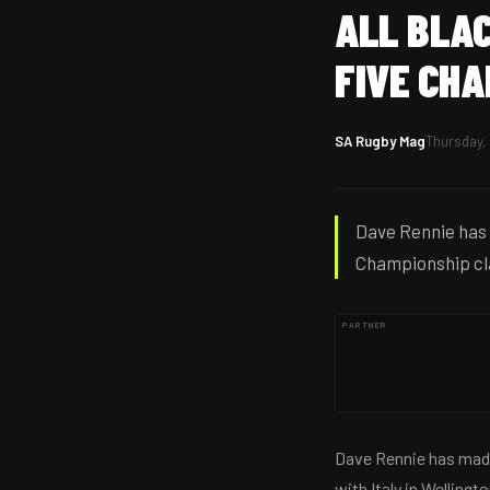
ALL BLAC
FIVE CH
SA Rugby Mag
Thursday, 
Dave Rennie has 
Championship cla
PARTNER
Dave Rennie has made
with Italy in Welling