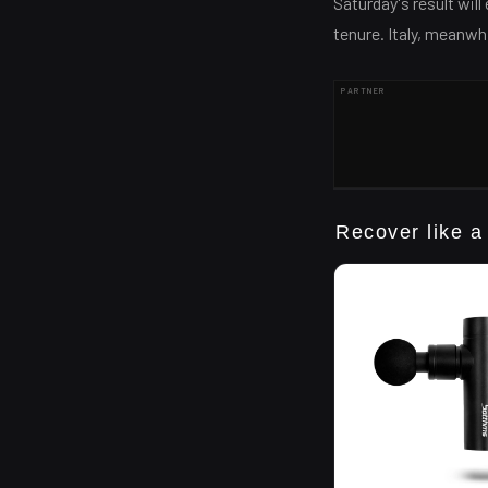
Saturday's result wil
tenure. Italy, meanwh
PARTNER
Recover like a