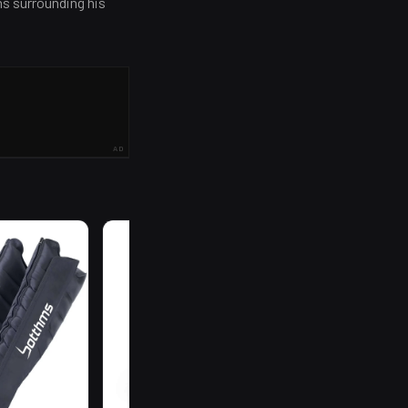
ns surrounding his
AD
R
199