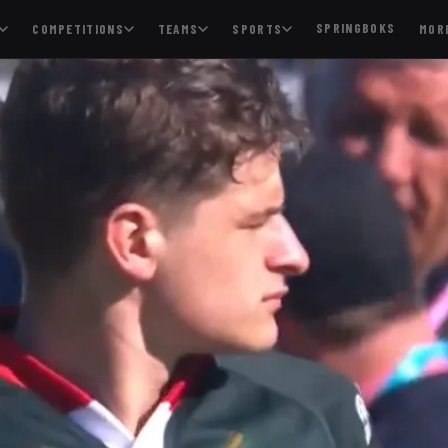
SPRINGBOKS
COMPETITIONS
TEAMS
SPORTS
MOR