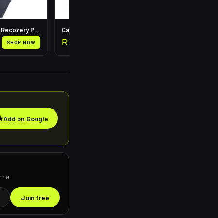
Leg Compression Recovery Pump
Calf Compression Sleeves
R
399
SHOP NOW
SHOP NOW
★
Add on Google
ime.
Join free