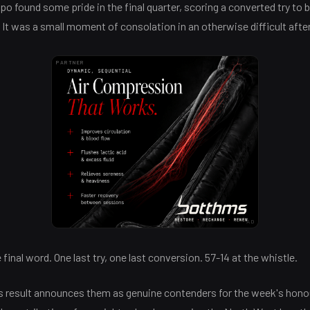
opo found some pride in the final quarter, scoring a converted try to 
. It was a small moment of consolation in an otherwise difficult aft
PARTNER
AD
inal word. One last try, one last conversion. 57-14 at the whistle.
is result announces them as genuine contenders for the week's hono