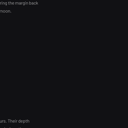
bring the margin back
ernoon.
urs. Their depth