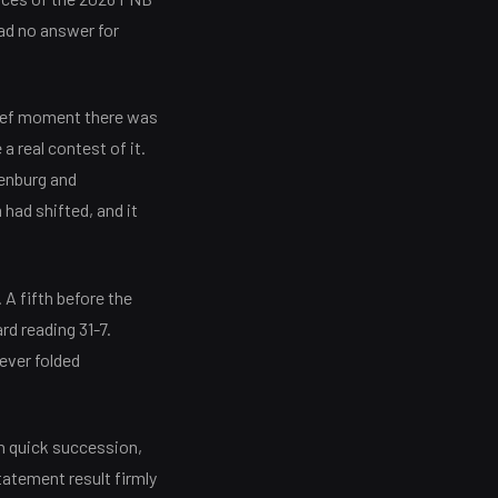
ad no answer for
brief moment there was
a real contest of it.
tenburg and
had shifted, and it
. A fifth before the
rd reading 31-7.
never folded
in quick succession,
tatement result firmly