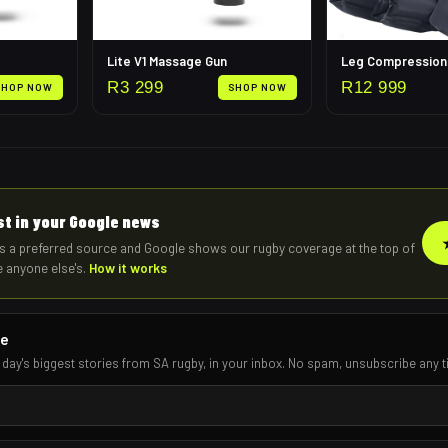
Lite V1 Massage Gun
R
3 299
R
12 999
SHOP NOW
SHOP NOW
rst in your Google news
s a preferred source and Google shows our rugby coverage at the top of
e anyone else's.
How it works
re
 day's biggest stories from SA rugby, in your inbox. No spam, unsubscribe any t