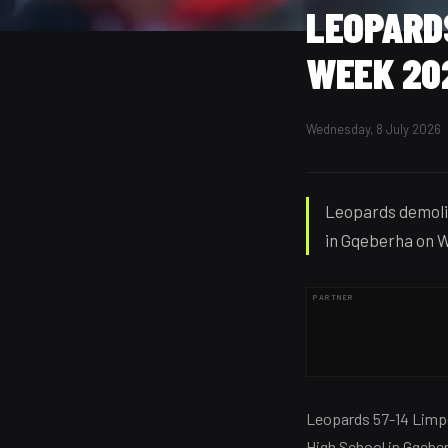
LEOPARDS
WEEK 20
Wednesday, 8 July 2026
Leopards demoli
in Gqeberha on W
PARTNER
Leopards 57-14 Lim
High School in Gqebe