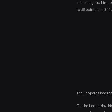
in their sights. Limp
to 36 points at 50-14
The Leopards had the f
For the Leopards, th