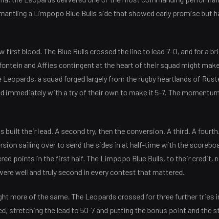
smantling a Limpopo Blue Bulls side that showed early promise but h
 first blood. The Blue Bulls crossed the line to lead 7-0, and for a 
fontein and Affies contingent at the heart of their squad might make 
 Leopards, a squad forged largely from the rugby heartlands of Rus
 immediately with a try of their own to make it 5-7. The momentum 
s built their lead. A second try, then the conversion. A third. A fourth
sion sailing over to send the sides in at half-time with the scoreboa
d points in the first half. The Limpopo Blue Bulls, to their credit, 
were well and truly second in every contest that mattered.
ht more of the same. The Leopards crossed for three further tries 
, stretching the lead to 50-7 and putting the bonus point and the s