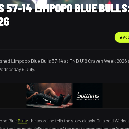
 57-14 LIMPOPO BLUE BULLS
26
★
Add
shed Limpopo Blue Bulls 57-14 at FNB U18 Craven Week 2026 
ednesday 8 July.
popo Blue
Bulls
: the scoreline tells the story cleanly. On a cold Wedn
rha, the Leopards delivered one of the most commanding performa