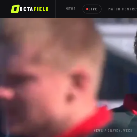
OCTA
FIELD
NEWS
LIVE
MATCH CENTRE
NEWS
/
CRAVEN_WEEK