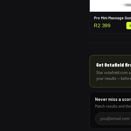
Pro Mini Massage Gun
R
2 399
Get Octafield fi
Star octafield.com a
your results — befor
Never miss a sco
Match results and the