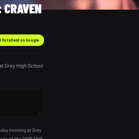
: CRAVEN
 Octafield on Google
at Grey High School
AD
esday morning at Grey
nces of the 2026 FNB