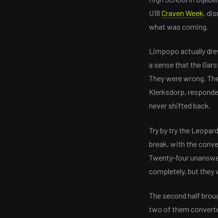
U18
Craven Week
, di
what was coming.
Limpopo actually drew
a sense that the Gars
They were wrong. The
Klerksdorp, responded
never shifted back.
Try by try the Leopard
break, with the conver
Twenty-four unanswere
completely, but they 
The second half broug
two of them converted