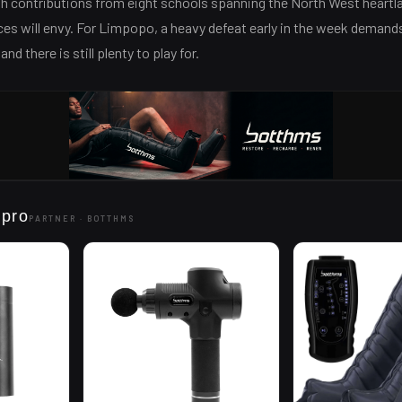
th contributions from eight schools spanning the North West heartl
es will envy. For Limpopo, a heavy defeat early in the week demand
d there is still plenty to play for.
 pro
PARTNER ·
BOTTHMS