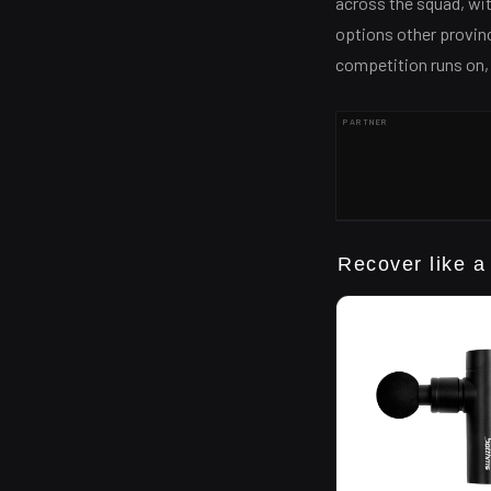
across the squad, wi
options other provinc
competition runs on, an
PARTNER
Recover like a