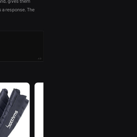
and, gives them
s a response. The
AD
R
199