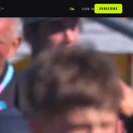
E
SIGN IN
SUBSCRIBE