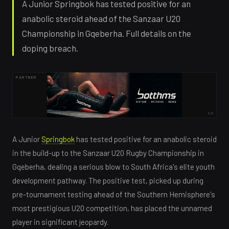
A Junior Springbok has tested positive for an
anabolic steroid ahead of the Sanzaar U20
Championship in Gqeberha. Full details on the
doping breach.
PARTNER
AD
A Junior
Springbok
has tested positive for an anabolic steroid
in the build-up to the Sanzaar U20 Rugby Championship in
Gqeberha, dealing a serious blow to South Africa's elite youth
development pathway. The positive test, picked up during
pre-tournament testing ahead of the Southern Hemisphere's
most prestigious U20 competition, has placed the unnamed
player in significant jeopardy.