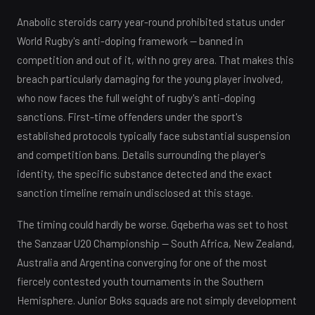
Anabolic steroids carry year-round prohibited status under
World Rugby's anti-doping framework — banned in
competition and out of it, with no grey area. That makes this
breach particularly damaging for the young player involved,
who now faces the full weight of rugby's anti-doping
sanctions. First-time offenders under the sport's
established protocols typically face substantial suspension
and competition bans. Details surrounding the player's
identity, the specific substance detected and the exact
sanction timeline remain undisclosed at this stage.
The timing could hardly be worse. Gqeberha was set to host
the Sanzaar U20 Championship — South Africa, New Zealand,
Australia and Argentina converging for one of the most
fiercely contested youth tournaments in the Southern
Hemisphere. Junior Boks squads are not simply development