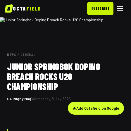
OCTA
FIELD
SUBSCRIBE
NEWS
/
GENERAL
JUNIOR SPRINGBOK DOPING
BREACH ROCKS U20
CHAMPIONSHIP
SA Rugby Mag
Wednesday, 8 July 2026
★
Add Octafield on Google