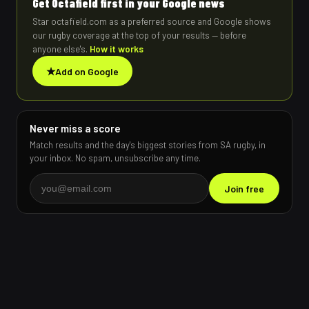
Get Octafield first in your Google news
Star octafield.com as a preferred source and Google shows
our rugby coverage at the top of your results — before
anyone else's.
How it works
★
Add on Google
Never miss a score
Match results and the day's biggest stories from SA rugby, in
your inbox. No spam, unsubscribe any time.
Join free