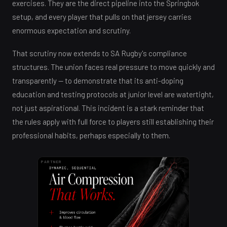
exercises. They are the direct pipeline into the Springbok
setup, and every player that pulls on that jersey carries
enormous expectation and scrutiny.
That scrutiny now extends to SA Rugby's compliance
structures. The union faces real pressure to move quickly and
transparently — to demonstrate that its anti-doping
education and testing protocols at junior level are watertight,
not just aspirational. This incident is a stark reminder that
the rules apply with full force to players still establishing their
professional habits, perhaps especially to them.
PARTNER