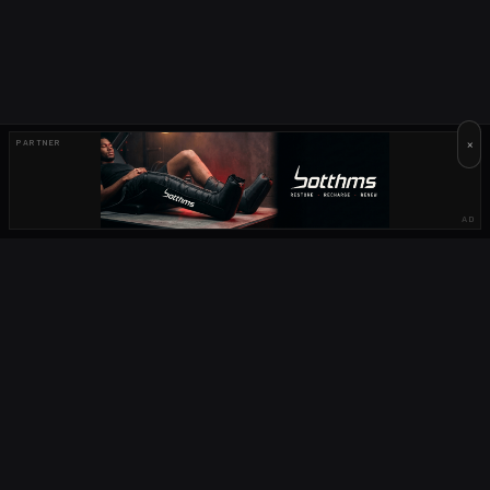
×
PARTNER
AD
OUR PARTNERS