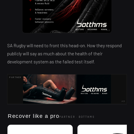
AD
SA Rugby will need to front this head-on. How they respond
publicly will say as much about the health of their
development system as the failed test itself.
PARTNER
AD
Recover like a pro
PARTNER ·
BOTTHMS