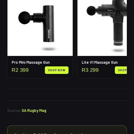
Pro Mini Massage Gun
Lite V1 Massage Gun
R
2 399
R
3 299
SHOP NOW
SHOP NO
Source:
SA Rugby Mag