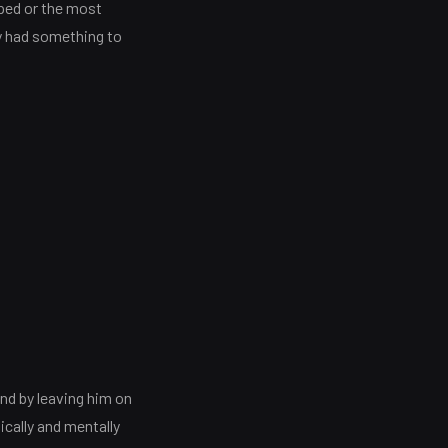
ped or the most
y had something to
nd by leaving him on
ically and mentally