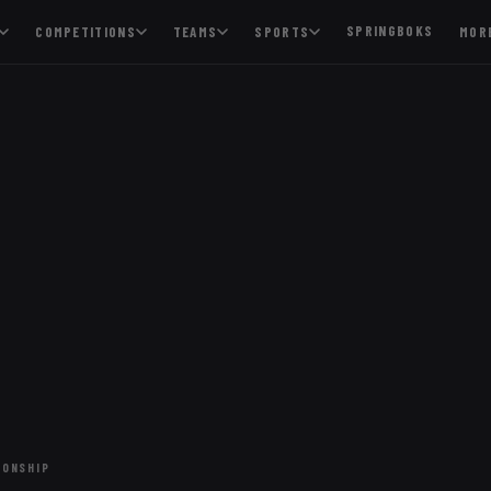
SPRINGBOKS
COMPETITIONS
TEAMS
SPORTS
MOR
IONSHIP