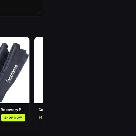
AD
R
199
Leg Compression Recovery Pump
Calf Compression Sleeves
R
399
SHOP NOW
SHOP NOW