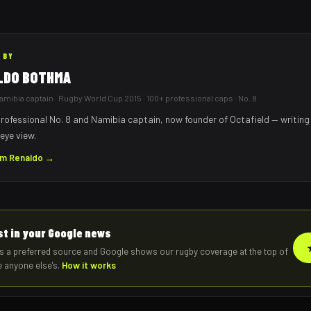
 BY
LDO BOTHMA
mibia captain · Rugby World Cup 2015 · 100+ professional caps · No. 8
rofessional No. 8 and Namibia captain, now founder of Octafield — writing
eye view.
om
Renaldo
→
rst in your Google news
s a preferred source and Google shows our rugby coverage at the top of
e anyone else's.
How it works