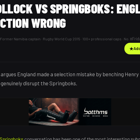
OLLOCK VS SPRINGBOKS: ENG
ECTION WRONG
Frid
Former Namibia captain · Rugby World Cup 2015 · 100+ professional caps · No. 8
★
Add
argues England made a selection mistake by benching Henry 
 genuinely disrupt the Springboks.
Springboks
conversation has been one of the most interesting subpl