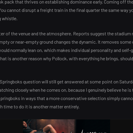
ok pack that thrives on establishing dominance early. Coming off the
You cannot disrupt a freight train in the final quarter the same way yo
 whistle.
ter of the venue and the atmosphere. Reports suggest the stadium m
empty or near-empty ground changes the dynamic. It removes some
ould normally lean on, which makes individual personality and self-
hat is another reason why Pollock, with everything he brings, should
Springboks question will still get answered at some point on Saturd
watching closely when he comes on, because I genuinely believe he is 
Springboks in ways that a more conservative selection simply cann
 time to do it is another matter entirely.