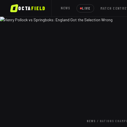
OCTA
FIELD
NEWS
LIVE
MATCH CENTRE
NEWS
/
NATIONS CHAMP