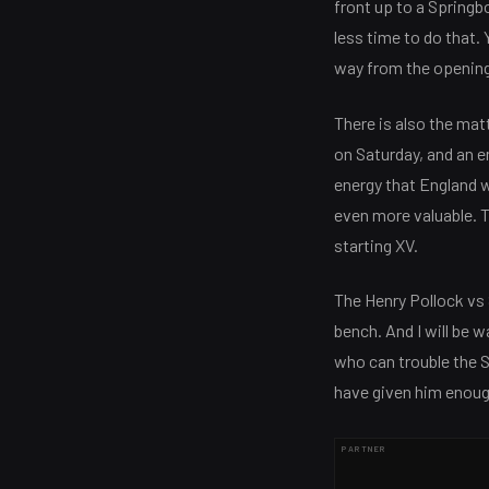
front up to a Springb
less time to do that. 
way from the opening
There is also the mat
on Saturday, and an 
energy that England w
even more valuable. T
starting XV.
The Henry Pollock vs 
bench. And I will be 
who can trouble the 
have given him enough
PARTNER