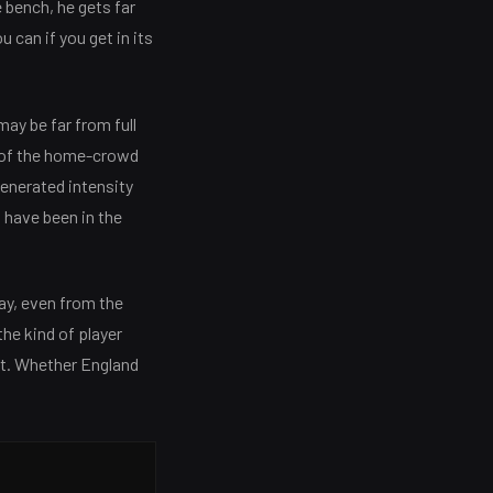
 bench, he gets far
u can if you get in its
ay be far from full
 of the home-crowd
generated intensity
 have been in the
ay, even from the
the kind of player
ot. Whether England