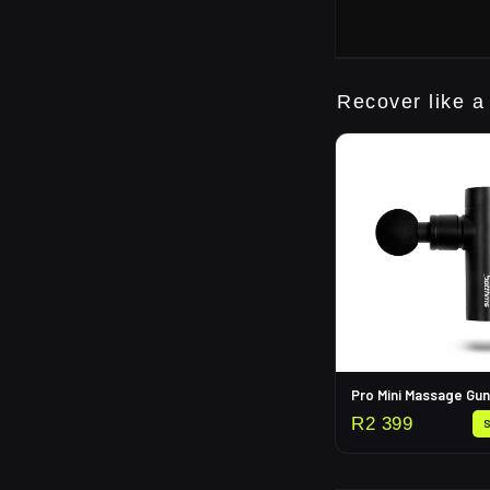
Recover like a
Pro Mini Massage Gun
R
2 399