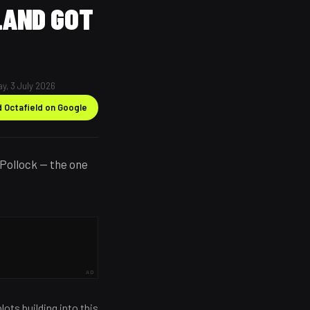
LAND GOT
ay, 3 July 2026
 Octafield on Google
Pollock — the one
AD
ots building into this