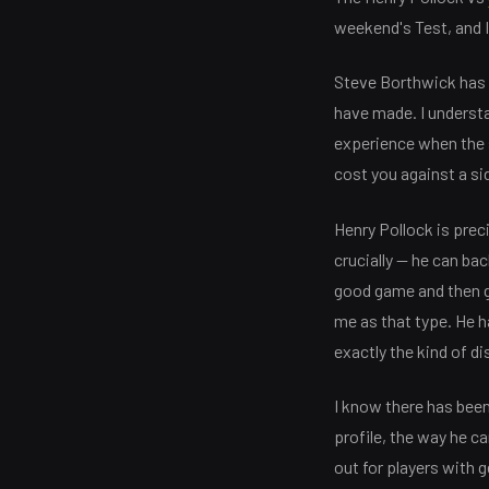
weekend's Test, and I'
Steve Borthwick has c
have made. I understa
experience when the s
cost you against a si
Henry Pollock is prec
crucially — he can bac
good game and then g
me as that type. He h
exactly the kind of di
I know there has been
profile, the way he c
out for players with 