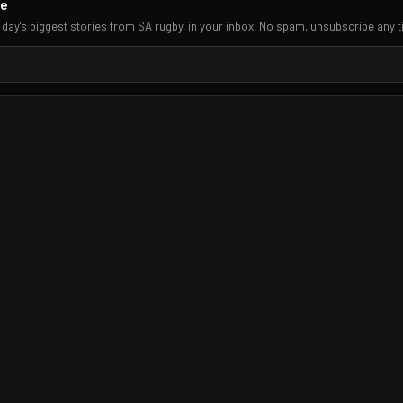
re
 day's biggest stories from SA rugby, in your inbox. No spam, unsubscribe any t