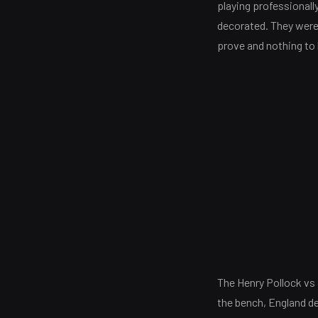
playing professional
decorated. They were
prove and nothing to 
The Henry Pollock vs 
the bench, England de