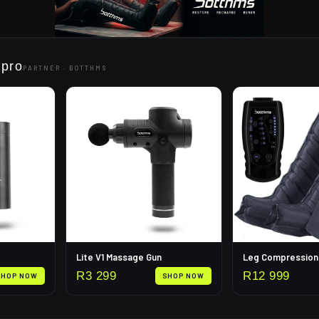
 pro
PARTNER ·
BOTTHMS
Lite V1 Massage Gun
R
3 299
R
12 999
SHOP NOW
SHOP NOW