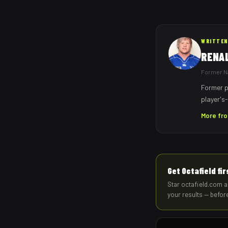
WRITTEN
RENA
Former Na
Former p
player's-
More fr
Get Octafield fi
Star octafield.com a
your results — befor