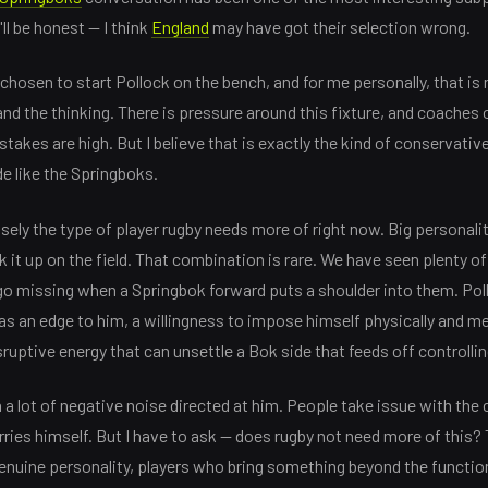
ll be honest — I think
England
may have got their selection wrong.
hosen to start Pollock on the bench, and for me personally, that is n
nd the thinking. There is pressure around this fixture, and coaches 
takes are high. But I believe that is exactly the kind of conservativ
de like the Springboks.
isely the type of player rugby needs more of right now. Big personali
k it up on the field. That combination is rare. We have seen plenty of
o missing when a Springbok forward puts a shoulder into them. Poll
as an edge to him, a willingness to impose himself physically and men
sruptive energy that can unsettle a Bok side that feeds off controllin
 a lot of negative noise directed at him. People take issue with the
arries himself. But I have to ask — does rugby not need more of this?
genuine personality, players who bring something beyond the functio