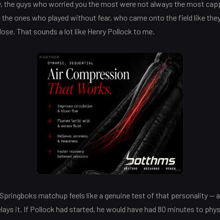
ly, the guys who worried you the most were not always the most cap
 the ones who played without fear, who came onto the field like the
lose. That sounds a lot like Henry Pollock to me.
PARTNER
AD
Springboks matchup feels like a genuine test of that personality — a
lays it. If Pollock had started, he would have had 80 minutes to phys