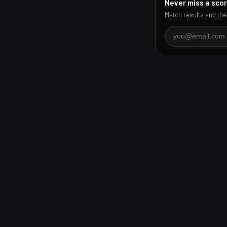
Never miss a sco
Match results and the