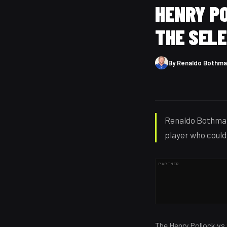
HENRY P
THE SEL
By
Renaldo Bothma
Renaldo Bothma 
player who could
PARTNER
The Henry Pollock vs