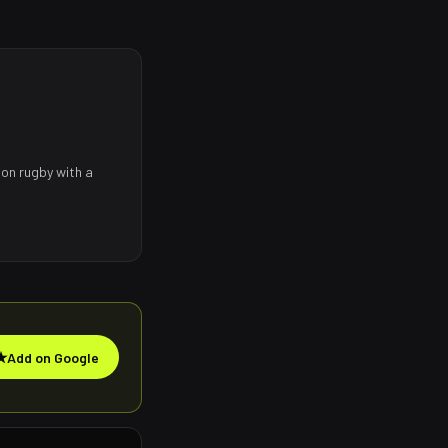
 on rugby with a
★
Add on Google