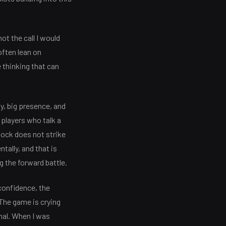
ot the call I would
often lean on
e thinking that can
ty, big presence, and
 players who talk a
ock does not strike
tally, and that is
g the forward battle.
 confidence, the
 The game is crying
nal. When I was