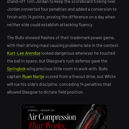
stand-off Tom Jordan to keep the scoreboard ticking over.
Jordan converted four penalties and added a conversion to
finish with 14 points, proving the difference on a day when
neither side could establish attacking fluency.
The Bulls showed flashes of their trademark power game,
with their driving maul causing problems late in the contest.
Kurt-Lee Arendse
looked dangerous whenever he touched
the ball in space, but Glasgow's rush defense gave the
Springbok
wing precious little room to work with. Bulls
captain
Ruan Nortje
scored from a lineout drive, but White
will rue his side's discipline, conceding 14 penalties that
allowed Glasgow to dictate field position.
PARTNER