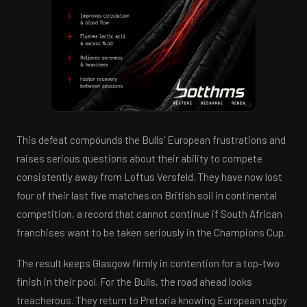
AD
This defeat compounds the Bulls' European frustrations and
raises serious questions about their ability to compete
consistently away from Loftus Versfeld. They have now lost
four of their last five matches on British soil in continental
competition, a record that cannot continue if South African
franchises want to be taken seriously in the Champions Cup.
The result keeps Glasgow firmly in contention for a top-two
finish in their pool. For the Bulls, the road ahead looks
treacherous. They return to Pretoria knowing European rugby