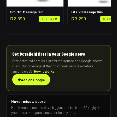
Pro Mini Massage Gun
Lite V1 Massage Gun
R
2 399
R
3 299
SHOP NOW
SHOP NO
Get Octafield first in your Google news
Star octafield.com as a preferred source and Google shows
our rugby coverage at the top of your results — before
anyone else's.
How it works
★
Add on Google
Never miss a score
Match results and the day's biggest stories from SA rugby, in
your inbox. No spam, unsubscribe any time.