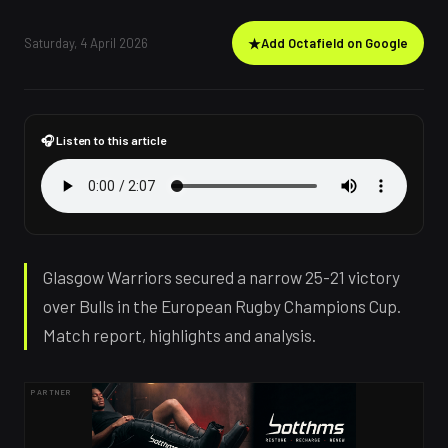
Saturday, 4 April 2026
★
Add Octafield on Google
🎧 Listen to this article
Glasgow Warriors secured a narrow 25-21 victory
over Bulls in the European Rugby Champions Cup.
Match report, highlights and analysis.
PARTNER