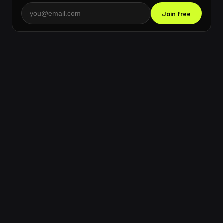
Join free