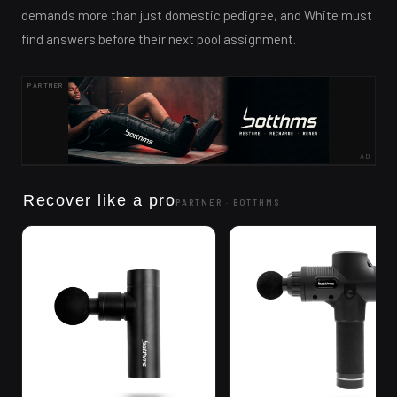
demands more than just domestic pedigree, and White must
find answers before their next pool assignment.
PARTNER
AD
Recover like a pro
PARTNER ·
BOTTHMS