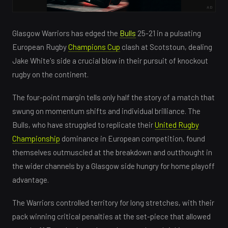
AD
Glasgow Warriors has edged the
Bulls
25-21 in a pulsating
European Rugby
Champions Cup
clash at Scotstoun, dealing
Jake White's side a crucial blow in their pursuit of knockout
rugby on the continent.
The four-point margin tells only half the story of a match that
swung on momentum shifts and individual brilliance. The
Bulls, who have struggled to replicate their
United Rugby
Championship
dominance in European competition, found
themselves outmuscled at the breakdown and outthought in
the wider channels by a Glasgow side hungry for home playoff
advantage.
The Warriors controlled territory for long stretches, with their
pack winning critical penalties at the set-piece that allowed