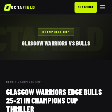
OCTA
FIELD
SUBSCRIBE
CTAFIELD
CHAMPIONS CUP
GLASGOW WARRIORS VS BULLS
NEWS
/
CHAMPIONS CUP
GLASGOW WARRIORS EDGE BULLS
25-21 IN CHAMPIONS CUP
THRILLER