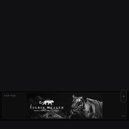
×
PARTNER
AD