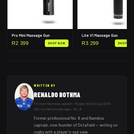
Pro Mini Massage Gun
Lite V1 Massage Gun
R
2 399
R
3 299
SHOP NOW
SHOP NO
WRITTEN BY
RENALDO BOTHMA
Former Namibia captain · Rugby World Cup 2015 ·
100+ professional caps · No. 8
Former professional No. 8 and Namibia
captain, now founder of Octafield — writing on
rugby with a player's-eye view.