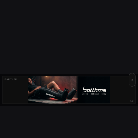
×
PARTNER
AD
OUR PARTNERS