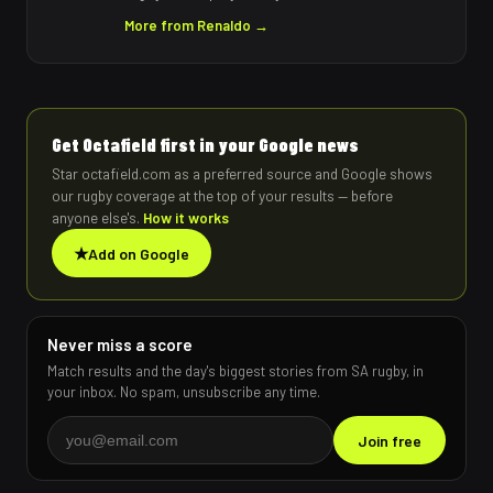
More from
Renaldo
→
Get Octafield first in your Google news
Star octafield.com as a preferred source and Google shows
our rugby coverage at the top of your results — before
anyone else's.
How it works
★
Add on Google
Never miss a score
Match results and the day's biggest stories from SA rugby, in
your inbox. No spam, unsubscribe any time.
Join free