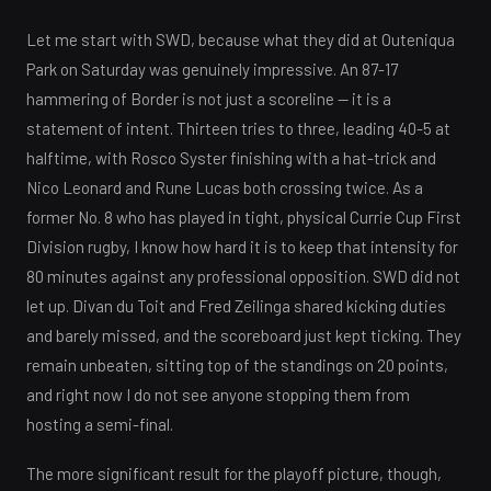
Let me start with SWD, because what they did at Outeniqua
Park on Saturday was genuinely impressive. An 87-17
hammering of Border is not just a scoreline — it is a
statement of intent. Thirteen tries to three, leading 40-5 at
halftime, with Rosco Syster finishing with a hat-trick and
Nico Leonard and Rune Lucas both crossing twice. As a
former No. 8 who has played in tight, physical Currie Cup First
Division rugby, I know how hard it is to keep that intensity for
80 minutes against any professional opposition. SWD did not
let up. Divan du Toit and Fred Zeilinga shared kicking duties
and barely missed, and the scoreboard just kept ticking. They
remain unbeaten, sitting top of the standings on 20 points,
and right now I do not see anyone stopping them from
hosting a semi-final.
The more significant result for the playoff picture, though,