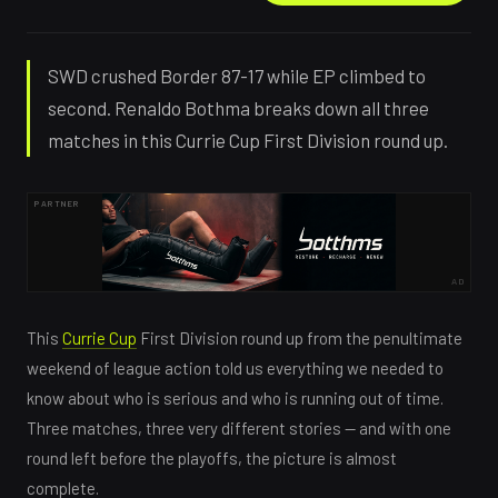
SWD crushed Border 87-17 while EP climbed to
second. Renaldo Bothma breaks down all three
matches in this Currie Cup First Division round up.
PARTNER
AD
This
Currie Cup
First Division round up from the penultimate
weekend of league action told us everything we needed to
know about who is serious and who is running out of time.
Three matches, three very different stories — and with one
round left before the playoffs, the picture is almost
complete.