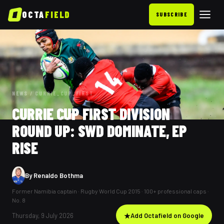
OCTA
FIELD
SUBSCRIBE
NEWS
/
CURRIE_CUP_FIRST
CURRIE CUP FIRST DIVISION
ROUND UP: SWD DOMINATE, EP
RISE
By
Renaldo Bothma
Former Namibia captain · Rugby World Cup 2015 · 100+ professional caps ·
No. 8
Thursday, 9 July 2026
★
Add Octafield on Google