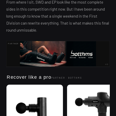
From where I sit, SWD and EP look like the most complete
sides in this competition right now. But I have been around
long enough to know that a single weekend in the First
Division can rewrite everything. That is what makes this final
round unmissable.
PARTNER
AD
Recover like a pro
PARTNER ·
BOTTHMS