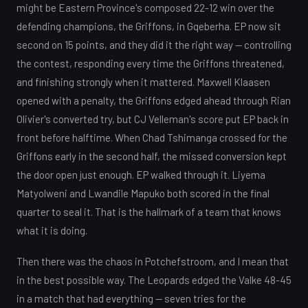
might be Eastern Province's composed 22-12 win over the
defending champions, the Griffons, in Gqeberha. EP now sit
second on 15 points, and they did it the right way — controlling
the contest, responding every time the Griffons threatened,
and finishing strongly when it mattered. Maxwell Klaasen
opened with a penalty, the Griffons edged ahead through Rian
Olivier's converted try, but CJ Velleman's score put EP back in
front before halftime. When Chad Tshimanga crossed for the
Griffons early in the second half, the missed conversion kept
the door open just enough. EP walked through it. Liyema
Matyolweni and Lwandile Mapuko both scored in the final
quarter to seal it. That is the hallmark of a team that knows
what it is doing.
Then there was the chaos in Potchefstroom, and I mean that
in the best possible way. The Leopards edged the Valke 48-45
in a match that had everything — seven tries for the