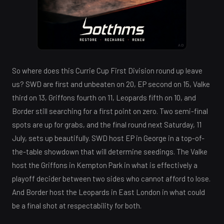
AD
So where does this Currie Cup First Division round up leave
us? SWD are first and unbeaten on 20, EP second on 15, Valke
third on 13, Griffons fourth on 11, Leopards fifth on 10, and
Border still searching for a first point on zero. Two semi-final
spots are up for grabs, and the final round next Saturday, 11
July, sets up beautifully. SWD host EP in George in a top-of-
the-table showdown that will determine seedings. The Valke
host the Griffons in Kempton Park in what is effectively a
playoff decider between two sides who cannot afford to lose.
And Border host the Leopards in East London in what could
be a final shot at respectability for both.