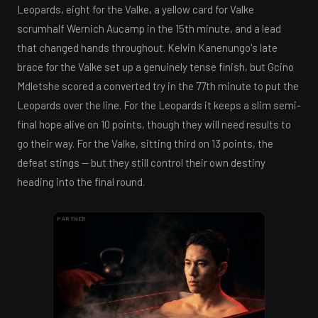
Leopards, eight for the Valke, a yellow card for Valke
scrumhalf Wernich Aucamp in the 15th minute, and a lead
that changed hands throughout. Kelvin Kanenungo's late
brace for the Valke set up a genuinely tense finish, but Gcino
Mdletshe scored a converted try in the 77th minute to put the
Leopards over the line. For the Leopards it keeps a slim semi-
final hope alive on 10 points, though they will need results to
go their way. For the Valke, sitting third on 13 points, the
defeat stings — but they still control their own destiny
heading into the final round.
PARTNER