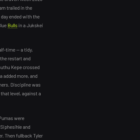
m trailed in the
e day ended with the
Blue
Bulls
in a Jukskei
f-time — a tidy,
 the restart and
Ncuthu Kepe crossed
a added more, and
ers. Discipline was
that level, against a
e Pumas were
 Siphesihle and
. Then fullback Tyler