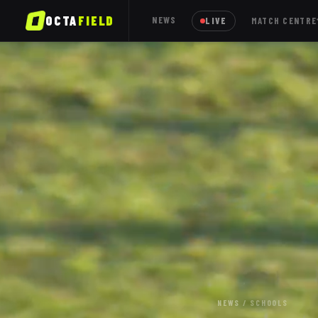
OCTA
FIELD
NEWS
LIVE
MATCH CENTRE
NEWS
/
SCHOOLS