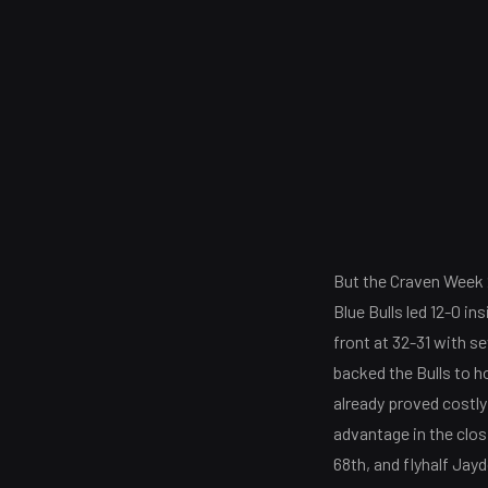
But the Craven Week 2
Blue Bulls led 12-0 in
front at 32-31 with s
backed the Bulls to ho
already proved costly
advantage in the clos
68th, and flyhalf Jay