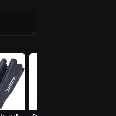
AD
R
199
Leg Compression Recovery Pump
Calf Compression Sleeves