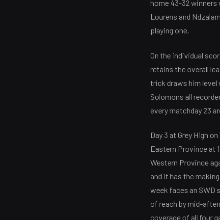
home 43-32 winners wi
Lourens and Ndzalama
playing one.
On the individual sco
retains the overall l
trick draws him level 
Solomons all recorded
every matchday 23 ar
Day 3 at Grey High o
Eastern Province at 1
Western Province ag
and it has the making
week faces an SWD sid
of reach by mid-after
coverage of all four 