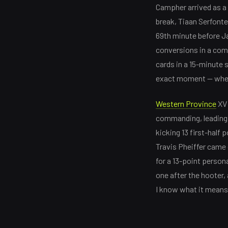
Campher arrived as a 
break, Tiaan Serfonte
69th minute before Ja
conversions in a comp
cards in a 15-minute s
exact moment — when 
Western Province
XV 
commanding, leading 1
kicking 13 first-half
Travis Pheiffer came 
for a 13-point person
one after the hooter,
I know what it means 