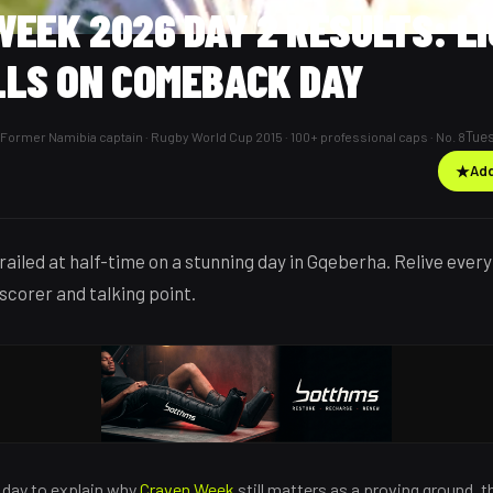
EEK 2026 DAY 2 RESULTS: L
LLS ON COMEBACK DAY
Tues
Former Namibia captain · Rugby World Cup 2015 · 100+ professional caps · No. 8
★
Add
trailed at half-time on a stunning day in Gqeberha. Relive eve
-scorer and talking point.
e day to explain why
Craven Week
still matters as a proving ground,