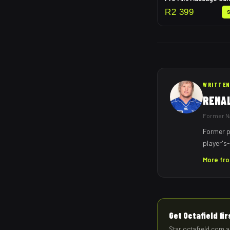
R
2 399
WRITTEN
RENA
Former Na
Former p
player's-
More fr
Get Octafield fi
Star octafield.com a