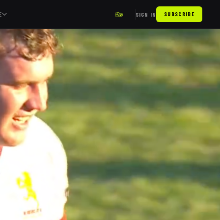
E
SIGN IN
SUBSCRIBE