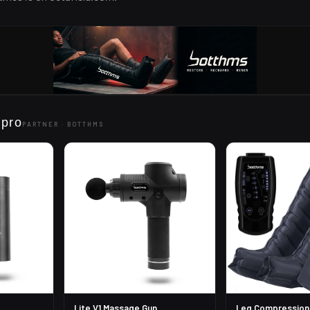
 pro
PARTNER ·
BOTTHMS
Lite V1 Massage Gun