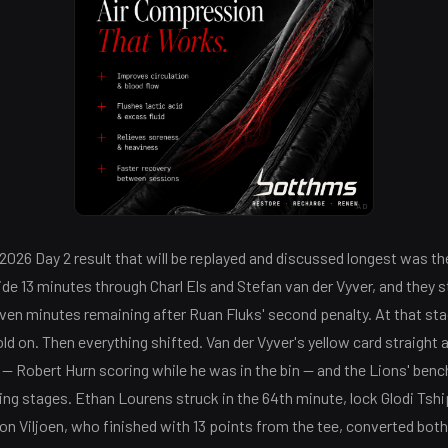
AD
026 Day 2 result that will be replayed and discussed longest was th
side 13 minutes through Charl Els and Stefan van der Vyver, and they st
even minutes remaining after Ruan Fluks' second penalty. At that st
ld on. Then everything shifted. Van der Vyver's yellow card straight 
 — Robert Hurn scoring while he was in the bin — and the Lions' ben
ing stages. Ethan Lourens struck in the 64th minute, lock Glodi Tshi
don Viljoen, who finished with 13 points from the tee, converted bot