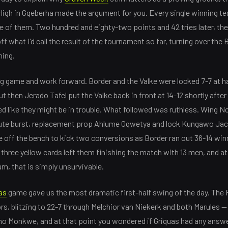
 High in Gqeberha made the argument for you. Every single winning tea
e of them. Two hundred and eighty-two points and 42 tries later, th
off what I'd call the result of the tournament so far, turning over the 
hing.
g game and work forward. Border and the Valke were locked 7-7 at hal
 then Jerado Tafel put the Valke back in front at 14-12 shortly after
ed like they might be in trouble. What followed was ruthless. Wing 
ute burst, replacement prop Ahlume Gqwetya and lock Kungawo Jac
off the bench to kick two conversions as Border ran out 36-14 winn
three yellow cards left them finishing the match with 13 men, and at 
m, that is simply unsurvivable.
as
game gave us the most dramatic first-half swing of the day. Th
rs, blitzing to 22-7 through Melchior van Niekerk and both Marules —
o Monkwe, and at that point you wondered if Griquas had any answer