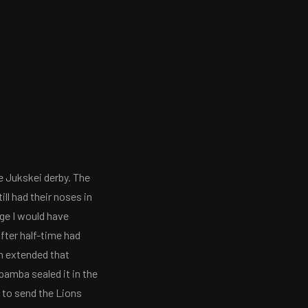
e Jukskei derby. The
ill had their noses in
age I would have
after half-time had
ch extended that
pamba sealed it in the
h to send the Lions