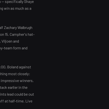
 — specifically Shaye
ng win as much as a
half Zachary Walbrugh
 on 15. Campher's hat-
, Viljoen and
-by-team form and
:00, Boland against
ching most closely:
t impressive winners,
ack earlier in the
ints lead could be out
ff at half-time. Live