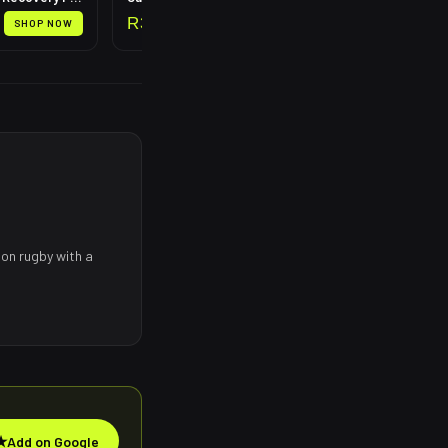
R
399
SHOP NOW
SHOP NOW
 on rugby with a
★
Add on Google