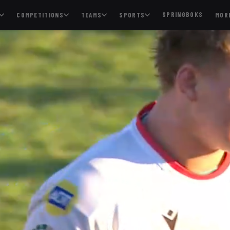
SPRINGBOKS
COMPETITIONS
TEAMS
SPORTS
MOR