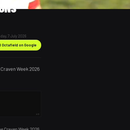
IONS
day, 7 July 2026
 Octafield on Google
ry Craven Week 2026
AD
 the Craven Week 2026