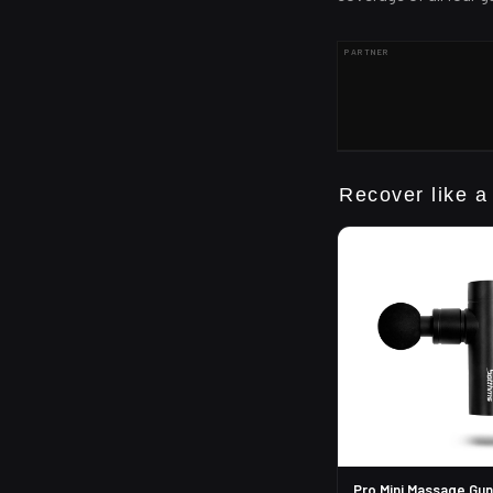
PARTNER
Recover like a
Pro Mini Massage Gun