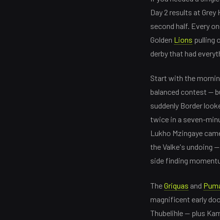
Day 2 results at Grey
second half. Every on
Golden
Lions
pulling 
derby that had everyt
Start with the mornin
balanced contest — but
suddenly Border look
twice in a seven-min
Lukho Mzingaye came 
the Valke's undoing — 
side finding momentu
The
Griquas
and
Pum
magnificent early doo
Thubelihle — plus Kam