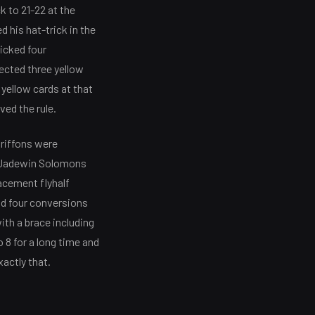
k to 21-22 at the
 his hat-trick in the
icked four
ected three yellow
t yellow cards at that
ed the rule.
Griffons were
lf Jadewin Solomons
acement flyhalf
nd four conversions
ith a brace including
 8 for a long time and
xactly that.