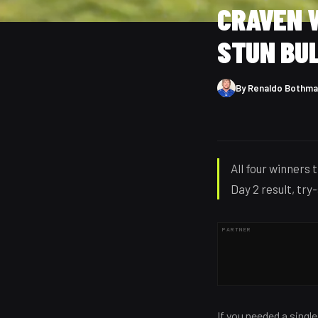
CRAVEN W
STUN BU
By
Renaldo Bothma
All four winners 
Day 2 result, try
PARTNER
If you needed a singl