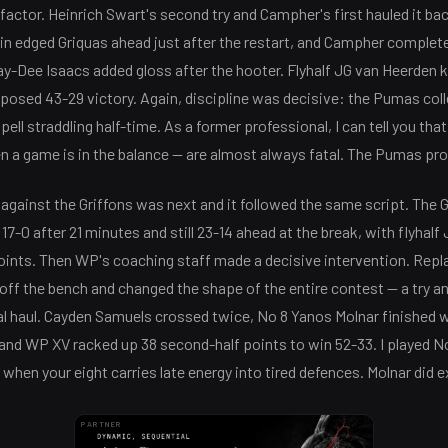
factor. Heinrich Swart's second try and Campher's first hauled it bac
in edged Griquas ahead just after the restart, and Campher completed
y-Dee Isaacs added gloss after the hooter. Flyhalf JG van Heerden k
osed 43-29 victory. Again, discipline was decisive: the Pumas coll
pell straddling half-time. As a former professional, I can tell you tha
a game is in the balance — are almost always fatal. The Pumas prov
against the Griffons was next and it followed the same script. The 
7-0 after 21 minutes and still 23-14 ahead at the break, with flyha
 points. Then WP's coaching staff made a decisive intervention. Repl
off the bench and changed the shape of the entire contest — a try a
al haul. Cayden Samuels crossed twice, No 8 Yanos Molnar finished w
 and WP XV racked up 38 second-half points to win 52-33. I played No
when your eight carries late energy into tired defences. Molnar did e
PARTNER