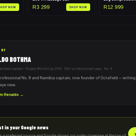
R
3 299
R
12 999
SHOP NOW
SHOP NOW
 BY
LDO BOTHMA
mibia captain · Rugby World Cup 2015 · 100+ professional caps · No. 8
rofessional No. 8 and Namibia captain, now founder of Octafield — writing
eye view.
om
Renaldo
→
rst in your Google news
s a preferred source and Google shows our rugby coverage at the top of