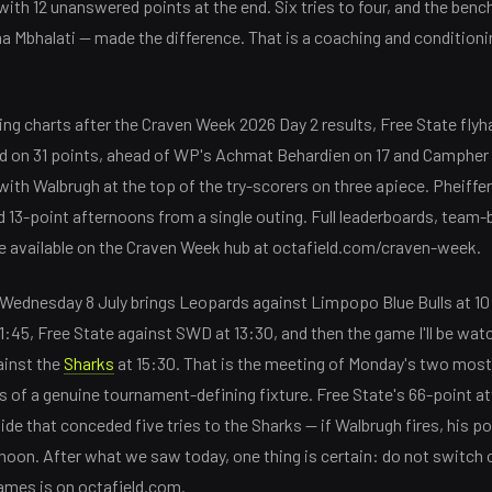
th 12 unanswered points at the end. Six tries to four, and the bench
 Mbhalati — made the difference. That is a coaching and conditioni
ring charts after the Craven Week 2026 Day 2 results, Free State fly
ead on 31 points, ahead of WP's Achmat Behardien on 17 and Campher
with Walbrugh at the top of the try-scorers on three apiece. Pheiffer
 13-point afternoons from a single outing. Full leaderboards, team
e available on the Craven Week hub at octafield.com/craven-week.
n Wednesday 8 July brings Leopards against Limpopo Blue Bulls at 10
1:45, Free State against SWD at 13:30, and then the game I'll be wat
ainst the
Sharks
at 15:30. That is the meeting of Monday's two mos
s of a genuine tournament-defining fixture. Free State's 66-point att
e that conceded five tries to the Sharks — if Walbrugh fires, his po
noon. After what we saw today, one thing is certain: do not switch o
games is on octafield.com.