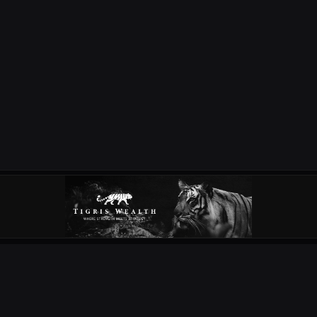
OUR PARTNERS