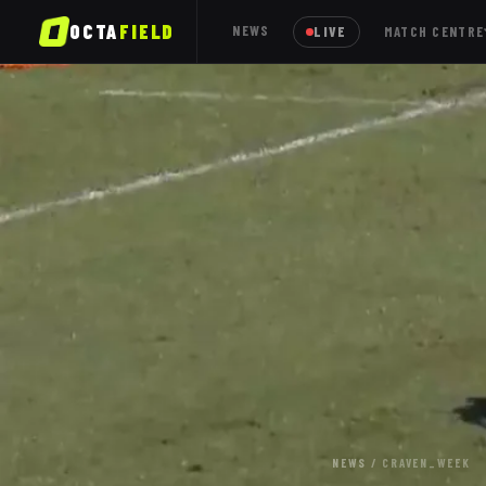
OCTA
FIELD
NEWS
LIVE
MATCH CENTRE
NEWS
/
CRAVEN_WEEK