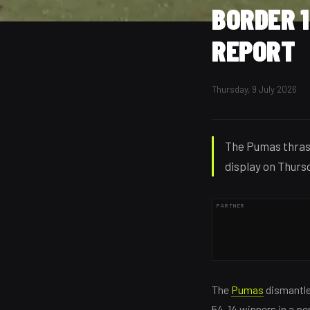
BORDER 
REPORT
Thursday, 9 July 2026
The Pumas thras
display on Thursd
PARTNER
The
Pumas
dismantl
54-14 winners in a pe