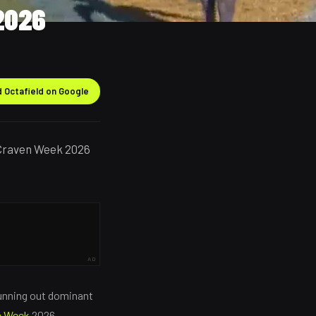
2026
 Octafield on Google
 Craven Week 2026
AD
running out dominant
n Week
2026.