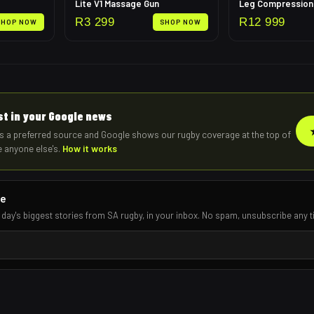
Lite V1 Massage Gun
R
3 299
R
12 999
SHOP NOW
SHOP NOW
rst in your Google news
s a preferred source and Google shows our rugby coverage at the top of
e anyone else's.
How it works
re
 day's biggest stories from SA rugby, in your inbox. No spam, unsubscribe any t