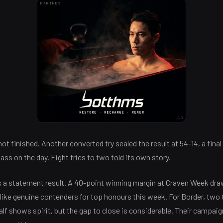
PARTNER
AD
t finished. Another converted try sealed the result at 54-14, a final
class on the day. Eight tries to two told its own story.
s a statement result. A 40-point winning margin at Craven Week dra
k like genuine contenders for top honours this week. For Border, two 
alf shows spirit, but the gap to close is considerable. Their campai