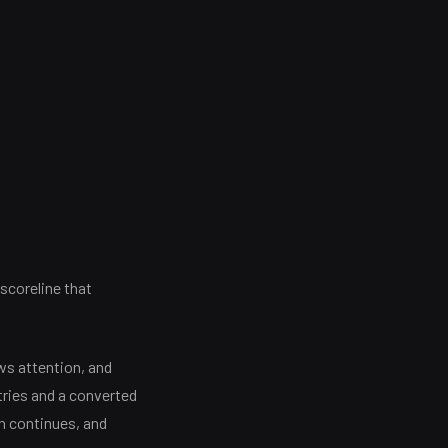
 scoreline that
ws attention, and
tries and a converted
gn continues, and