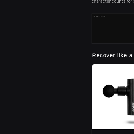
character counts for
PARTNER
Recover like a