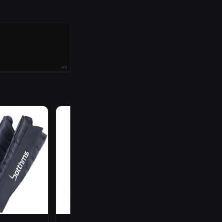
AD
R
199