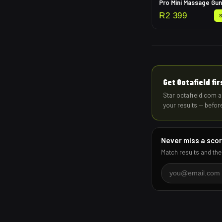
Pro Mini Massage Gun
R
2 399
Get Octafield fi
Star octafield.com a
your results — befor
Never miss a sco
Match results and the