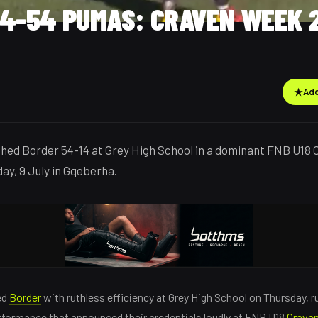
14-54 PUMAS: CRAVEN WEEK 
★
Add
hed Border 54-14 at Grey High School in a dominant FNB U18
ay, 9 July in Gqeberha.
ed
Border
with ruthless efficiency at Grey High School on Thursday, 
rformance that announced their credentials loudly at FNB U18
Crave