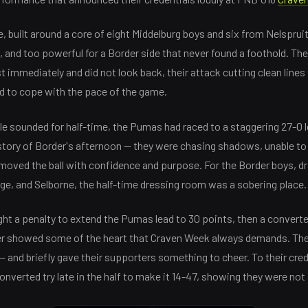
 built around a core of eight Middelburg boys and six from Nelsprui
, and too powerful for a Border side that never found a foothold. Th
t immediately and did not look back, their attack cutting clean lines
d to cope with the pace of the game.
le sounded for half-time, the Pumas had raced to a staggering 27-0 le
ull story of Border's afternoon — they were chasing shadows, unable to
oved the ball with confidence and purpose. For the Border boys, dr
ege, and Selborne, the half-time dressing room was a sobering place.
ht a penalty to extend the Pumas lead to 30 points, then a converted
er showed some of the heart that Craven Week always demands. The
— and briefly gave their supporters something to cheer. To their cre
nverted try late in the half to make it 14-47, showing they were not s