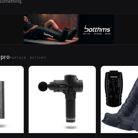
 something.
 pro
PARTNER ·
BOTTHMS