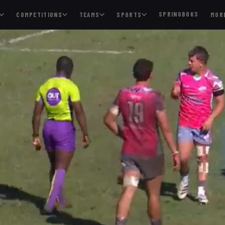
SPRINGBOKS
COMPETITIONS
TEAMS
SPORTS
MOR