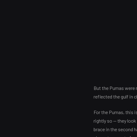
But the Pumas were no
reflected the gulf in 
For the Pumas, this i
rightly so — they loo
brace in the second h