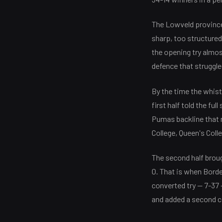
The Lowveld province,
sharp, too structured
the opening try almos
defence that struggle
By the time the whist
first half told the f
Pumas backline that m
College, Queen's Coll
The second half broug
0. That is when Bord
converted try — 7-37 
and added a second co