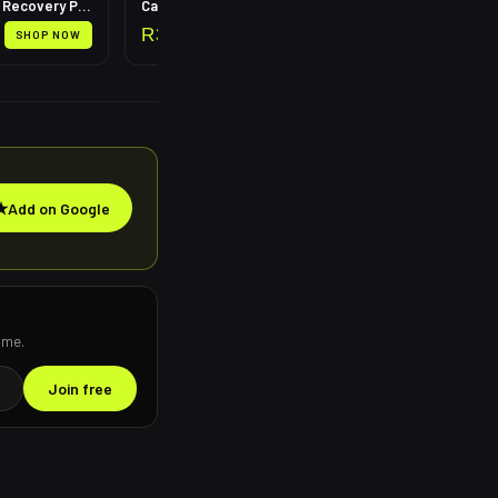
Leg Compression Recovery Pump
Calf Compression Sleeves
R
399
SHOP NOW
SHOP NOW
★
Add on Google
ime.
Join free