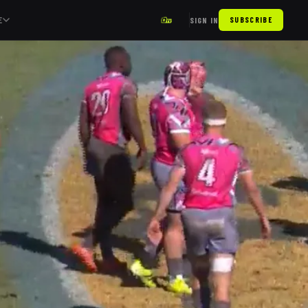
E
SIGN IN
SUBSCRIBE