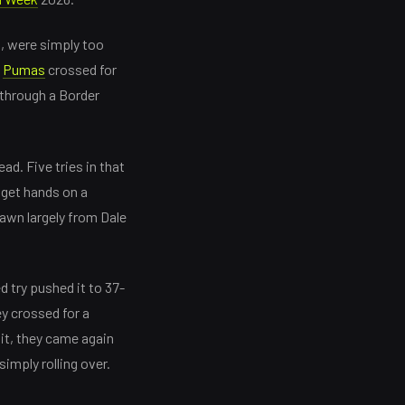
t, were simply too
e
Pumas
crossed for
 through a Border
ad. Five tries in that
 get hands on a
awn largely from Dale
 try pushed it to 37-
y crossed for a
dit, they came again
imply rolling over.