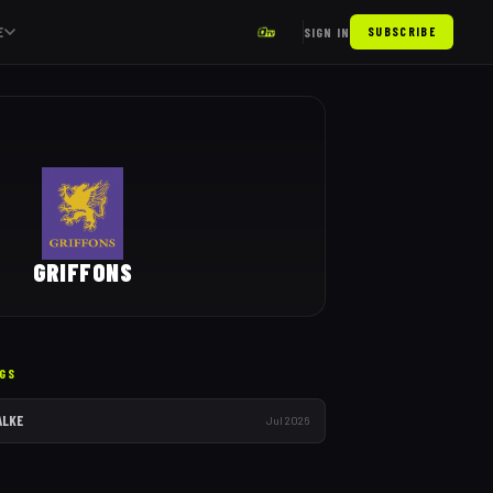
E
SIGN IN
SUBSCRIBE
GRIFFONS
GS
ALKE
Jul 2026