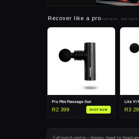
Recover like a pro
PARTNER ·
BOTTHMS
Pro Mini Massage Gun
Lite V1
R
2 399
R
3 2
SHOP NOW
Full match centre — lineups, head-to-head an