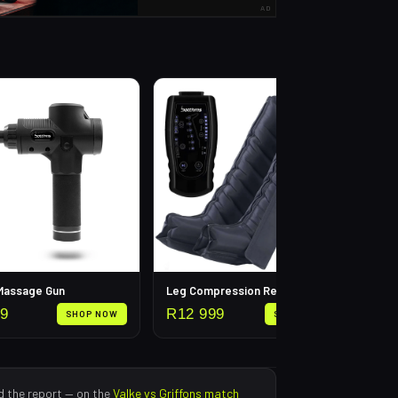
AD
Calf
R
3
 Massage Gun
Leg Compression Recovery Pump
99
R
12 999
SHOP NOW
SHOP NOW
d the report — on the
Valke
vs
Griffons
match