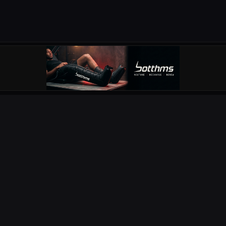
OUR PARTNERS