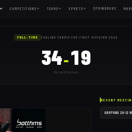
SPRINGBOKS
COMPETITIONS
TEAMS
SPORTS
MOR
 happened
FULL-TIME
CARLING CURRIE CUP FIRST DIVISION 2026
34
19
–
Barnard Stadium
RECENT MEETIN
GRIFFONS
29
–
12
V