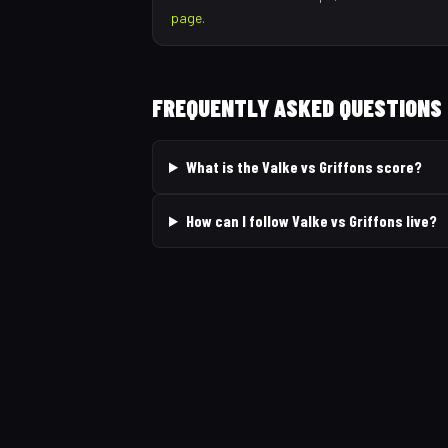
page
.
FREQUENTLY ASKED QUESTIONS
What is the Valke vs Griffons score?
How can I follow Valke vs Griffons live?