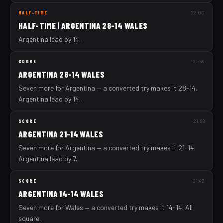
HALF-TIME
22:00
HALF-TIME | ARGENTINA 28-14 WALES
Argentina lead by 14.
SCORE
21:59
ARGENTINA 28-14 WALES
Seven more for Argentina — a converted try makes it 28-14.
Argentina lead by 14.
SCORE
21:58
ARGENTINA 21-14 WALES
Seven more for Argentina — a converted try makes it 21-14.
Argentina lead by 7.
SCORE
21:43
ARGENTINA 14-14 WALES
Seven more for Wales — a converted try makes it 14-14. All
square.