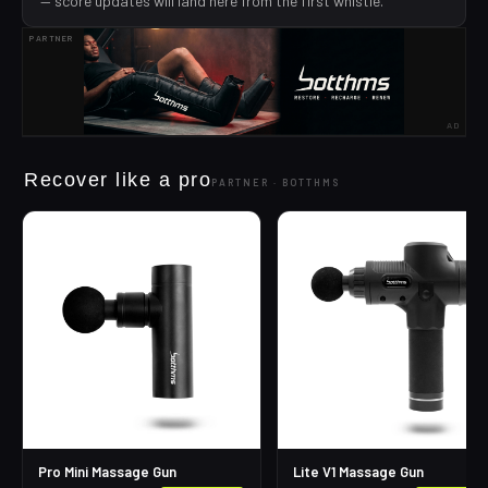
— score updates will land here from the first whistle.
PARTNER
AD
Recover like a pro
PARTNER ·
BOTTHMS
Pro Mini Massage Gun
Lite V1 Massage Gun