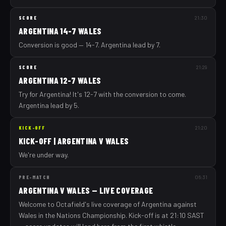
SCORE
21:30
ARGENTINA 14-7 WALES
Conversion is good — 14-7. Argentina lead by 7.
SCORE
21:29
ARGENTINA 12-7 WALES
Try for Argentina! It's 12-7 with the conversion to come.
Argentina lead by 5.
KICK-OFF
21:20
KICK-OFF | ARGENTINA V WALES
We're under way.
PRE-MATCH
06:31
ARGENTINA V WALES — LIVE COVERAGE
Welcome to Octafield's live coverage of Argentina against
Wales in the Nations Championship. Kick-off is at 21:10 SAST