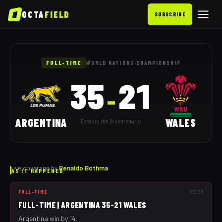
OCTA
FIELD
SUBSCRIBE
Argentina vs Wales: as it happ
FULL-TIME
WORLD NATIONS CHAMPIONSHIP
35
21
–
ARGENTINA
WALES
Estadio del Bicentenario
Live coverage by
Renaldo Bothma
AS IT HAPPENED
FULL-TIME
23:03
FULL-TIME | ARGENTINA 35-21 WALES
Argentina win by 14.