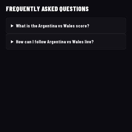
FREQUENTLY ASKED QUESTIONS
What is the Argentina vs Wales score?
How can I follow Argentina vs Wales live?