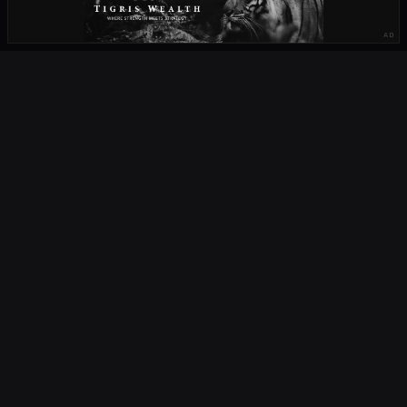
AD
OUR PARTNERS
OCTA
FIELD
South Africa's home of rugby. Live scores, fixtures, results, news,