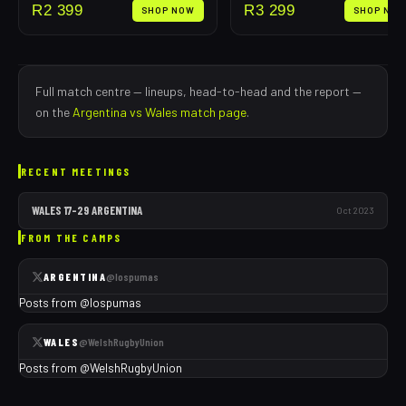
R
2 399
R
3 299
SHOP NOW
SHOP NO
Full match centre — lineups, head-to-head and the report —
on the
Argentina
vs
Wales
match page
.
RECENT MEETINGS
WALES
17
–
29
ARGENTINA
Oct 2023
FROM THE CAMPS
ARGENTINA
@
lospumas
Posts from @
lospumas
WALES
@
WelshRugbyUnion
Posts from @
WelshRugbyUnion