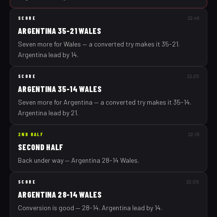
SCORE
22:46
ARGENTINA 35-21 WALES
Seven more for Wales — a converted try makes it 35-21.
Argentina lead by 14.
SCORE
22:25
ARGENTINA 35-14 WALES
Seven more for Argentina — a converted try makes it 35-14.
Argentina lead by 21.
2ND HALF
22:16
SECOND HALF
Back under way — Argentina 28-14 Wales.
SCORE
22:05
ARGENTINA 28-14 WALES
Conversion is good — 28-14. Argentina lead by 14.