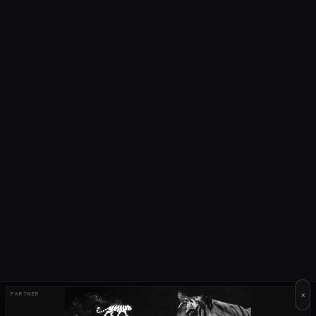
×
PARTNER