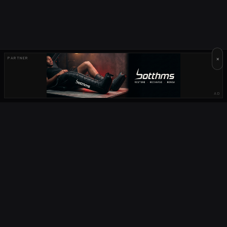
×
PARTNER
AD
OUR PARTNERS