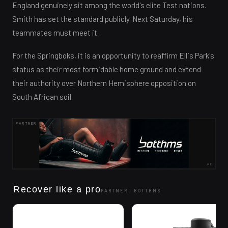
England genuinely sit among the world's elite Test nations.
Smith has set the standard publicly. Next Saturday, his
teammates must meet it.
For the Springboks, it is an opportunity to reaffirm Ellis Park's
status as their most formidable home ground and extend
their authority over Northern Hemisphere opposition on
South African soil.
PARTNER
AD
Recover like a pro
PARTNER ·
BOTTHMS