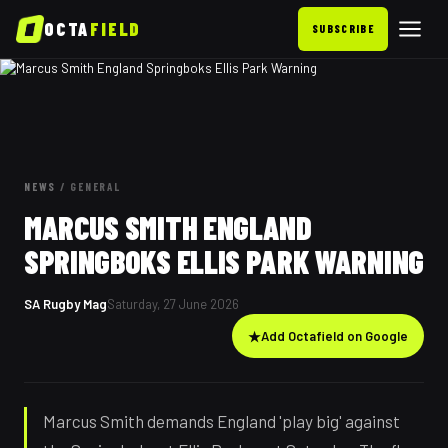
OCTA
FIELD
SUBSCRIBE
NEWS
/
GENERAL
MARCUS SMITH ENGLAND
SPRINGBOKS ELLIS PARK WARNING
SA Rugby Mag
Saturday, 27 June 2026
★
Add Octafield on Google
Marcus Smith demands England 'play big' against