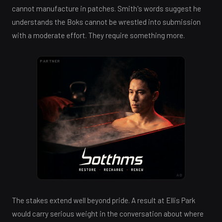
cannot manufacture in patches. Smith's words suggest he
understands the Boks cannot be wrestled into submission
with a moderate effort. They require something more.
PARTNER
AD
The stakes extend well beyond pride. A result at Ellis Park
would carry serious weight in the conversation about where