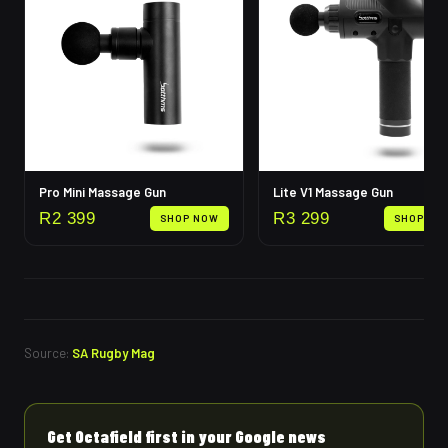
Pro Mini Massage Gun
Lite V1 Massage Gun
R
2 399
R
3 299
SHOP NOW
SHOP NO
Source:
SA Rugby Mag
Get Octafield first in your Google news