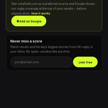
Star octafield.com as a preferred source and Google shows
our rugby coverage at the top of your results — before
anyone else's.
How it works
★
Add on Google
Never miss a score
Match results and the day's biggest stories from SA rugby, in
your inbox. No spam, unsubscribe any time.
Join free