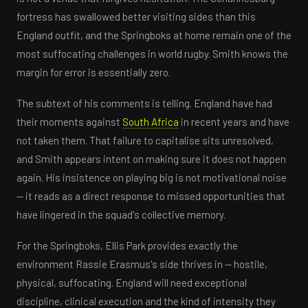
fortress has swallowed better visiting sides than this
England outfit, and the Springboks at home remain one of the
most suffocating challenges in world rugby. Smith knows the
margin for error is essentially zero.
The subtext of his comments is telling. England have had
their moments against
South Africa
in recent years and have
not taken them. That failure to capitalise sits unresolved,
and Smith appears intent on making sure it does not happen
again. His insistence on playing big is not motivational noise
— it reads as a direct response to missed opportunities that
have lingered in the squad's collective memory.
For the Springboks, Ellis Park provides exactly the
environment Rassie Erasmus's side thrives in — hostile,
physical, suffocating. England will need exceptional
discipline, clinical execution and the kind of intensity they