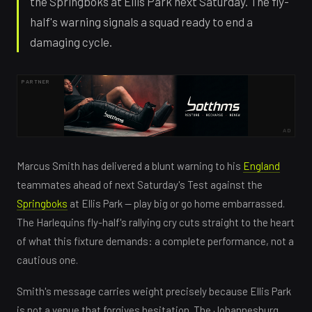
the Springboks at Ellis Park next Saturday. The fly-
half's warning signals a squad ready to end a
damaging cycle.
PARTNER
AD
Marcus Smith has delivered a blunt warning to his
England
teammates ahead of next Saturday's Test against the
Springboks
at Ellis Park — play big or go home embarrassed.
The Harlequins fly-half's rallying cry cuts straight to the heart
of what this fixture demands: a complete performance, not a
cautious one.
Smith's message carries weight precisely because Ellis Park
is not a venue that forgives hesitation. The Johannesburg