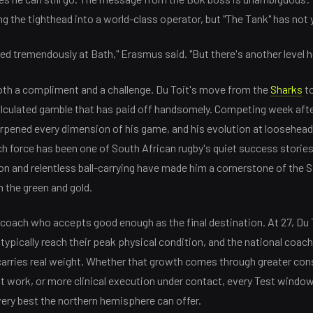
 the tighthead into a world-class operator, but "The Tank" has not ye
 tremendously at Bath," Erasmus said. "But there's another level h
th a compliment and a challenge. Du Toit's move from the
Sharks
to
lculated gamble that has paid off handsomely. Competing week afte
rpened every dimension of his game, and his evolution at loosehead 
 force has been one of South African rugby's quiet success stories
on and relentless ball-carrying have made him a cornerstone of the 
n the green and gold.
coach who accepts good enough as the final destination. At 27, Du T
pically reach their peak physical condition, and the national coach'
carries real weight. Whether that growth comes through greater cons
t work, or more clinical execution under contact, every Test windo
very best the northern hemisphere can offer.