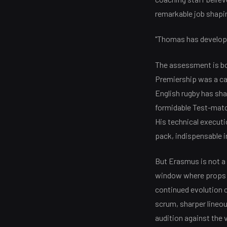
remarkable job shaping
"Thomas has developed
The assessment is bo
Premiership was a ca
English rugby has sha
formidable Test-match
His technical executi
pack, indispensable i
But Erasmus is not a 
window where props ty
continued evolution 
scrum, sharper lineou
audition against the 