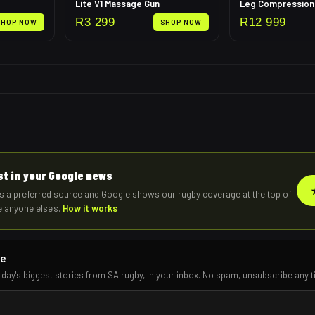
Lite V1 Massage Gun
R
3 299
R
12 999
SHOP NOW
SHOP NOW
rst in your Google news
s a preferred source and Google shows our rugby coverage at the top of
e anyone else's.
How it works
re
 day's biggest stories from SA rugby, in your inbox. No spam, unsubscribe any t