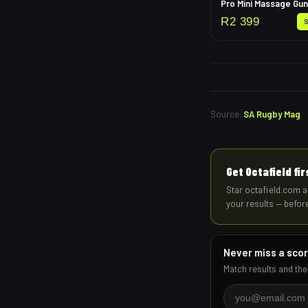
Pro Mini Massage Gun
R
2 399
Source:
SA Rugby Mag
Get Octafield fi
Star octafield.com a
your results — befor
Never miss a sco
Match results and the