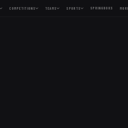
SPRINGBOKS
COMPETITIONS
TEAMS
SPORTS
MOR