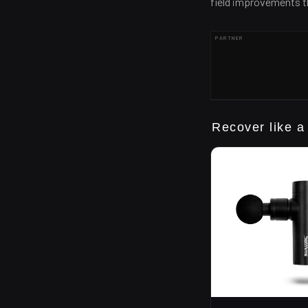
field improvements th
PARTNER
Recover like a