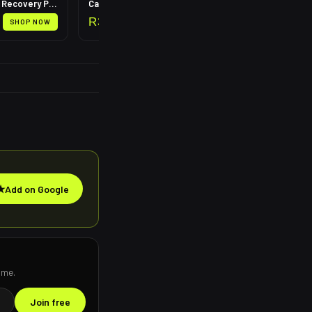
Leg Compression Recovery Pump
Calf Compression Sleeves
R
399
SHOP NOW
SHOP NOW
★
Add on Google
ime.
Join free