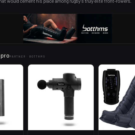
at would cement his place among rugby's truly elite front-rowers.
 pro
PARTNER ·
BOTTHMS