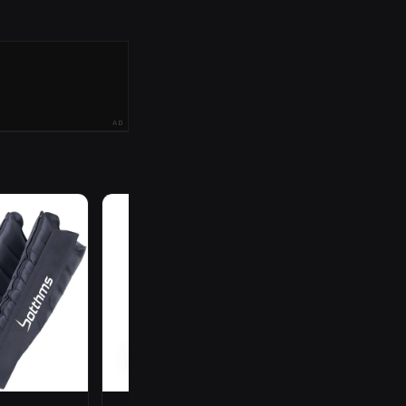
AD
R
199