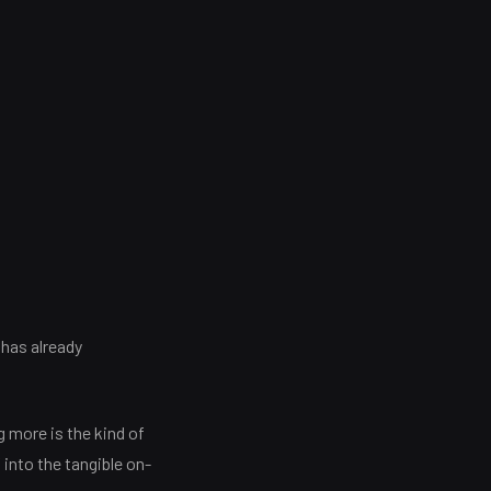
 has already
 more is the kind of
into the tangible on-