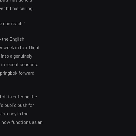
t hit his ceiling.
e can reach."
 the English
r week in top-flight
into a genuinely
 in recent seasons.
Springbok forward
oit is entering the
s public push for
istency in the
w now functions as an