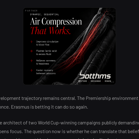
PARTNER
AD
evelopment trajectory remains central. The Premiership environment
nce. Erasmus is betting it can do so again.
he architect of two World Cup-winning campaigns publicly demanding
ens focus. The question now is whether he can translate that belief 