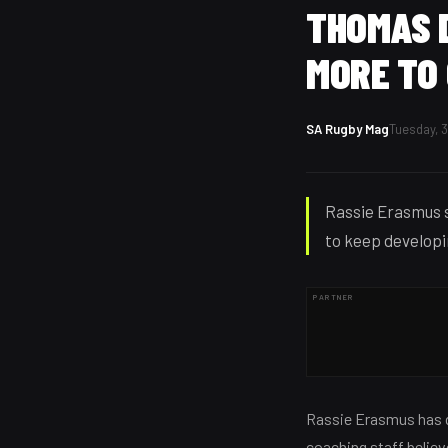
THOMAS D
MORE TO
SA Rugby Mag
Tuesday, 
Rassie Erasmus s
to keep developin
PARTNER
Rassie Erasmus has d
coaching staff belie