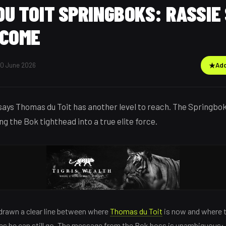
U TOIT SPRINGBOKS: RASSIE
 COME
30 June 2026
★
Add
ays Thomas du Toit has another level to reach. The Springbo
g the Bok tighthead into a true elite force.
rawn a clear line between where
Thomas du Toit
is now and where 
ves he can still go. The message from the Bok boss is unambiguous: