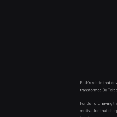
Bath's role in that d
transformed Du Toit o
For Du Toit, having t
motivation that sharp