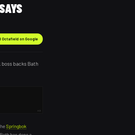
 SAYS
 Octafield on Google
k boss backs Bath
AD
the
Springbok
 Bath has done a