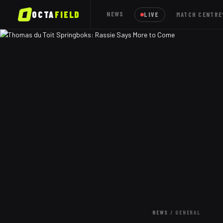
OCTA
FIELD
NEWS
LIVE
MATCH CENTRE
NEWS
/
GENERAL