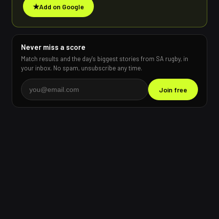
★
Add on Google
Never miss a score
Match results and the day's biggest stories from SA rugby, in
your inbox. No spam, unsubscribe any time.
Join free