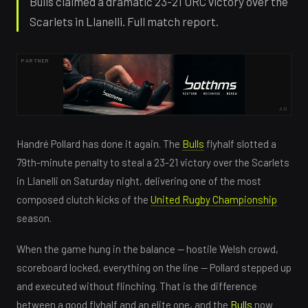
Bulls claimed a dramatic 23-21 URC victory over the
Scarlets in Llanelli. Full match report.
PARTNER
AD
Handré Pollard has done it again. The
Bulls
flyhalf slotted a
79th-minute penalty to steal a 23-21 victory over the Scarlets
in Llanelli on Saturday night, delivering one of the most
composed clutch kicks of the
United Rugby Championship
season.
When the game hung in the balance — hostile Welsh crowd,
scoreboard locked, everything on the line — Pollard stepped up
and executed without flinching. That is the difference
between a good flyhalf and an elite one, and the
Bulls
now