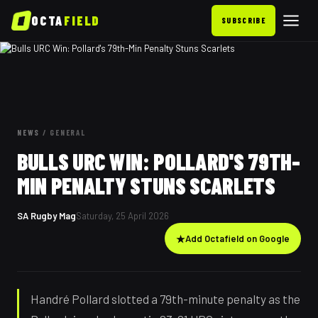
OCTA
FIELD
SUBSCRIBE
NEWS
/
GENERAL
BULLS URC WIN: POLLARD'S 79TH-
MIN PENALTY STUNS SCARLETS
SA Rugby Mag
Saturday, 25 April 2026
★
Add Octafield on Google
Handré Pollard slotted a 79th-minute penalty as the