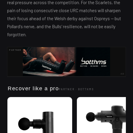
real pressure across the competition. For the Scarlets, the
pain of losing consecutive close URC matches will sharpen
their focus ahead of the Welsh derby against Ospreys — but
Pollard's nerve, and the Bulls' resilience, will not be easily
forgotten.
PARTNER
AD
Recover like a pro
PARTNER ·
BOTTHMS