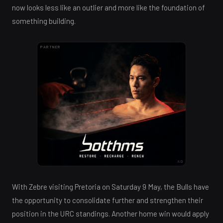
now looks less like an outlier and more like the foundation of
something building.
PARTNER
AD
With Zebre visiting Pretoria on Saturday 9 May, the Bulls have
the opportunity to consolidate further and strengthen their
position in the URC standings. Another home win would apply