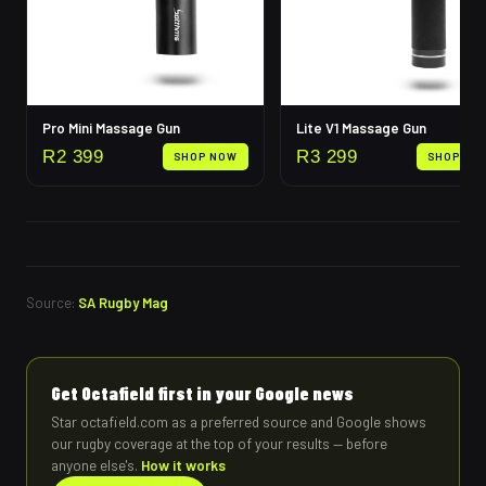
Pro Mini Massage Gun
Lite V1 Massage Gun
R
2 399
R
3 299
SHOP NOW
SHOP NO
Source:
SA Rugby Mag
Get Octafield first in your Google news
Star octafield.com as a preferred source and Google shows
our rugby coverage at the top of your results — before
anyone else's.
How it works