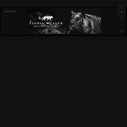
×
PARTNER
AD
OUR PARTNERS
OCTA
FIELD