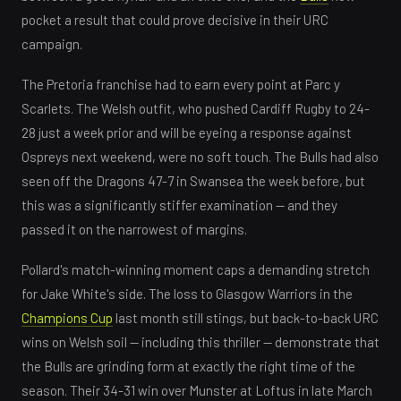
pocket a result that could prove decisive in their URC
campaign.
The Pretoria franchise had to earn every point at Parc y
Scarlets. The Welsh outfit, who pushed Cardiff Rugby to 24-
28 just a week prior and will be eyeing a response against
Ospreys next weekend, were no soft touch. The Bulls had also
seen off the Dragons 47-7 in Swansea the week before, but
this was a significantly stiffer examination — and they
passed it on the narrowest of margins.
Pollard's match-winning moment caps a demanding stretch
for Jake White's side. The loss to Glasgow Warriors in the
Champions Cup
last month still stings, but back-to-back URC
wins on Welsh soil — including this thriller — demonstrate that
the Bulls are grinding form at exactly the right time of the
season. Their 34-31 win over Munster at Loftus in late March