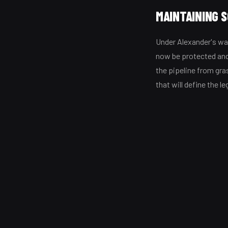
MAINTAINING 
Under Alexander's w
now be protected and
the pipeline from gr
that will define the le