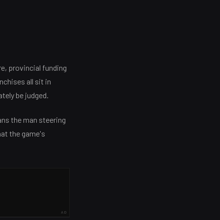
e, provincial funding
chises all sit in
ately be judged.
ans the man steering
hat the game's
AD