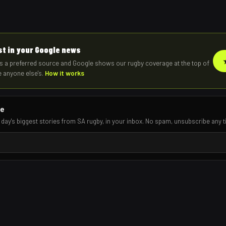
rst in your Google news
s a preferred source and Google shows our rugby coverage at the top of
e anyone else's.
How it works
re
 day's biggest stories from SA rugby, in your inbox. No spam, unsubscribe any t