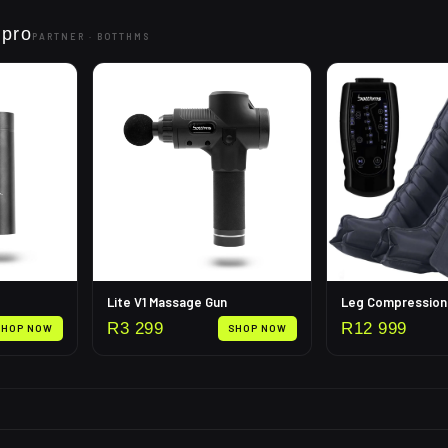
 pro
PARTNER ·
BOTTHMS
Lite V1 Massage Gun
R
3 299
R
12 999
SHOP NOW
SHOP NOW