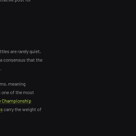
les are rarely quiet,
 a consensus that the
.
erms, meaning
s one of the most
y Championship
ks
carry the weight of