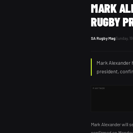
MARK AL
RUGBY P
SA Rugby Mag
Sunday, 19
Mark Alexander h
president, confir
PARTNER
Mark Alexander will se
confirmed on Monday,