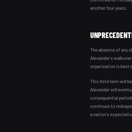
another four years.
UNPRECEDENTE
The absence of any ch
Alexander's walkover
organisation is best 
This third term will 
Alexander will eventu
consequential periods
continues to reshape 
a nation's expectati