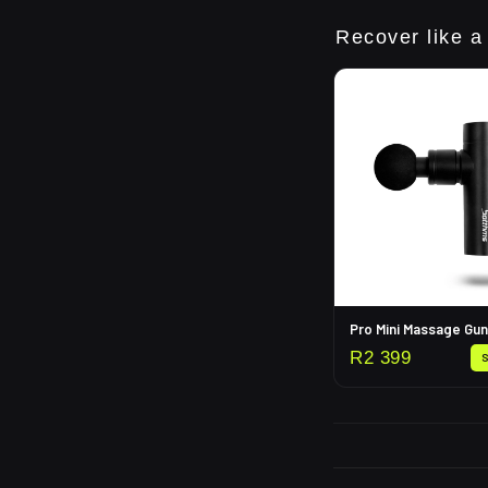
Recover like a
Pro Mini Massage Gun
R
2 399