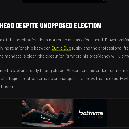
HEAD DESPITE UNOPPOSED ELECTION
 of the nomination does not mean an easy ride ahead. Player welfar
olving relationship between
Currie Cup
rugby and the professional fran
he mandate is clear; the execution is where his presidency will ultim
 next chapter already taking shape, Alexander's extended tenure me
 strategic direction remains unchanged — for now, that is exactly w
chosen.