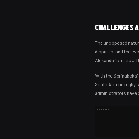
CHALLENGES A
The unopposed nature
disputes, and the ev
Alexander's in-tray. T
With the Springboks'
South African rugby's
administrators have 
PARTNER