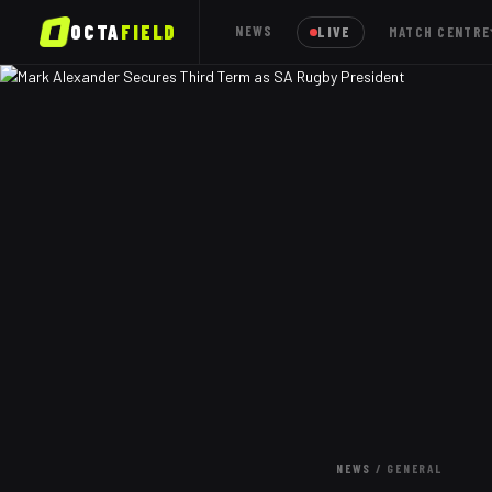
OCTA
FIELD
NEWS
LIVE
MATCH CENTRE
NEWS
/
GENERAL