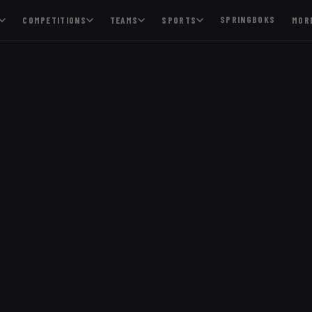
SPRINGBOKS
COMPETITIONS
TEAMS
SPORTS
MOR