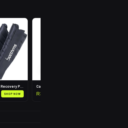
R
199
Leg Compression Recovery Pump
Calf Compression Sleeves
R
399
SHOP NOW
SHOP NOW