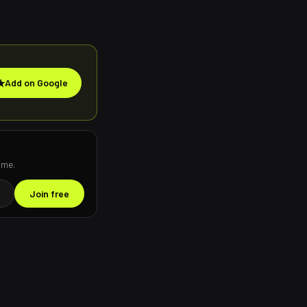
★
Add on Google
ime.
Join free