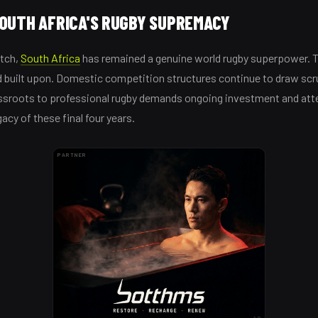
SOUTH AFRICA'S RUGBY SUPREMACY
atch,
South Africa
has remained a genuine world rugby superpower. 
 built upon. Domestic competition structures continue to draw scru
assroots to professional rugby demands ongoing investment and att
gacy of these final four years.
PARTNER
AD