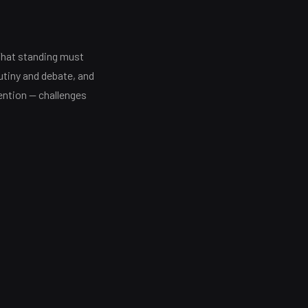
That standing must
tiny and debate, and
ention — challenges