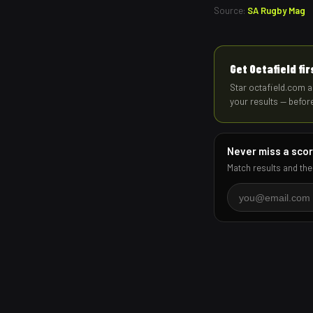
Source:
SA Rugby Mag
Get Octafield fi
Star octafield.com a
your results — befor
Never miss a sco
Match results and the