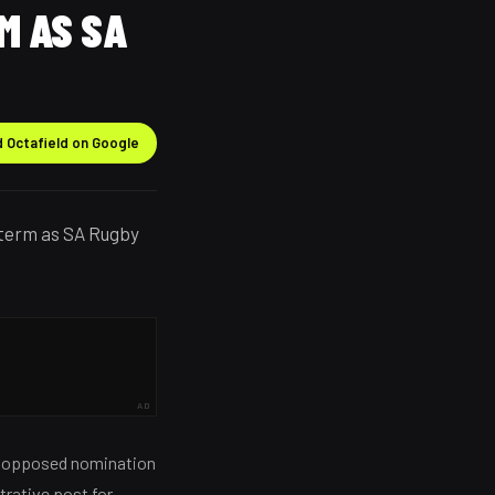
M AS SA
 Octafield on Google
 term as SA Rugby
AD
unopposed nomination
trative post for