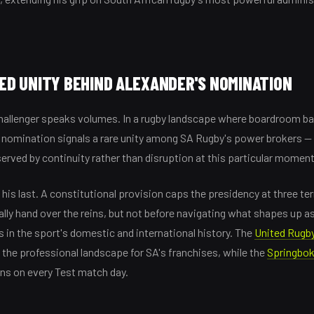
D UNITY BEHIND ALEXANDER'S NOMINATION
allenger speaks volumes. In a rugby landscape where boardroom batt
 nomination signals a rare unity among SA Rugby's power brokers —
served by continuity rather than disruption at this particular moment
be his last. A constitutional provision caps the presidency at three t
ally hand over the reins, but not before navigating what shapes up a
 in the sport's domestic and international history. The
United Rugb
the professional landscape for SA's franchises, while the
Springbo
ons on every Test match day.