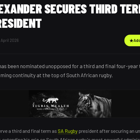
EXANDER SECURES THIRD TER
RESIDENT
 April 2026
★
Add
as been nominated unopposed for a third and final four-year
ming continuity at the top of South African rugby.
rve a third and final term as
SA Rugby
president after securing an 
 extending his grip on South African rugby's most powerful adminis