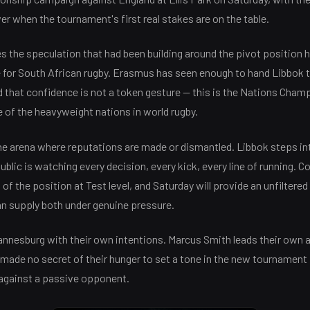
ver when the tournament's first real stakes are on the table.
 the speculation that had been building around the pivot position h
e for South African rugby. Erasmus has seen enough to hand Libbok t
d that confidence is not a token gesture — this is the Nations Cha
 of the heavyweight nations in world rugby.
 the arena where reputations are made or dismantled. Libbok steps in
blic is watching every decision, every kick, every line of running. Co
of the position at Test level, and Saturday will provide an unfiltere
an supply both under genuine pressure.
annesburg with their own intentions. Marcus Smith leads their own 
 made no secret of their hunger to set a tone in the new tournament 
 against a passive opponent.