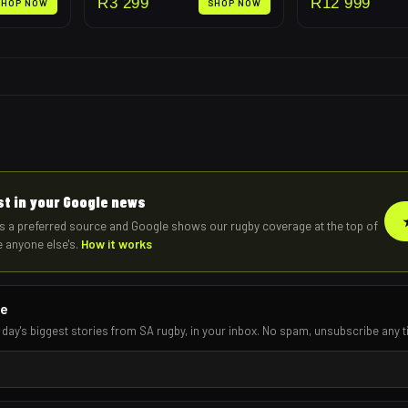
R
3 299
R
12 999
SHOP NOW
SHOP NOW
rst in your Google news
s a preferred source and Google shows our rugby coverage at the top of
e anyone else's.
How it works
re
 day's biggest stories from SA rugby, in your inbox. No spam, unsubscribe any t