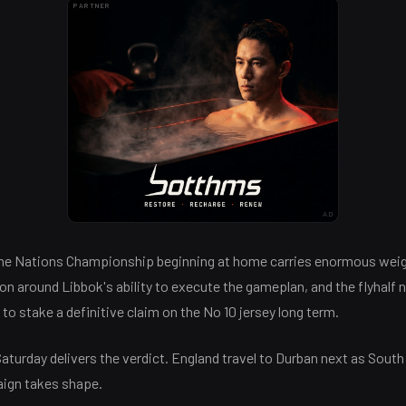
PARTNER
AD
the Nations Championship beginning at home carries enormous wei
ion around Libbok's ability to execute the gameplan, and the flyhalf 
to stake a definitive claim on the No 10 jersey long term.
aturday delivers the verdict. England travel to Durban next as South
ign takes shape.