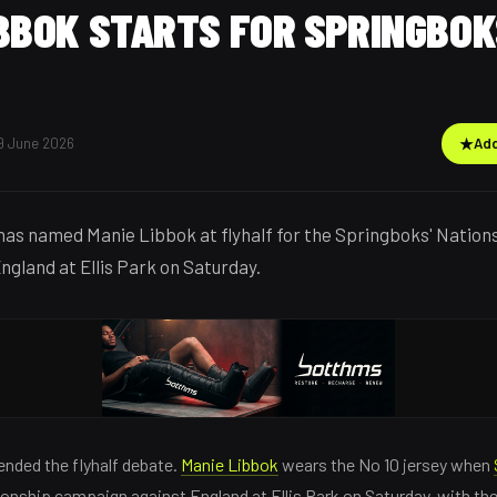
BBOK STARTS FOR SPRINGBOK
9 June 2026
★
Add
as named Manie Libbok at flyhalf for the Springboks' Natio
ngland at Ellis Park on Saturday.
nded the flyhalf debate.
Manie Libbok
wears the No 10 jersey when
onship campaign against England at Ellis Park on Saturday, with th