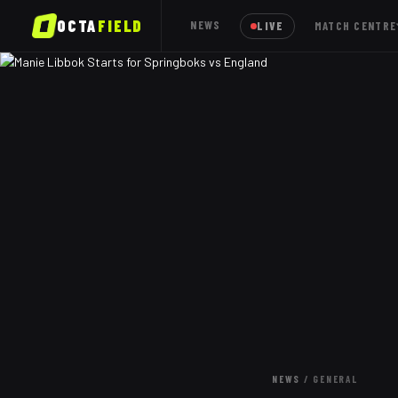
OCTA
FIELD
NEWS
LIVE
MATCH CENTRE
NEWS
/
GENERAL