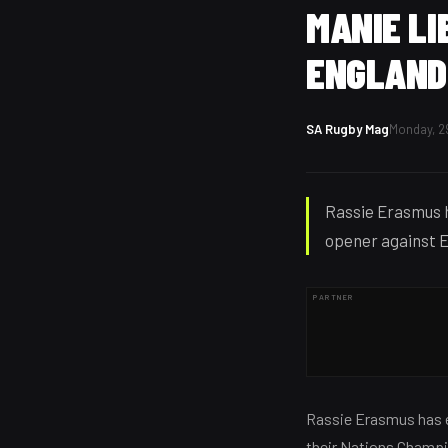
MANIE LI
ENGLAND
SA Rugby Mag
Monday, 2
Rassie Erasmus h
opener against E
PARTNER
Rassie Erasmus has e
their Nations Champi