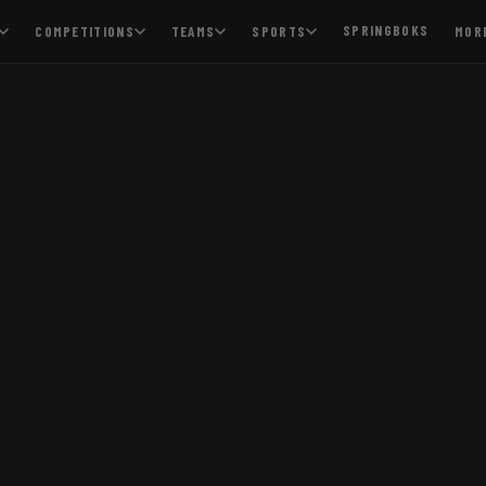
SPRINGBOKS
COMPETITIONS
TEAMS
SPORTS
MOR