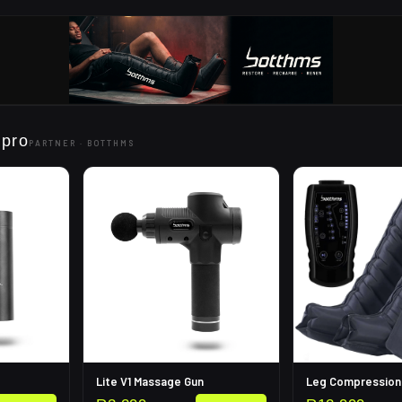
 pro
PARTNER ·
BOTTHMS
Lite V1 Massage Gun