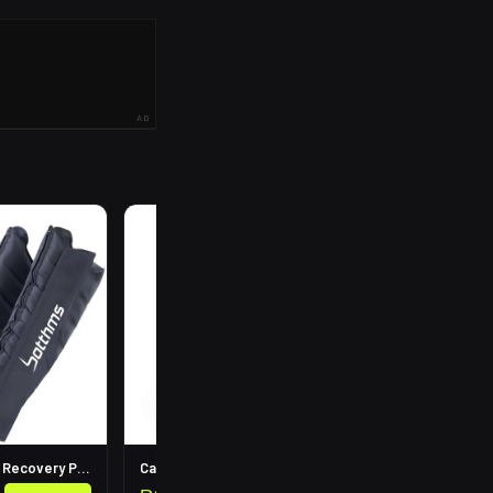
AD
R
199
Leg Compression Recovery Pump
Calf Compression Sleeves