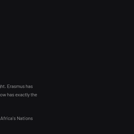
ght. Erasmus has
now has exactly the
 Africa's Nations