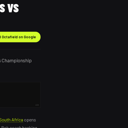
S VS
 Octafield on Google
ns Championship
AD
South Africa
opens
e Bok coach backing