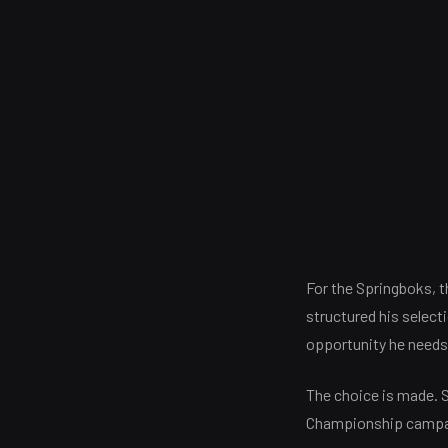
For the Springboks, 
structured his select
opportunity he needs 
The choice is made. S
Championship campa