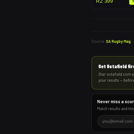
R
2 399
Source:
SA Rugby Mag
Get Octafield fi
Star octafield.com a
your results — befor
Never miss a sco
Match results and the