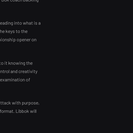
eading into what is a
he keys to the
mpionship opener on
to it knowing the
ntrol and creativity
d examination of
attack with purpose,
format. Libbok will