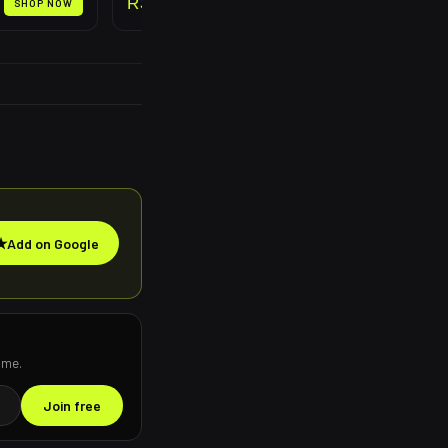
R
399
SHOP NOW
SHOP NOW
★
Add on Google
ime.
Join free