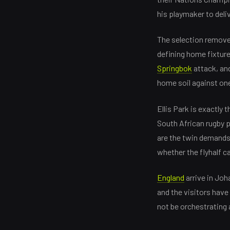
his playmaker to deli
The selection removes
defining home fixtur
Springbok
attack, an
home soil against one
Ellis Park is exactly
South African rugby pu
are the twin demands 
whether the flyhalf c
England
arrive in Joh
and the visitors have
not be orchestrating