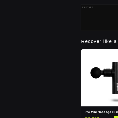
PARTNER
Recover like a
Pro Mini Massage Gun