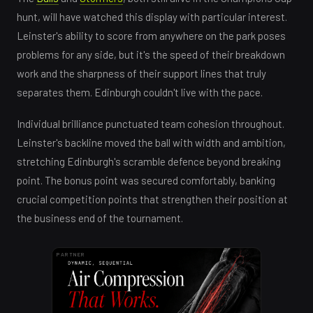
hunt, will have watched this display with particular interest.
Leinster's ability to score from anywhere on the park poses
problems for any side, but it's the speed of their breakdown
work and the sharpness of their support lines that truly
separates them. Edinburgh couldn't live with the pace.
Individual brilliance punctuated team cohesion throughout.
Leinster's backline moved the ball with width and ambition,
stretching Edinburgh's scramble defence beyond breaking
point. The bonus point was secured comfortably, banking
crucial competition points that strengthen their position at
the business end of the tournament.
PARTNER