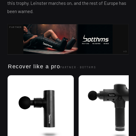
this trophy. Leinster marches on, and the rest of Europe has
been warned.
PARTNER
AD
Recover like a pro
PARTNER ·
BOTTHMS