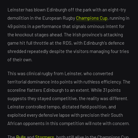
Leinster has blown Edinburgh off the park with an eight-try
demolition in the European Rugby
Champions Cup
, running in
49 points in a performance that signals ominous intent for
the knockout stages ahead. The Irish province's attacking
game hit full throttle at the RDS, with Edinburgh's defence
shredded repeatedly despite the visitors managing four tries
of their own.
This was clinical rugby from Leinster, who converted
territorial dominance into points with ruthless efficiency. The
scoreline flatters Edinburgh to an extent. While 31 points
suggests they stayed competitive, the reality was different.
Leinster controlled tempo, dictated field position, and
exploited every defensive lapse with precision their South
African opponents in this competition will note with concern.
The
Bulls
and
Stormers
, both still alive in the Champions Cup