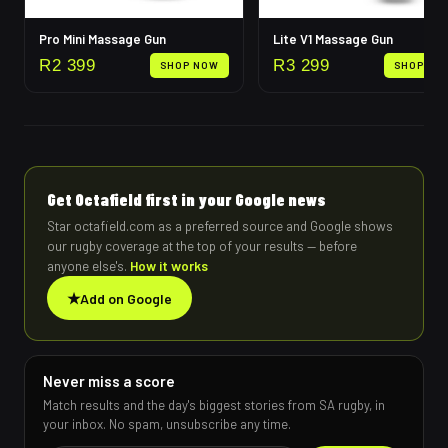
Pro Mini Massage Gun
Lite V1 Massage Gun
R
2 399
R
3 299
SHOP NOW
SHOP NO
Get Octafield first in your Google news
Star octafield.com as a preferred source and Google shows
our rugby coverage at the top of your results — before
anyone else's.
How it works
★
Add on Google
Never miss a score
Match results and the day's biggest stories from SA rugby, in
your inbox. No spam, unsubscribe any time.