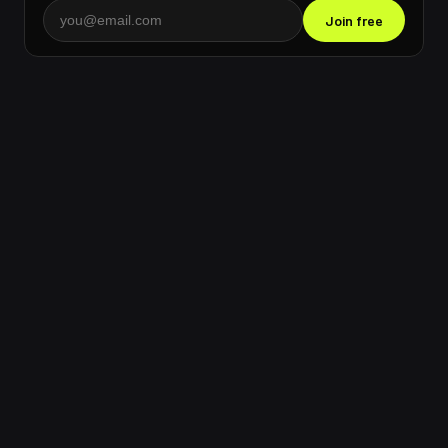
Join free