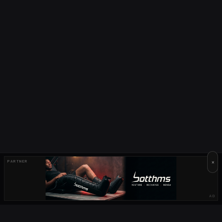
×
PARTNER
AD