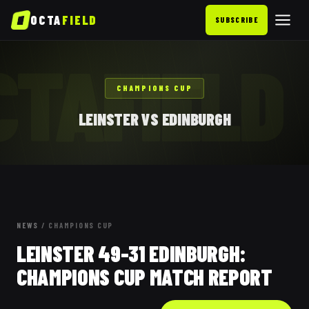
OCTA
FIELD
SUBSCRIBE
CTAFIELD
CHAMPIONS CUP
LEINSTER VS EDINBURGH
NEWS
/
CHAMPIONS CUP
LEINSTER 49-31 EDINBURGH:
CHAMPIONS CUP MATCH REPORT