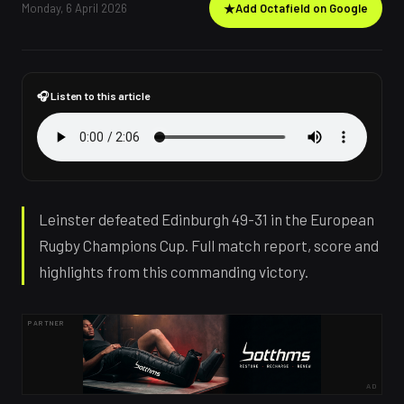
Monday, 6 April 2026
★
Add Octafield on Google
🎧 Listen to this article
Leinster defeated Edinburgh 49-31 in the European
Rugby Champions Cup. Full match report, score and
highlights from this commanding victory.
PARTNER
AD