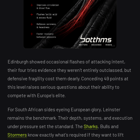
AD
Edinburgh showed occasional flashes of attacking intent,
their four tries evidence they weren't entirely outclassed, but
defensive fragility cost them dearly. Conceding 49 points at
this level raises serious questions about their ability to
compete with Europe's elite.
For South African sides eyeing European glory, Leinster
remains the benchmark. Their depth, systems, and execution
under pressure set the standard. The
Sharks
, Bulls and
Stormers
know exactly what's required if they want to lift