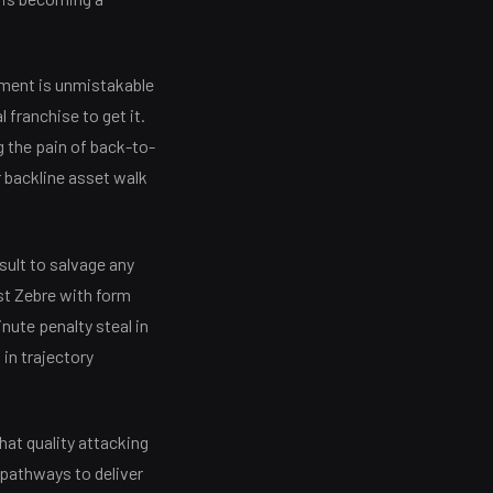
ement is unmistakable
l franchise to get it.
g the pain of back-to-
 backline asset walk
ult to salvage any
st Zebre with form
nute penalty steal in
 in trajectory
that quality attacking
pathways to deliver