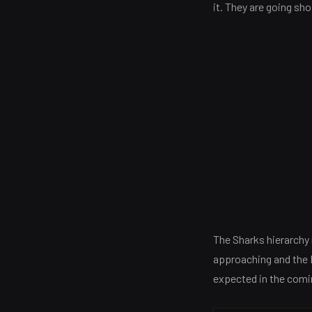
it. They are going sho
The Sharks hierarchy 
approaching and the Bu
expected in the com