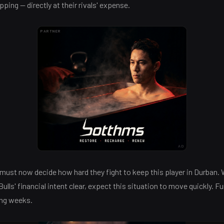
pping — directly at their rivals' expense.
PARTNER
AD
must now decide how hard they fight to keep this player in Durban.
lls' financial intent clear, expect this situation to move quickly. Fu
ing weeks.