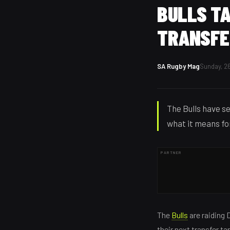
BULLS TA
TRANSFE
SA Rugby Mag
Sunday, 26
The Bulls have se
what it means fo
PARTNER
The
Bulls
are raiding 
their next transfer t