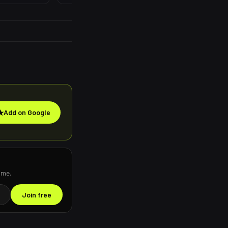
★
Add on Google
ime.
Join free