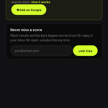
anyone else's.
How it works
★
Add on Google
Never miss a score
Match results and the day's biggest stories from SA rugby, in
your inbox. No spam, unsubscribe any time.
Join free