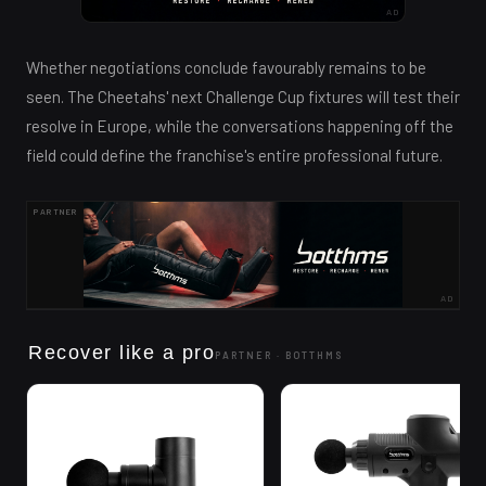
AD
Whether negotiations conclude favourably remains to be
seen. The Cheetahs' next Challenge Cup fixtures will test their
resolve in Europe, while the conversations happening off the
field could define the franchise's entire professional future.
PARTNER
AD
Recover like a pro
PARTNER ·
BOTTHMS