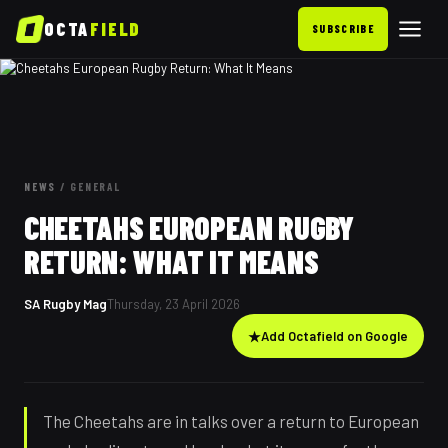
OCTA
FIELD
SUBSCRIBE
NEWS
/
GENERAL
CHEETAHS EUROPEAN RUGBY
RETURN: WHAT IT MEANS
SA Rugby Mag
Thursday, 23 April 2026
★
Add Octafield on Google
The Cheetahs are in talks over a return to European