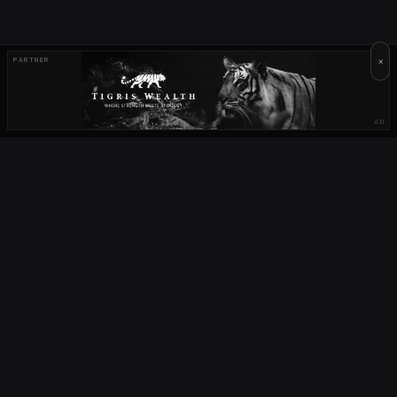
×
PARTNER
AD
OUR PARTNERS