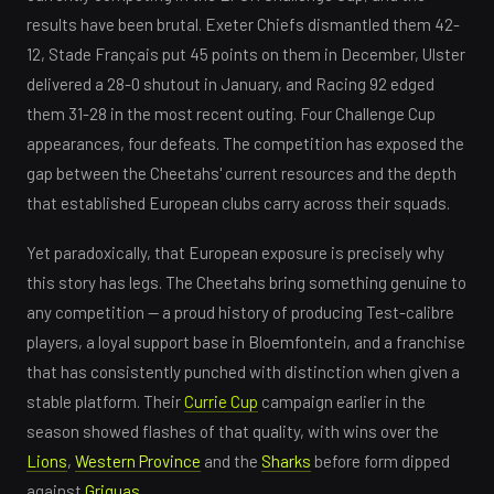
results have been brutal. Exeter Chiefs dismantled them 42-
12, Stade Français put 45 points on them in December, Ulster
delivered a 28-0 shutout in January, and Racing 92 edged
them 31-28 in the most recent outing. Four Challenge Cup
appearances, four defeats. The competition has exposed the
gap between the Cheetahs' current resources and the depth
that established European clubs carry across their squads.
Yet paradoxically, that European exposure is precisely why
this story has legs. The Cheetahs bring something genuine to
any competition — a proud history of producing Test-calibre
players, a loyal support base in Bloemfontein, and a franchise
that has consistently punched with distinction when given a
stable platform. Their
Currie Cup
campaign earlier in the
season showed flashes of that quality, with wins over the
Lions
,
Western Province
and the
Sharks
before form dipped
against
Griquas
.