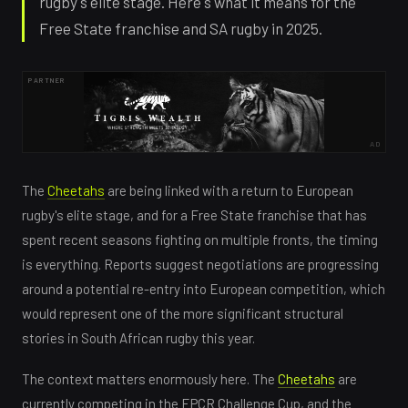
rugby's elite stage. Here's what it means for the
Free State franchise and SA rugby in 2025.
PARTNER
AD
The
Cheetahs
are being linked with a return to European
rugby's elite stage, and for a Free State franchise that has
spent recent seasons fighting on multiple fronts, the timing
is everything. Reports suggest negotiations are progressing
around a potential re-entry into European competition, which
would represent one of the more significant structural
stories in South African rugby this year.
The context matters enormously here. The
Cheetahs
are
currently competing in the EPCR Challenge Cup, and the