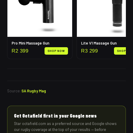
Pro Mini Massage Gun
Lite V1 Massage Gun
R
2 399
R
3 299
SHOP NOW
SHOP NO
Source:
SA Rugby Mag
Get Octafield first in your Google news
Star octafield.com as a preferred source and Google shows
our rugby coverage at the top of your results — before