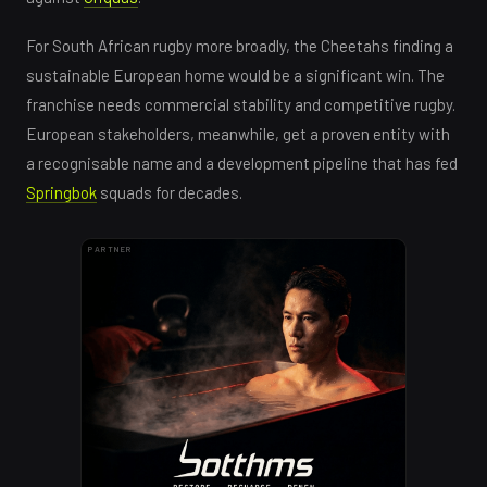
For South African rugby more broadly, the Cheetahs finding a
sustainable European home would be a significant win. The
franchise needs commercial stability and competitive rugby.
European stakeholders, meanwhile, get a proven entity with
a recognisable name and a development pipeline that has fed
Springbok
squads for decades.
PARTNER