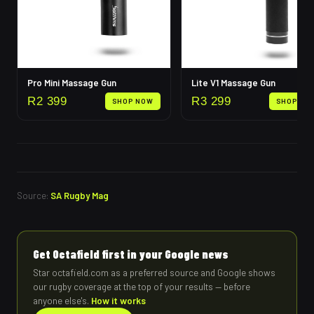
Pro Mini Massage Gun
Lite V1 Massage Gun
R
2 399
R
3 299
SHOP NOW
SHOP NO
Source:
SA Rugby Mag
Get Octafield first in your Google news
Star octafield.com as a preferred source and Google shows
our rugby coverage at the top of your results — before
anyone else's.
How it works