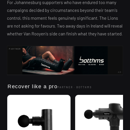
For Johannesburg supporters who have endured too many
campaigns decided by circumstances beyond their team's
control, this moment feels genuinely significant. The Lions
are not asking for favours. Two away days in Ireland will reveal
whether Van Rooyen's side can finish what they have started.
PARTNER
AD
Recover like a pro
PARTNER ·
BOTTHMS