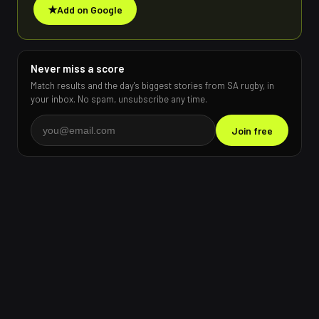
★
Add on Google
Never miss a score
Match results and the day's biggest stories from SA rugby, in
your inbox. No spam, unsubscribe any time.
Join free