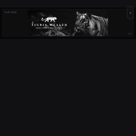
×
PARTNER
AD
OUR PARTNERS
OCTA
FIELD