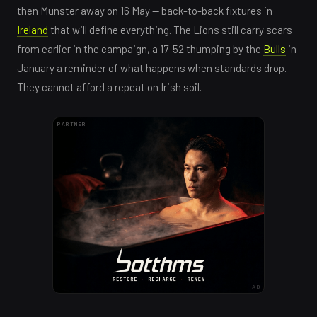
then Munster away on 16 May — back-to-back fixtures in
Ireland
that will define everything. The Lions still carry scars
from earlier in the campaign, a 17-52 thumping by the
Bulls
in
January a reminder of what happens when standards drop.
They cannot afford a repeat on Irish soil.
PARTNER
AD