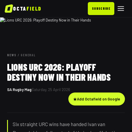
OCTA
FIELD
SUBSCRIBE
NEWS
/
GENERAL
LIONS URC 2026: PLAYOFF
DESTINY NOW IN THEIR HANDS
SA Rugby Mag
Saturday, 25 April 2026
★
Add Octafield on Google
Six straight URC wins have handed Ivan van