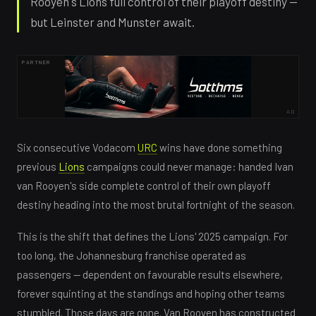
Rooyen's Lions full control of their playoff destiny —
but Leinster and Munster await.
PARTNER
AD
Six consecutive Vodacom
URC
wins have done something
previous
Lions
campaigns could never manage: handed Ivan
van Rooyen's side complete control of their own playoff
destiny heading into the most brutal fortnight of the season.
This is the shift that defines the Lions' 2025 campaign. For
too long, the Johannesburg franchise operated as
passengers — dependent on favourable results elsewhere,
forever squinting at the standings and hoping other teams
stumbled. Those days are gone. Van Rooyen has constructed