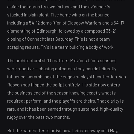
a side that earns its own fortune, and the evidence is
stacked in plain sight. Five home wins on the bounce,
including a 54-12 demolition of Glasgow Warriors and a 54-17
dismantling of Edinburgh, followed by a composed 33-21
closing of Connacht last Saturday. This is not a team
scraping results. This is a team building a body of work.
The architectural shift matters. Previous Lions seasons
were reactive — chasing outcomes they couldn't directly
influence, scrambling at the edges of playoff contention. Van
Rooyen has flipped the script entirely. His side now enters
the business end of the season knowing exactly what is
required: perform, and the playoffs are theirs. That clarity is
rare, and it has been earned through sustained, high-quality
rugby over the past two months.
But the hardest tests arrive now. Leinster away on 9 May,