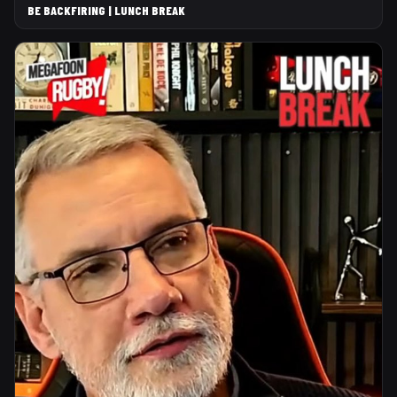
BE BACKFIRING | LUNCH BREAK