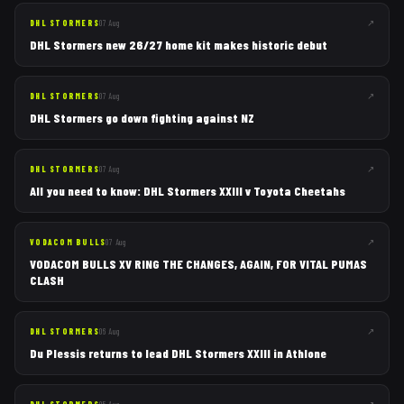
↗
DHL STORMERS
07 Aug
DHL Stormers new 26/27 home kit makes historic debut
↗
DHL STORMERS
07 Aug
DHL Stormers go down fighting against NZ
↗
DHL STORMERS
07 Aug
All you need to know: DHL Stormers XXIII v Toyota Cheetahs
↗
VODACOM BULLS
07 Aug
VODACOM BULLS XV RING THE CHANGES, AGAIN, FOR VITAL PUMAS
CLASH
↗
DHL STORMERS
06 Aug
Du Plessis returns to lead DHL Stormers XXIII in Athlone