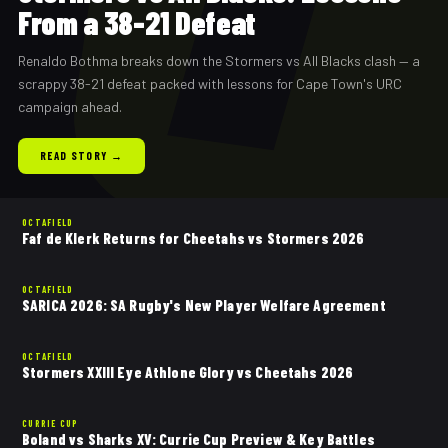
From a 38-21 Defeat
Renaldo Bothma breaks down the Stormers vs All Blacks clash — a
scrappy 38-21 defeat packed with lessons for Cape Town's URC
campaign ahead.
READ STORY →
OCTAFIELD
Faf de Klerk Returns for Cheetahs vs Stormers 2026
OCTAFIELD
SARICA 2026: SA Rugby's New Player Welfare Agreement
OCTAFIELD
Stormers XXIII Eye Athlone Glory vs Cheetahs 2026
CURRIE CUP
Boland vs Sharks XV: Currie Cup Preview & Key Battles