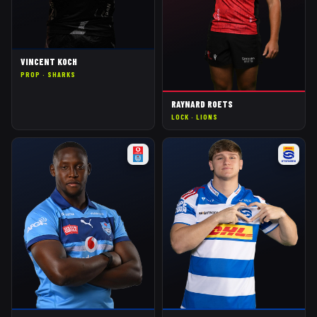
VINCENT KOCH
PROP
·
SHARKS
RAYNARD ROETS
LOCK
·
LIONS