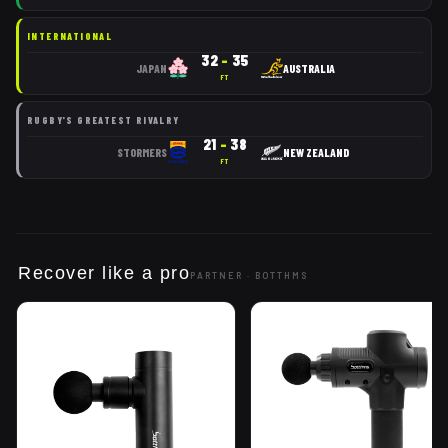
INTERNATIONAL
32
–
35
JAPAN
AUSTRALIA
FT
RUGBY'S GREATEST RIVALRY
21
–
38
STORMERS
NEW ZEALAND
FT
Recover like a pro
PARTNER ·
BOTTHMS