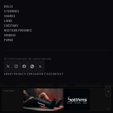
BULLS
STORMERS
SHARKS
LIONS
CHEETAHS
WESTERN PROVINCE
GRIQUAS
PUMAS
©
2026
Octafield. All rights reserved.
OCTAFI
ABOUT
PRIVACY
TERMS
ADVERTISE
CONTACT
×
PARTNER
AD