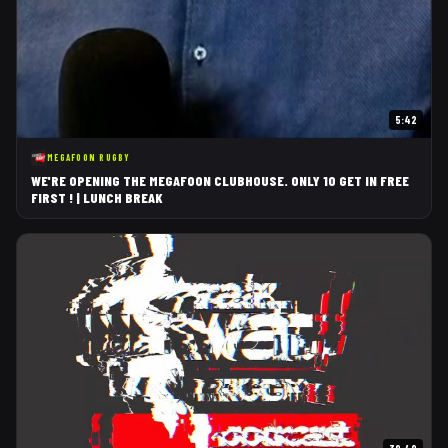
5:42
MEGAFOON RUGBY
WE'RE OPENING THE MEGAFOON CLUBHOUSE. ONLY 10 GET IN FREE
FIRST ! | LUNCH BREAK