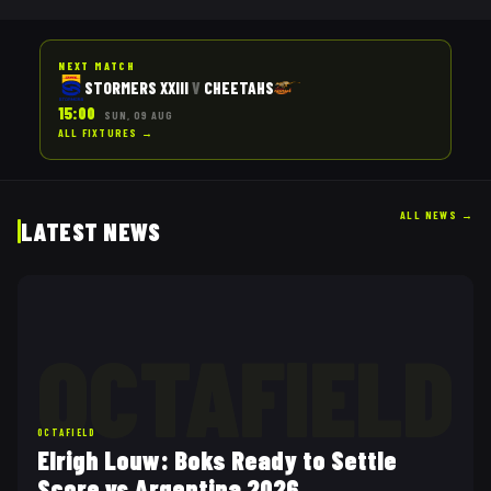
NEXT MATCH
STORMERS XXIII
V
CHEETAHS
15:00
SUN, 09 AUG
ALL FIXTURES →
ALL NEWS
→
LATEST NEWS
OCTAFIELD
OCTAFIELD
Elrigh Louw: Boks Ready to Settle
Score vs Argentina 2026