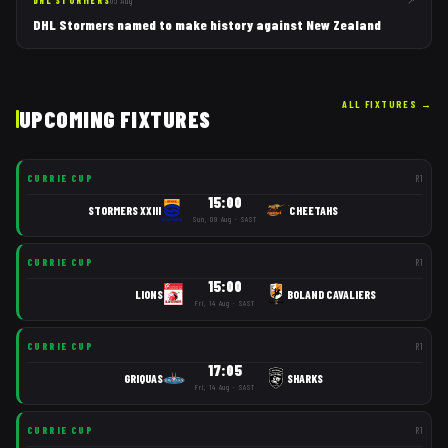
↗
DHL STORMERS
05 Aug
DHL Stormers named to make history against New Zealand
ALL FIXTURES
→
UPCOMING FIXTURES
CURRIE CUP
R
1
15:00
STORMERS XXIII
CHEETAHS
Sun, 09 Aug · SAST
CURRIE CUP
R
1
15:00
LIONS
BOLAND CAVALIERS
Fri, 14 Aug · SAST
CURRIE CUP
R
1
17:05
GRIQUAS
SHARKS
Fri, 14 Aug · SAST
CURRIE CUP
R
1