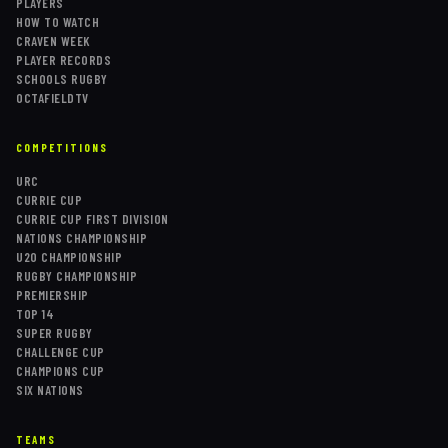
PLAYERS
HOW TO WATCH
CRAVEN WEEK
PLAYER RECORDS
SCHOOLS RUGBY
OCTAFIELDTV
COMPETITIONS
URC
CURRIE CUP
CURRIE CUP FIRST DIVISION
NATIONS CHAMPIONSHIP
U20 CHAMPIONSHIP
RUGBY CHAMPIONSHIP
PREMIERSHIP
TOP 14
SUPER RUGBY
CHALLENGE CUP
CHAMPIONS CUP
SIX NATIONS
TEAMS