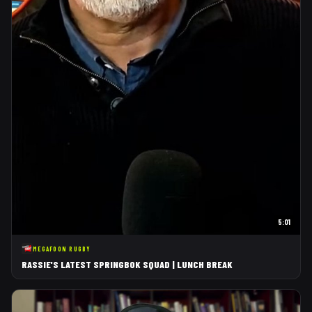
5:01
MEGAFOON RUGBY
RASSIE'S LATEST SPRINGBOK SQUAD | LUNCH BREAK