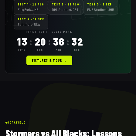
A · NZ
TEST
1
·
22 AUG
TEST
2
·
29 AUG
TEST
3
·
5 SEP
Ellis Park, JHB
DHL Stadium, CPT
FNB Stadium, JHB
TEST
4
·
12 SEP
Baltimore, USA
FIRST TEST · ELLIS PARK
13
20
36
30
:
:
:
DAYS
HRS
MIN
SEC
FIXTURES & TOUR →
OCTAFIELD
Stormers vs All Blacks: Lessons