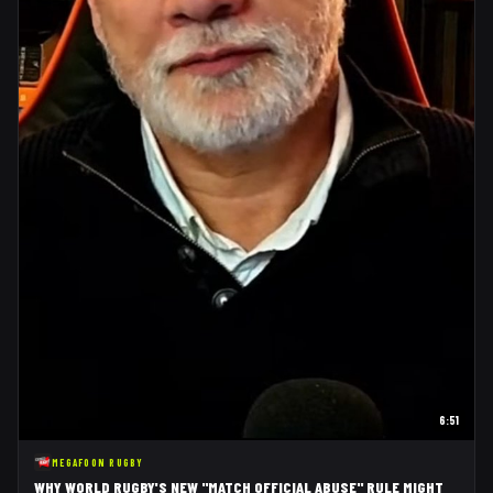
6:51
MEGAFOON RUGBY
WHY WORLD RUGBY'S NEW "MATCH OFFICIAL ABUSE" RULE MIGHT