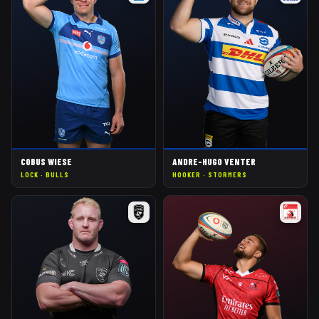
COBUS WIESE
ANDRE-HUGO VENTER
LOCK
·
BULLS
HOOKER
·
STORMERS