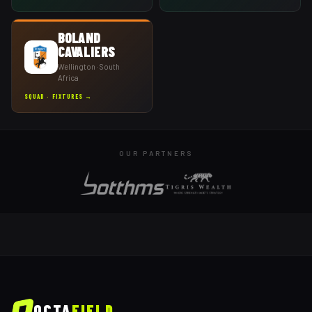
BOLAND
CAVALIERS
Wellington
· South
Africa
SQUAD · FIXTURES →
OUR PARTNERS
OCTA
FIELD