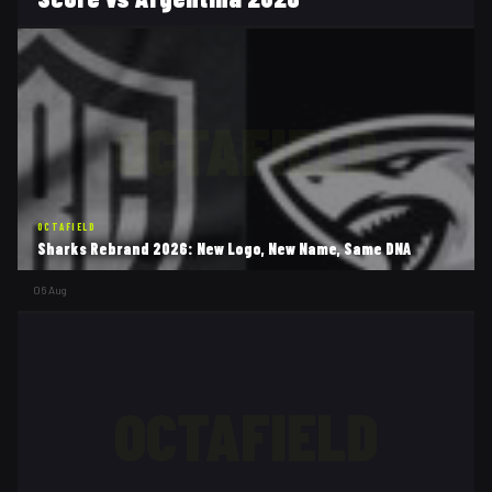
OCTAFIELD
OCTAFIELD
Sharks Rebrand 2026: New Logo, New Name, Same DNA
06 Aug
OCTAFIELD