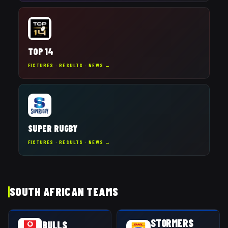
TOP 14
FIXTURES · RESULTS · NEWS →
SUPER RUGBY
FIXTURES · RESULTS · NEWS →
SOUTH AFRICAN TEAMS
STORMERS
BULLS