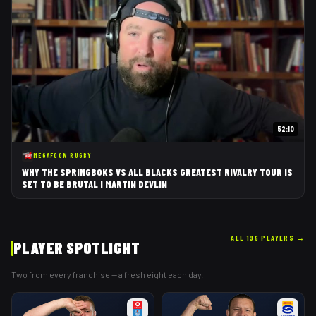
52:10
MEGAFOON RUGBY
WHY THE SPRINGBOKS VS ALL BLACKS GREATEST RIVALRY TOUR IS
SET TO BE BRUTAL | MARTIN DEVLIN
ALL 196 PLAYERS
→
PLAYER SPOTLIGHT
Two from every franchise — a fresh eight each day.