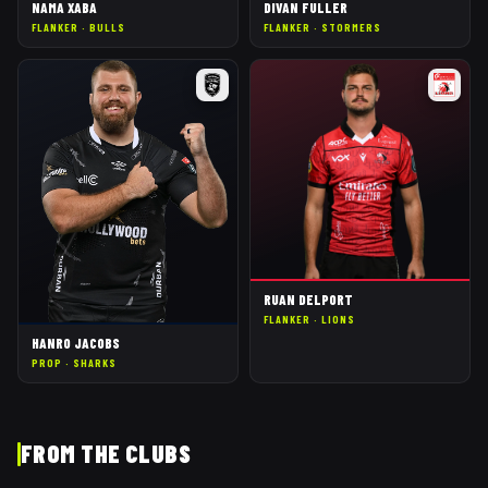
NAMA XABA
DIVAN FULLER
FLANKER
·
BULLS
FLANKER
·
STORMERS
RUAN DELPORT
FLANKER
·
LIONS
HANRO JACOBS
PROP
·
SHARKS
FROM THE CLUBS