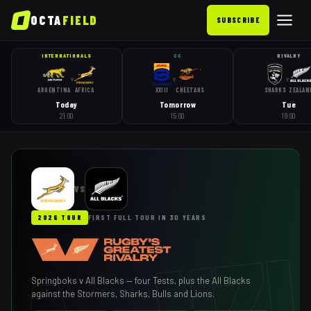
OCTA
FIELD
SUBSCRIBE
INTERNATIONALS
CC
RIVALRY
v
v
v
ARGENTINA
AFRICA
XXIII
CHEETAHS
SHARKS
ZEALAN
Today
Tomorrow
Tue
21:00
15:00
19:00
VS
2026 TOUR
FIRST FULL TOUR IN 30 YEARS
Springboks v All Blacks — four Tests, plus the All Blacks
against the Stormers, Sharks, Bulls and Lions.