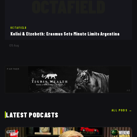
OCTAFIELD
OCTAFIELD
Kolisi & Etzebeth: Erasmus Sets Minute Limits Argentina
05 Aug
PARTNER
AD
ALL PODS
→
LATEST PODCASTS