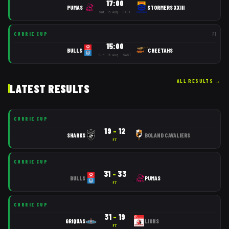
17:00
PUMAS
STORMERS XXIII
Sat, 15 Aug · SAST
CURRIE CUP
R
1
15:00
BULLS
CHEETAHS
Sun, 16 Aug · SAST
ALL RESULTS
→
LATEST RESULTS
CURRIE CUP
19
–
12
SHARKS
BOLAND CAVALIERS
FT
CURRIE CUP
31
–
33
BULLS
PUMAS
FT
CURRIE CUP
31
–
19
GRIQUAS
LIONS
FT