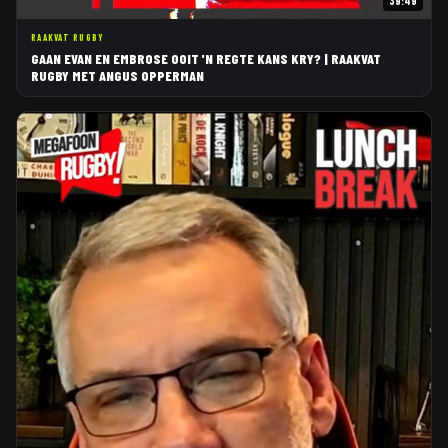
39:49
RAAKVAT RUGBY
GAAN EVAN EN EMBROSE OOIT 'N REGTE KANS KRY? | RAAKVAT
RUGBY MET ANGUS OPPERMAN