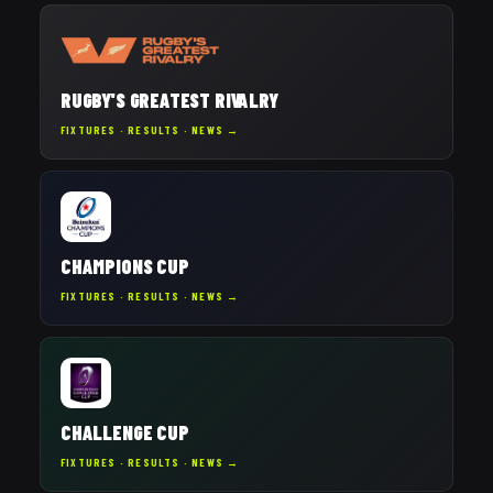
RUGBY'S GREATEST RIVALRY
FIXTURES · RESULTS · NEWS →
CHAMPIONS CUP
FIXTURES · RESULTS · NEWS →
CHALLENGE CUP
FIXTURES · RESULTS · NEWS →