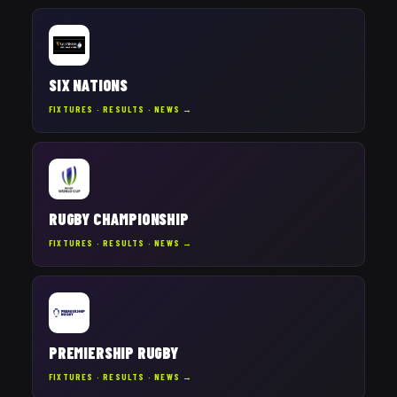
SIX NATIONS
FIXTURES · RESULTS · NEWS →
RUGBY CHAMPIONSHIP
FIXTURES · RESULTS · NEWS →
PREMIERSHIP RUGBY
FIXTURES · RESULTS · NEWS →