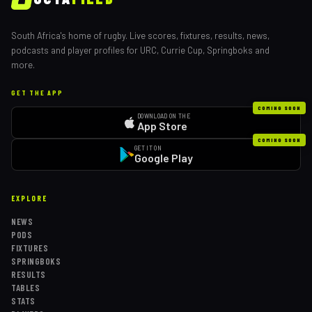
South Africa's home of rugby. Live scores, fixtures, results, news,
podcasts and player profiles for URC, Currie Cup, Springboks and
more.
GET THE APP
COMING SOON
DOWNLOAD ON THE
App Store
COMING SOON
GET IT ON
Google Play
EXPLORE
NEWS
PODS
FIXTURES
SPRINGBOKS
RESULTS
TABLES
STATS