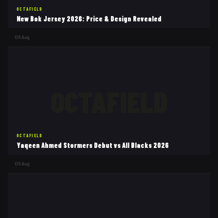
OCTAFIELD
New Bok Jersey 2026: Price & Design Revealed
06 Aug
OCTAFIELD
OCTAFIELD
Yaqeen Ahmed Stormers Debut vs All Blacks 2026
06 Aug