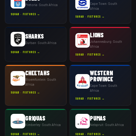
Cape Town
· South
Pretoria
· South Africa
Africa
SQUAD · FIXTURES →
SQUAD · FIXTURES →
LIONS
SHARKS
Johannesburg
· South
Durban
· South Africa
Africa
SQUAD · FIXTURES →
SQUAD · FIXTURES →
CHEETAHS
WESTERN
PROVINCE
Bloemfontein
· South
Africa
Cape Town
· South
Africa
SQUAD · FIXTURES →
SQUAD · FIXTURES →
GRIQUAS
PUMAS
Kimberley
· South Africa
Nelspruit
· South Africa
SQUAD · FIXTURES →
SQUAD · FIXTURES →