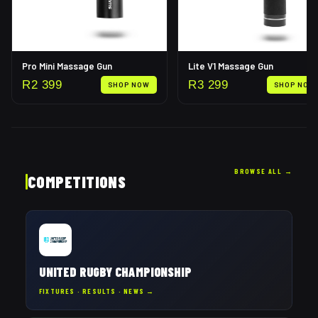
Pro Mini Massage Gun
Lite V1 Massage Gun
R
2 399
R
3 299
SHOP NOW
SHOP NOW
BROWSE ALL
→
COMPETITIONS
UNITED RUGBY CHAMPIONSHIP
FIXTURES · RESULTS · NEWS →