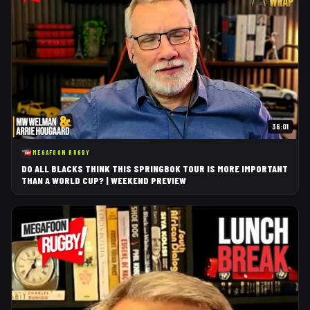
36:01
MEGAFOON RUGBY
DO ALL BLACKS THINK THIS SPRINGBOK TOUR IS MORE IMPORTANT
THAN A WORLD CUP? | WEEKEND PREVIEW