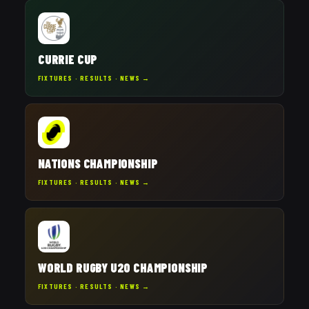
CURRIE CUP
FIXTURES · RESULTS · NEWS →
NATIONS CHAMPIONSHIP
FIXTURES · RESULTS · NEWS →
WORLD RUGBY U20 CHAMPIONSHIP
FIXTURES · RESULTS · NEWS →